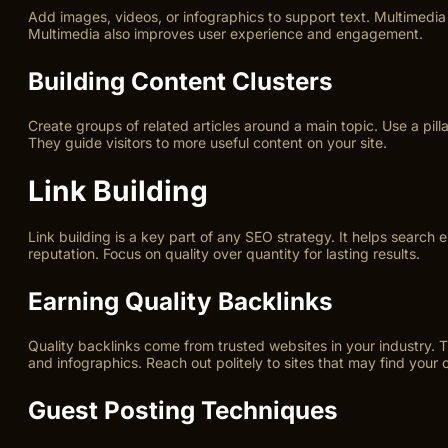
Add images, videos, or infographics to support text. Multimedia
Multimedia also improves user experience and engagement.
Building Content Clusters
Create groups of related articles around a main topic. Use a pilla
They guide visitors to more useful content on your site.
Link Building
Link building is a key part of any SEO strategy. It helps search 
reputation. Focus on quality over quantity for lasting results.
Earning Quality Backlinks
Quality backlinks come from trusted websites in your industry. 
and infographics. Reach out politely to sites that may find your c
Guest Posting Techniques