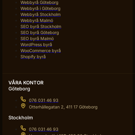
Webbyrå Göteborg
Webbyrå i Göteborg
Webbyrå Stockholm
Webbyrå Malmö
SEO byrå Stockholm
SEO byrå Göteborg
SEO byrå Malmö
WordPress byrå
WooCommerce byrå
Shopify byrå
VÅRA KONTOR
Göteborg
076 031 46 93
Otterhällegatan 2, 411 17 Göteborg
Stockholm
076 031 46 93