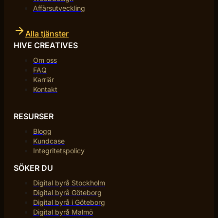
Affärsutveckling
Alla tjänster
HIVE CREATIVES
Om oss
FAQ
Karriär
Kontakt
RESURSER
Blogg
Kundcase
Integritetspolicy
SÖKER DU
Digital byrå Stockholm
Digital byrå Göteborg
Digital byrå i Göteborg
Digital byrå Malmö