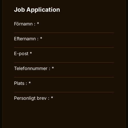
Job Application
Förnamn :
*
Efternamn :
*
E-post
*
Telefonnummer :
*
Plats :
*
Personligt brev :
*