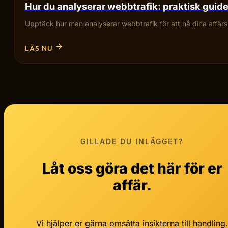
Hur du analyserar webbtrafik: praktisk guid
Upptäck hur man analyserar webbtrafik för att nå dina affärsmå
LÄS NU
GILLADE DU INLÄGGET?
Låt oss göra det här för er
affär.
Vi hjälper er gärna omsätta insikterna till handling