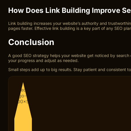
How Does Link Building Improve Se
Link building increases your website’s authority and trustworthin
pages faster. Effective link building is a key part of any SEO pla
Conclusion
A good SEO strategy helps your website get noticed by search e
your progress and adjust as needed.
Small steps add up to big results. Stay patient and consistent to