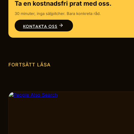
Ta en kostnadsfri prat med oss.
30 minuter, inga säljpitcher. Bara konkreta råd.
KONTAKTA OSS
FORTSÄTT LÄSA