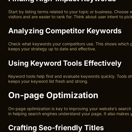
Start by listing terms related to your topic or business. Choo
visitors and are easier to rank for. Think about user intent to pic
Analyzing Competitor Keywords
Check what keywords your competitors use. This shows which phr
keeps your strategy up to date and effective.
Using Keyword Tools Effectively
Keyword tools help find and evaluate keywords quickly. Tools s
keeps your keyword list fresh and strong.
On-page Optimization
On-page optimization is key to improving your website’s search e
in helping search engines understand your page. It also makes you
Crafting Seo-friendly Titles