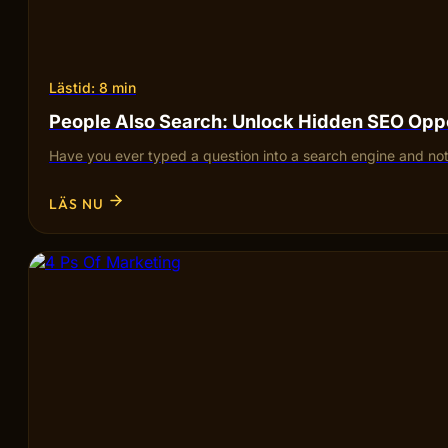
Lästid: 8 min
People Also Search: Unlock Hidden SEO Opp
Have you ever typed a question into a search engine and not
LÄS NU