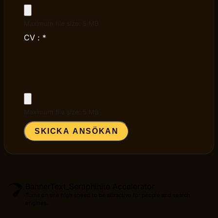
Maximum file size: 5 MB
CV :
*
Maximum file size: 5 MB
SKICKA ANSÖKAN
BannerText_Seraphinite Accelerator
Turns on site high speed to be attractive for people and search
engines.