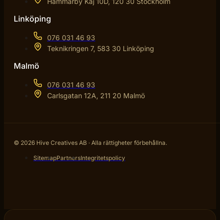
Hammarby Kaj 10D, 120 30 Stockholm
Linköping
076 031 46 93
Teknikringen 7, 583 30 Linköping
Malmö
076 031 46 93
Carlsgatan 12A, 211 20 Malmö
© 2026 Hive Creatives AB · Alla rättigheter förbehållna.
Sitemap
Partners
Integritetspolicy