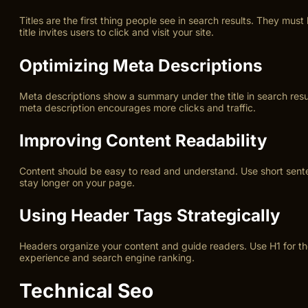
Titles are the first thing people see in search results. They mu
title invites users to click and visit your site.
Optimizing Meta Descriptions
Meta descriptions show a summary under the title in search resu
meta description encourages more clicks and traffic.
Improving Content Readability
Content should be easy to read and understand. Use short sentenc
stay longer on your page.
Using Header Tags Strategically
Headers organize your content and guide readers. Use H1 for th
experience and search engine ranking.
Technical Seo