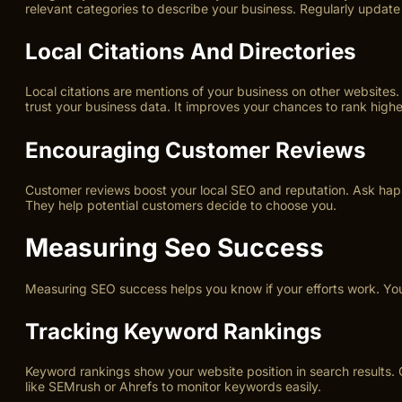
relevant categories to describe your business. Regularly update 
Local Citations And Directories
Local citations are mentions of your business on other website
trust your business data. It improves your chances to rank higher
Encouraging Customer Reviews
Customer reviews boost your local SEO and reputation. Ask happy
They help potential customers decide to choose you.
Measuring Seo Success
Measuring SEO success helps you know if your efforts work. You 
Tracking Keyword Rankings
Keyword rankings show your website position in search results.
like SEMrush or Ahrefs to monitor keywords easily.