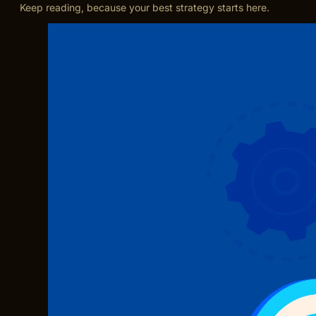
Keep reading, because your best strategy starts here.