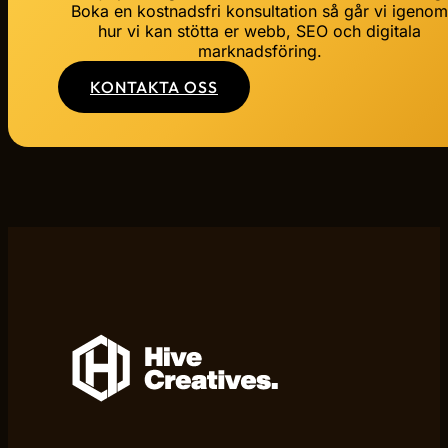
Boka en kostnadsfri konsultation så går vi igeno
hur vi kan stötta er webb, SEO och digitala
marknadsföring.
KONTAKTA OSS