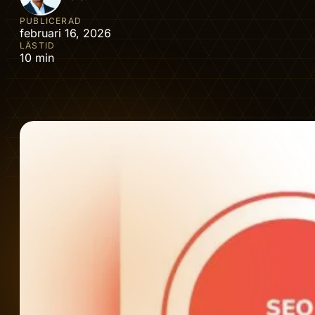
PUBLICERAD
februari 16, 2026
LÄSTID
10 min