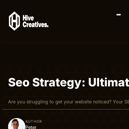
Seo Strategy: Ultima
Are you struggling to get your website noticed? Your S
AUTHOR
Peter