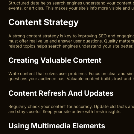
Structured data helps search engines understand your content cl
events, or articles. This makes your site’s info more visible and u
Content Strategy
A strong content strategy is key to improving SEO and engaging 
must offer real value and answer user questions. Quality matte
related topics helps search engines understand your site better.
Creating Valuable Content
Write content that solves user problems. Focus on clear and si
questions your audience has. Valuable content builds trust and k
Content Refresh And Updates
Regularly check your content for accuracy. Update old facts and
and stays useful. Keep your site active with fresh insights.
Using Multimedia Elements