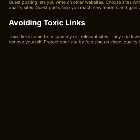
Guest posting lets you write on other websites. Choose sites with
quality sites. Guest posts help you reach new readers and gain 
Avoiding Toxic Links
Toxic links come from spammy or irrelevant sites. They can lower
remove yourself. Protect your site by focusing on clean, quality l