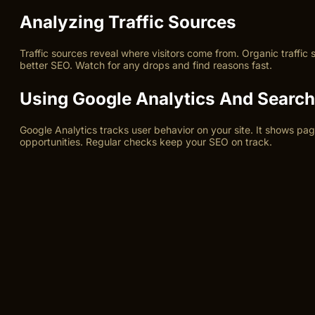
Analyzing Traffic Sources
Traffic sources reveal where visitors come from. Organic traffic
better SEO. Watch for any drops and find reasons fast.
Using Google Analytics And Searc
Google Analytics tracks user behavior on your site. It shows p
opportunities. Regular checks keep your SEO on track.