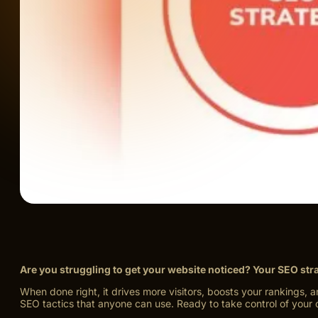
Are you struggling to get your website noticed? Your SEO str
When done right, it drives more visitors, boosts your rankings, 
SEO tactics that anyone can use. Ready to take control of your 