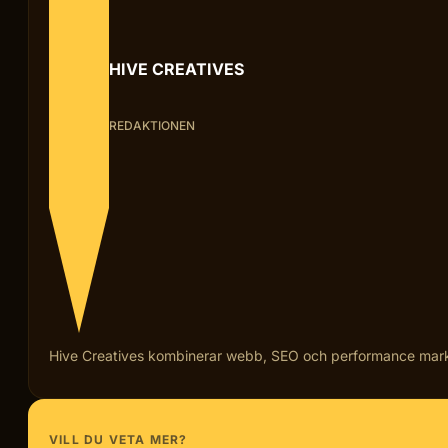
HIVE CREATIVES
REDAKTIONEN
Hive Creatives kombinerar webb, SEO och performance marketi
VILL DU VETA MER?