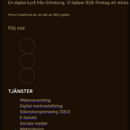
En digital byrå från Göteborg. Vi hjälper B2B-företag att sticka
Hive Creatives är en del av Micropter.
Följ oss
TJÄNSTER
Webbutveckling
Digital marknadsföring
Sökmotoroptimering (SEO)
E-handel
Sociala medier
Webbdesign