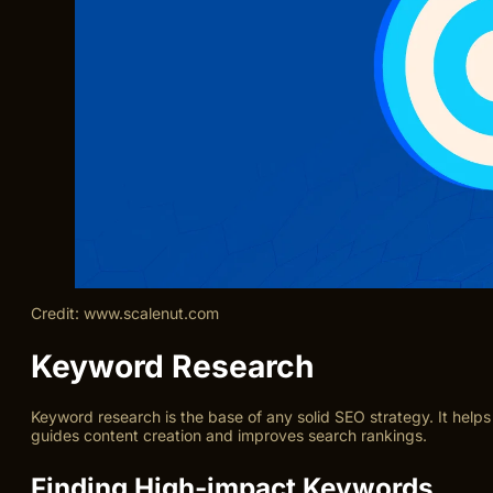
Credit: www.scalenut.com
Keyword Research
Keyword research is the base of any solid SEO strategy. It helps
guides content creation and improves search rankings.
Finding High-impact Keywords