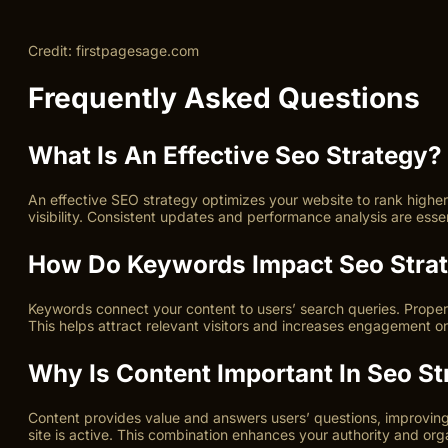
Credit: firstpagesage.com
Frequently Asked Questions
What Is An Effective Seo Strategy?
An effective SEO strategy optimizes your website to rank higher 
visibility. Consistent updates and performance analysis are esse
How Do Keywords Impact Seo Stra
Keywords connect your content to users’ search queries. Proper 
This helps attract relevant visitors and increases engagement on
Why Is Content Important In Seo St
Content provides value and answers users’ questions, improving
site is active. This combination enhances your authority and org