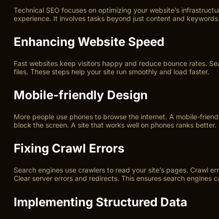
Technical SEO focuses on optimizing your website’s infrastructur
experience. It involves tasks beyond just content and keywords
Enhancing Website Speed
Fast websites keep visitors happy and reduce bounce rates. Sea
files. These steps help your site run smoothly and load faster.
Mobile-friendly Design
More people use phones to browse the internet. A mobile-friendl
block the screen. A site that works well on phones ranks better.
Fixing Crawl Errors
Search engines use crawlers to read your site’s pages. Crawl er
Clear server errors and redirects. This ensures search engines c
Implementing Structured Data