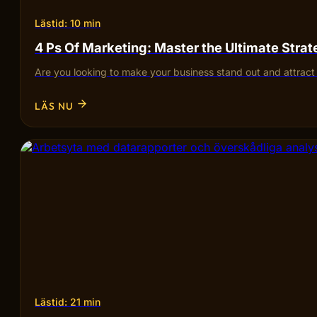
Lästid: 10 min
4 Ps Of Marketing: Master the Ultimate Stra
Are you looking to make your business stand out and attra
LÄS NU
Lästid: 21 min