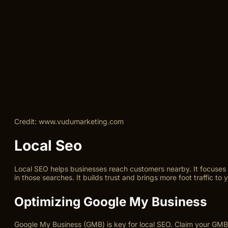
Credit: www.vudumarketing.com
Local Seo
Local SEO helps businesses reach customers nearby. It focuses o
in those searches. It builds trust and brings more foot traffic to y
Optimizing Google My Business
Google My Business (GMB) is key for local SEO. Claim your GMB 