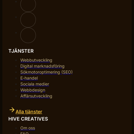
TJÄNSTER
Webbutveckling
Digital marknadsföring
Sökmotoroptimering (SEO)
E-handel
Sociala medier
Webbdesign
Affärsutveckling
Alla tjänster
HIVE CREATIVES
Om oss
FAQ