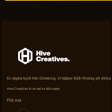
En digital byrå från Göteborg. Vi hjälper B2B-företag att sticka
Hive Creatives är en del av Micropter.
Följ oss