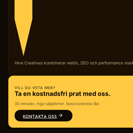
Hive Creatives kombinerar webb, SEO och performance marketi
VILL DU VETA MER?
Ta en kostnadsfri prat med oss.
30 minuter, inga säljpitcher. Bara konkreta råd.
KONTAKTA OSS