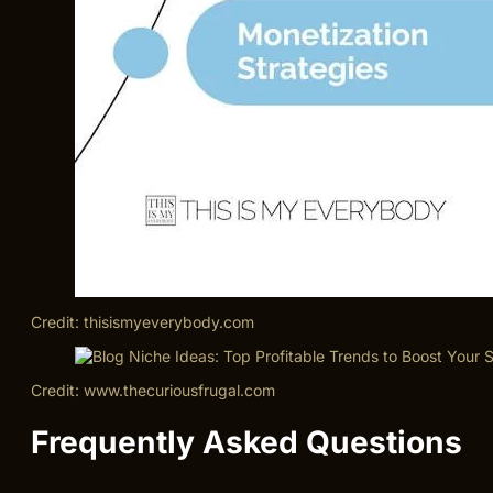
Credit: thisismyeverybody.com
Credit: www.thecuriousfrugal.com
Frequently Asked Questions