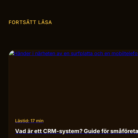
FORTSÄTT LÄSA
Lästid: 17 min
Vad är ett CRM-system? Guide för småföret