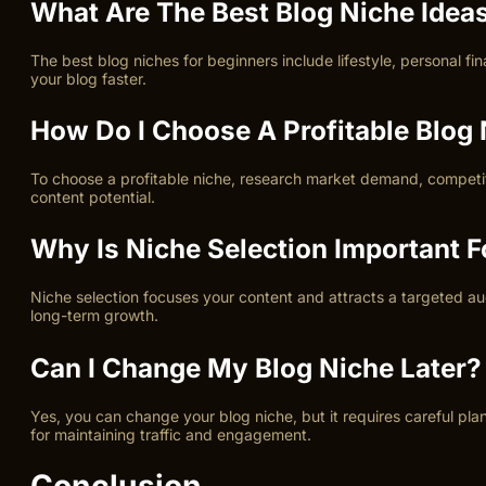
What Are The Best Blog Niche Idea
The best blog niches for beginners include lifestyle, personal fi
your blog faster.
How Do I Choose A Profitable Blog
To choose a profitable niche, research market demand, competitio
content potential.
Why Is Niche Selection Important 
Niche selection focuses your content and attracts a targeted aud
long-term growth.
Can I Change My Blog Niche Later?
Yes, you can change your blog niche, but it requires careful p
for maintaining traffic and engagement.
Conclusion