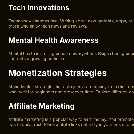
Tech Innovations
Technology changes fast. Writing about new gadgets, apps, or s
those who enjoy tech news and reviews.
Mental Health Awareness
Mental health is a rising concern everywhere. Blogs sharing copin
supports a growing audience.
Monetization Strategies
Monetization strategies help bloggers earn money from their co
work well for beginners and grow over time. Explore different opti
Affiliate Marketing
Affiliate marketing is a popular way to earn money. You promote
tips to build trust. Place affiliate links naturally in your posts to b