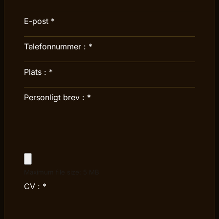
E-post
*
Telefonnummer :
*
Plats :
*
Personligt brev :
*
Maximum file size: 5 MB
CV :
*