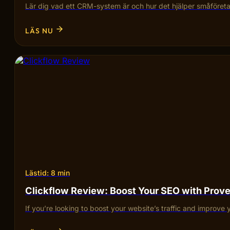
Lär dig vad ett CRM-system är och hur det hjälper småföretag
LÄS NU
Lästid: 8 min
Clickflow Review: Boost Your SEO with Pro
If you’re looking to boost your website’s traffic and improve 