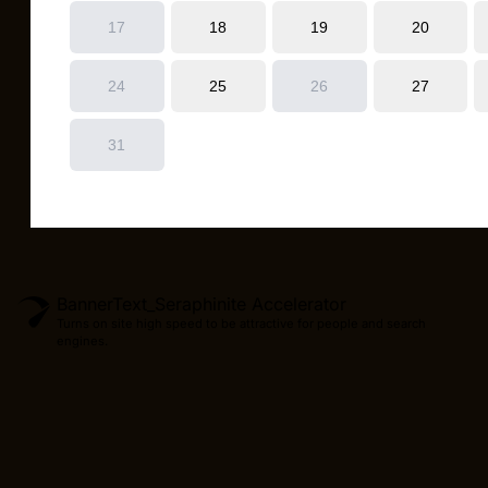
BannerText_Seraphinite Accelerator
Turns on site high speed to be attractive for people and search
engines.