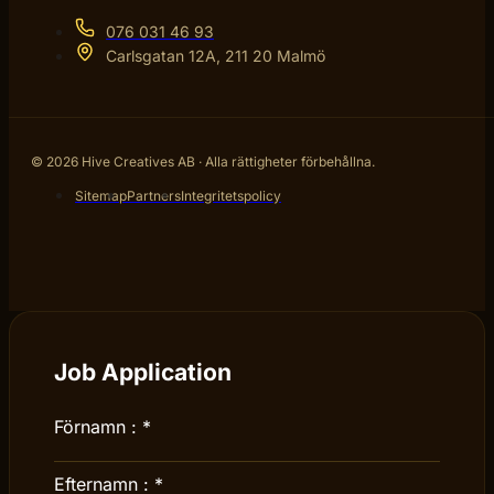
076 031 46 93
Carlsgatan 12A, 211 20 Malmö
© 2026 Hive Creatives AB · Alla rättigheter förbehållna.
Sitemap
Partners
Integritetspolicy
Job Application
Förnamn :
*
Efternamn :
*