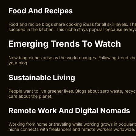
Food And Recipes
Food and recipe blogs share cooking ideas for all skill levels. T
succeed in the kitchen. This niche stays popular because everyo
Emerging Trends To Watch
New blog niches arise as the world changes. Following trends h
your blog.
Sustainable Living
People want to live greener lives. Blogs about zero waste, recyc
care about the planet.
Remote Work And Digital Nomads
Working from home or traveling while working grows in popularity
niche connects with freelancers and remote workers worldwide.