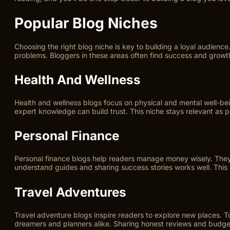
Popular Blog Niches
Choosing the right blog niche is key to building a loyal audien
problems. Bloggers in these areas often find success and growt
Health And Wellness
Health and wellness blogs focus on physical and mental well-being
expert knowledge can build trust. This niche stays relevant as 
Personal Finance
Personal finance blogs help readers manage money wisely. They c
understand guides and sharing success stories works well. This 
Travel Adventures
Travel adventure blogs inspire readers to explore new places. To
dreamers and planners alike. Sharing honest reviews and budget 