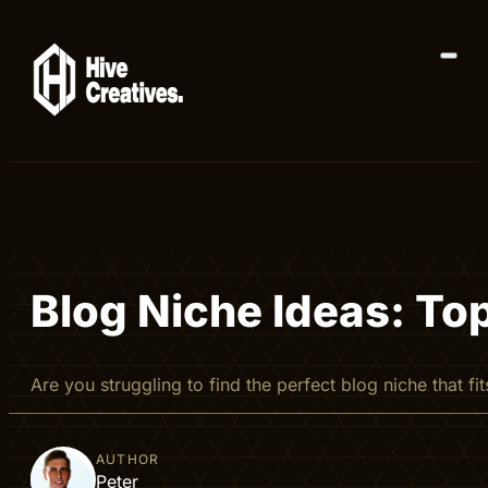
Blog Niche Ideas: To
Are you struggling to find the perfect blog niche that
AUTHOR
Peter