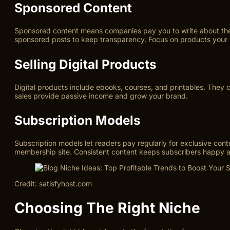
Sponsored Content
Sponsored content means companies pay you to write about their 
sponsored posts to keep transparency. Focus on products your re
Selling Digital Products
Digital products include ebooks, courses, and printables. They 
sales provide passive income and grow your brand.
Subscription Models
Subscription models let readers pay regularly for exclusive conte
membership site. Consistent content keeps subscribers happy
Credit: satisfyhost.com
Choosing The Right Niche