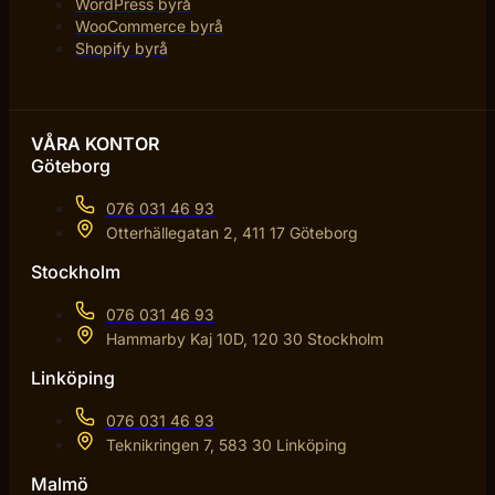
WordPress byrå
WooCommerce byrå
Shopify byrå
VÅRA KONTOR
Göteborg
076 031 46 93
Otterhällegatan 2, 411 17 Göteborg
Stockholm
076 031 46 93
Hammarby Kaj 10D, 120 30 Stockholm
Linköping
076 031 46 93
Teknikringen 7, 583 30 Linköping
Malmö