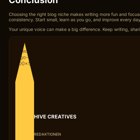
Choosing the right blog niche makes writing more fun and focu
consistency. Start small, learn as you go, and improve every day
Your unique voice can make a big difference. Keep writing, sharin
HIVE CREATIVES
REDAKTIONEN