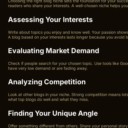
Choosing the right blog niche sets the foundation for your succe
readers who share your interests. A well-chosen niche helps you
Assessing Your Interests
Write about topics you enjoy and know well. Your passion shows 
A blog based on your interests lasts longer because you avoid 
Evaluating Market Demand
Check if people search for your chosen topic. Use tools like Go
have very low demand or are fading away.
Analyzing Competition
Look at other blogs in your niche. Strong competition means lot
what top blogs do well and what they miss.
Finding Your Unique Angle
Offer something different from others. Share your personal story