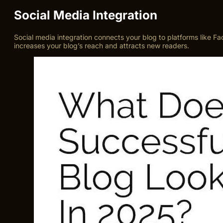
Social Media Integration
Social media integration connects your blog to platforms like Fac
increases your blog’s reach and attracts new readers.