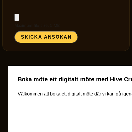
Maximum file size: 5 MB
SKICKA ANSÖKAN