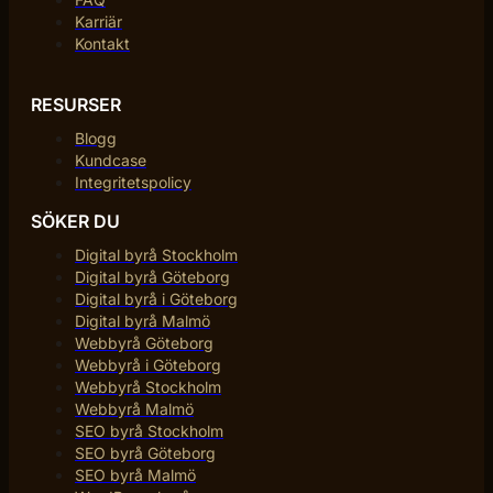
Karriär
Kontakt
RESURSER
Blogg
Kundcase
Integritetspolicy
SÖKER DU
Digital byrå Stockholm
Digital byrå Göteborg
Digital byrå i Göteborg
Digital byrå Malmö
Webbyrå Göteborg
Webbyrå i Göteborg
Webbyrå Stockholm
Webbyrå Malmö
SEO byrå Stockholm
SEO byrå Göteborg
SEO byrå Malmö