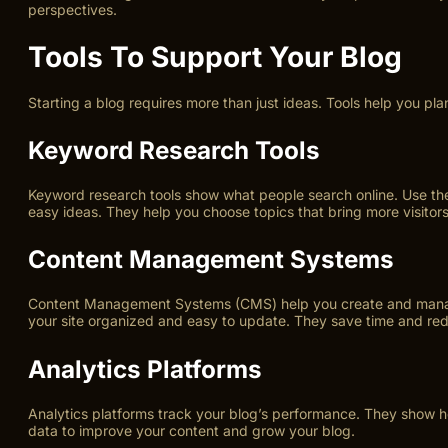
perspectives.
Tools To Support Your Blog
Starting a blog requires more than just ideas. Tools help you p
Keyword Research Tools
Keyword research tools show what people search online. Use th
easy ideas. They help you choose topics that bring more visitors
Content Management Systems
Content Management Systems (CMS) help you create and manage 
your site organized and easy to update. They save time and red
Analytics Platforms
Analytics platforms track your blog’s performance. They show how
data to improve your content and grow your blog.