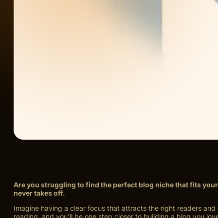
Are you struggling to find the perfect blog niche that fits y
never takes off.
Imagine having a clear focus that attracts the right readers an
reading, and you’ll be one step closer to building a blog you love