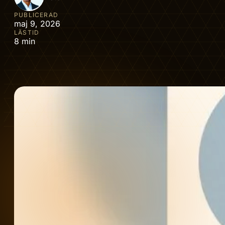
PUBLICERAD
maj 9, 2026
LÄSTID
8 min