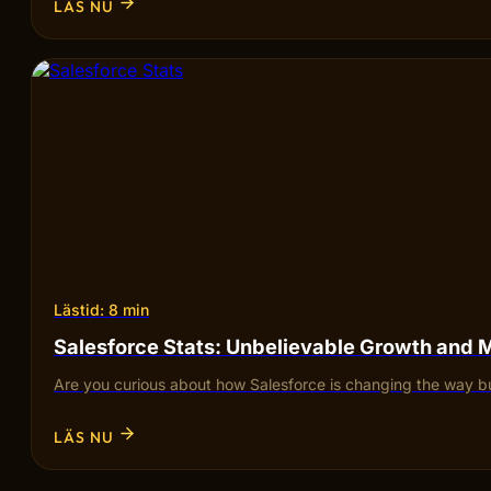
LÄS NU
Lästid: 8 min
Salesforce Stats: Unbelievable Growth and 
Are you curious about how Salesforce is changing the way bu
LÄS NU