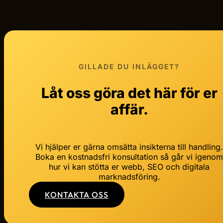
GILLADE DU INLÄGGET?
Låt oss göra det här för er
affär.
Vi hjälper er gärna omsätta insikterna till handling
Boka en kostnadsfri konsultation så går vi igeno
hur vi kan stötta er webb, SEO och digitala
marknadsföring.
KONTAKTA OSS