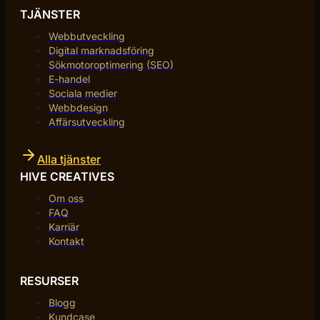
TJÄNSTER
Webbutveckling
Digital marknadsföring
Sökmotoroptimering (SEO)
E-handel
Sociala medier
Webbdesign
Affärsutveckling
Alla tjänster
HIVE CREATIVES
Om oss
FAQ
Karriär
Kontakt
RESURSER
Blogg
Kundcase