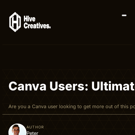
Canva Users: Ultimate
Are you a Canva user looking to get more out of this 
AUTHOR
Peter