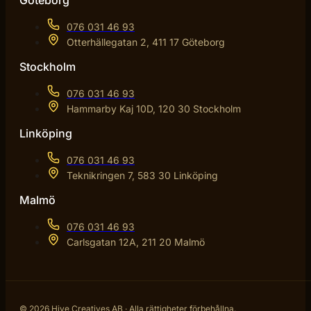
Göteborg
076 031 46 93
Otterhällegatan 2, 411 17 Göteborg
Stockholm
076 031 46 93
Hammarby Kaj 10D, 120 30 Stockholm
Linköping
076 031 46 93
Teknikringen 7, 583 30 Linköping
Malmö
076 031 46 93
Carlsgatan 12A, 211 20 Malmö
© 2026 Hive Creatives AB · Alla rättigheter förbehållna.