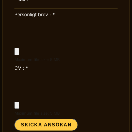
Personligt brev :
*
Maximum file size: 5 MB
CV :
*
Maximum file size: 5 MB
SKICKA ANSÖKAN