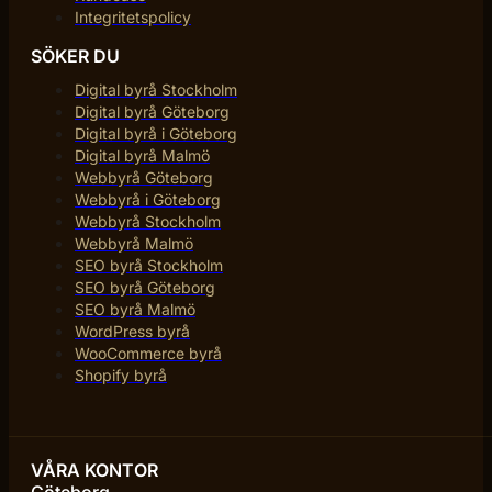
Integritetspolicy
SÖKER DU
Digital byrå Stockholm
Digital byrå Göteborg
Digital byrå i Göteborg
Digital byrå Malmö
Webbyrå Göteborg
Webbyrå i Göteborg
Webbyrå Stockholm
Webbyrå Malmö
SEO byrå Stockholm
SEO byrå Göteborg
SEO byrå Malmö
WordPress byrå
WooCommerce byrå
Shopify byrå
VÅRA KONTOR