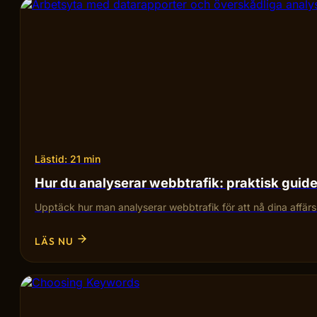
Lästid: 21 min
Hur du analyserar webbtrafik: praktisk guid
Upptäck hur man analyserar webbtrafik för att nå dina affärsmå
LÄS NU