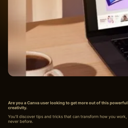
Are you a Canva user looking to get more out of this powerfu
creativity.
You’ll discover tips and tricks that can transform how you wor
never before.