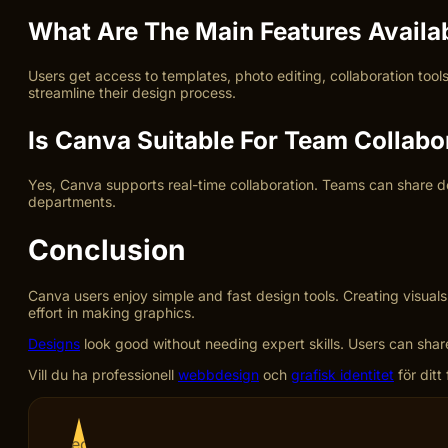
What Are The Main Features Availa
Users get access to templates, photo editing, collaboration too
streamline their design process.
Is Canva Suitable For Team Collabo
Yes, Canva supports real-time collaboration. Teams can share d
departments.
Conclusion
Canva users enjoy simple and fast design tools. Creating visuals
effort in making graphics.
Designs
look good without needing expert skills. Users can share 
Vill du ha professionell
webbdesign
och
grafisk identitet
för ditt