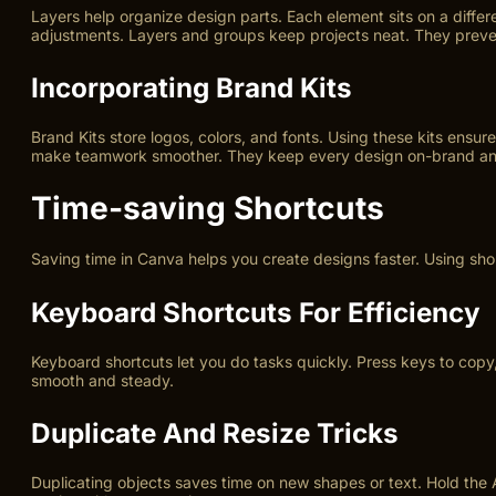
Layers help organize design parts. Each element sits on a diffe
adjustments. Layers and groups keep projects neat. They preven
Incorporating Brand Kits
Brand Kits store logos, colors, and fonts. Using these kits ensu
make teamwork smoother. They keep every design on-brand and
Time-saving Shortcuts
Saving time in Canva helps you create designs faster. Using sho
Keyboard Shortcuts For Efficiency
Keyboard shortcuts let you do tasks quickly. Press keys to copy
smooth and steady.
Duplicate And Resize Tricks
Duplicating objects saves time on new shapes or text. Hold the 