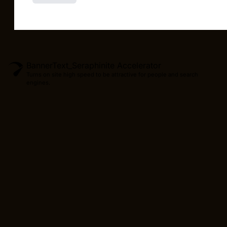
BannerText_Seraphinite Accelerator
Turns on site high speed to be attractive for people and search
engines.