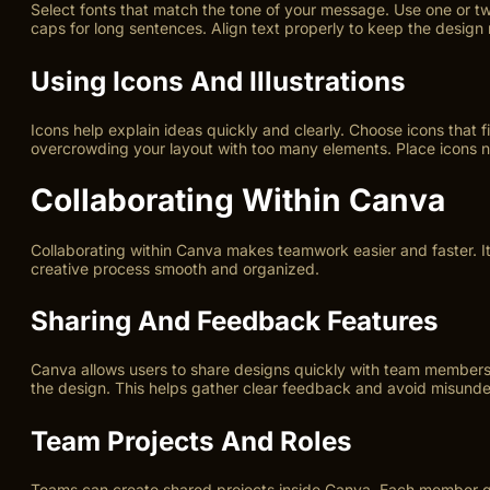
Select fonts that match the tone of your message. Use one or two 
caps for long sentences. Align text properly to keep the design
Using Icons And Illustrations
Icons help explain ideas quickly and clearly. Choose icons that fi
overcrowding your layout with too many elements. Place icons ne
Collaborating Within Canva
Collaborating within Canva makes teamwork easier and faster. It
creative process smooth and organized.
Sharing And Feedback Features
Canva allows users to share designs quickly with team members 
the design. This helps gather clear feedback and avoid misunde
Team Projects And Roles
Teams can create shared projects inside Canva. Each member gets