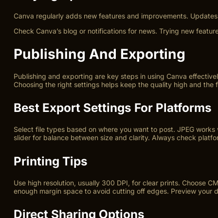
Canva regularly adds new features and improvements. Updates b
Check Canva’s blog or notifications for news. Trying new featur
Publishing And Exporting
Publishing and exporting are key steps in using Canva effective
Choosing the right settings helps keep the quality high and the 
Best Export Settings For Platforms
Select file types based on where you want to post. JPEG works w
slider for balance between size and clarity. Always check platfo
Printing Tips
Use high resolution, usually 300 DPI, for clear prints. Choose CM
enough margin space to avoid cutting off edges. Preview your de
Direct Sharing Options