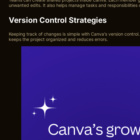
unwanted edits. It also helps manage tasks and responsibilities c
Version Control Strategies
Keeping track of changes is simple with Canva’s version control
keeps the project organized and reduces errors.