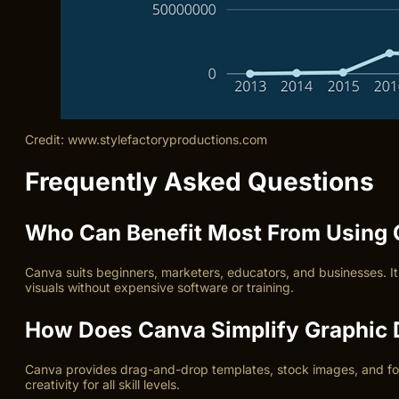
Credit: www.stylefactoryproductions.com
Frequently Asked Questions
Who Can Benefit Most From Using
Canva suits beginners, marketers, educators, and businesses. It 
visuals without expensive software or training.
How Does Canva Simplify Graphic 
Canva provides drag-and-drop templates, stock images, and fonts
creativity for all skill levels.