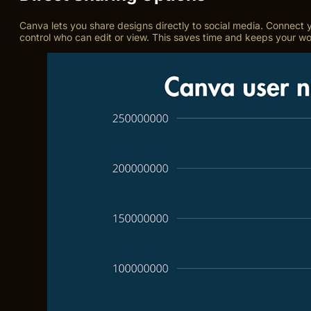
Canva lets you share designs directly to social media. Connect y
control who can edit or view. This saves time and keeps your w