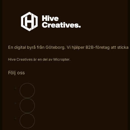
En digital byrå från Göteborg. Vi hjälper B2B-företag att sticka
Hive Creatives är en del av Micropter.
Följ oss