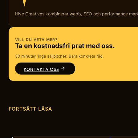
Hive Creatives kombinerar webb, SEO och performance marketi
VILL DU VETA MER?
Ta en kostnadsfri prat med oss.
30 minuter, inga säljpitcher. Bara konkreta råd.
KONTAKTA OSS
FORTSÄTT LÄSA