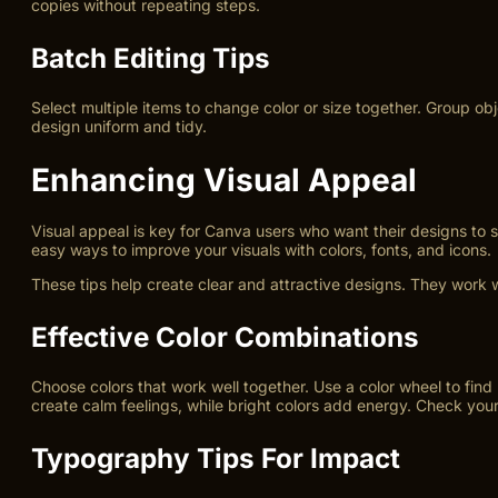
copies without repeating steps.
Batch Editing Tips
Select multiple items to change color or size together. Group ob
design uniform and tidy.
Enhancing Visual Appeal
Visual appeal is key for Canva users who want their designs to
easy ways to improve your visuals with colors, fonts, and icons.
These tips help create clear and attractive designs. They work w
Effective Color Combinations
Choose colors that work well together. Use a color wheel to find 
create calm feelings, while bright colors add energy. Check you
Typography Tips For Impact