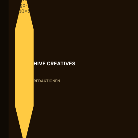
HIVE CREATIVES
REDAKTIONEN