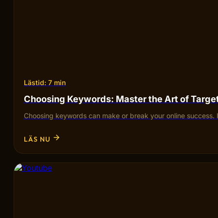
Lästid: 7 min
Choosing Keywords: Master the Art of Targ
Choosing keywords can make or break your online success. I
LÄS NU