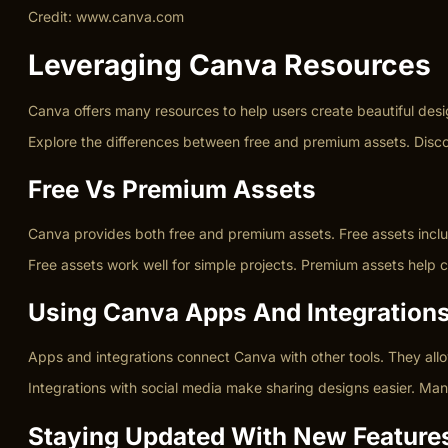
Credit: www.canva.com
Leveraging Canva Resources
Canva offers many resources to help users create beautiful des
Explore the differences between free and premium assets. Disc
Free Vs Premium Assets
Canva provides both free and premium assets. Free assets inclu
Free assets work well for simple projects. Premium assets help
Using Canva Apps And Integration
Apps and integrations connect Canva with other tools. They allo
Integrations with social media make sharing designs easier. Ma
Staying Updated With New Feature