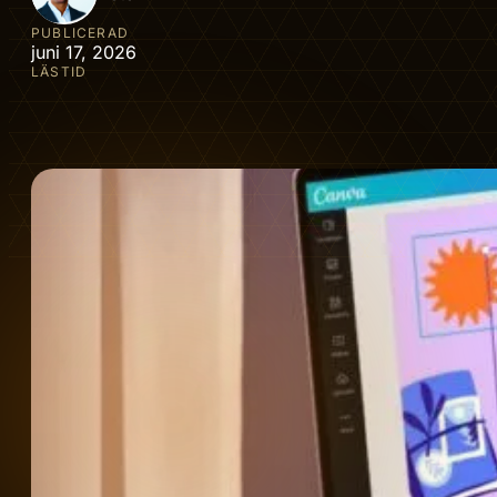
PUBLICERAD
juni 17, 2026
LÄSTID