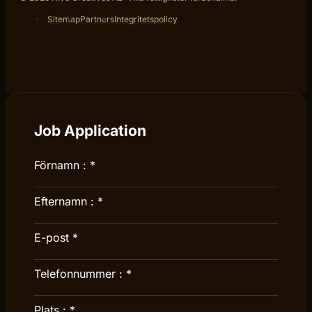
Sitemap
Partners
Integritetspolicy
Job Application
Förnamn :
*
Efternamn :
*
E-post
*
Telefonnummer :
*
Plats :
*