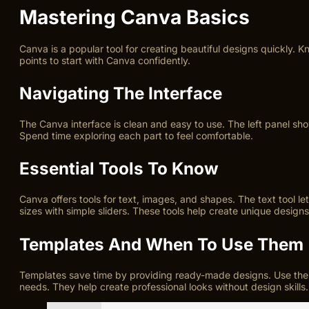
Mastering Canva Basics
Canva is a popular tool for creating beautiful designs quickly. 
points to start with Canva confidently.
Navigating The Interface
The Canva interface is clean and easy to use. The left panel s
Spend time exploring each part to feel comfortable.
Essential Tools To Know
Canva offers tools for text, images, and shapes. The text tool le
sizes with simple sliders. These tools help create unique designs
Templates And When To Use Them
Templates save time by providing ready-made designs. Use them f
needs. They help create professional looks without design skills.