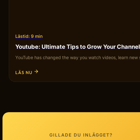
Lästid: 9 min
Youtube: Ultimate Tips to Grow Your Channel
YouTube has changed the way you watch videos, learn new sk
LÄS NU
GILLADE DU INLÄGGET?