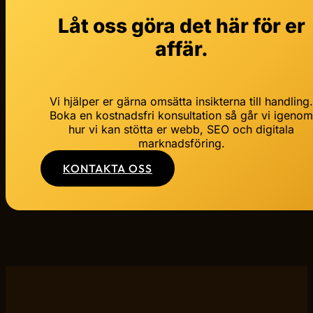
Låt oss göra det här för er
affär.
Vi hjälper er gärna omsätta insikterna till handling
Boka en kostnadsfri konsultation så går vi igeno
hur vi kan stötta er webb, SEO och digitala
marknadsföring.
KONTAKTA OSS