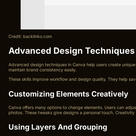
Credit: backlinko.com
Advanced Design Techniques
Advanced design techniques in Canva help users create unique 
maintain brand consistency easily.
These skills improve workflow and design quality. They help sa
Customizing Elements Creatively
Canva offers many options to change elements. Users can adjust c
photos. These tweaks give designs a personal touch. Creativity
Using Layers And Grouping