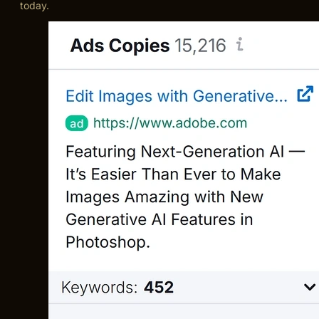
today.