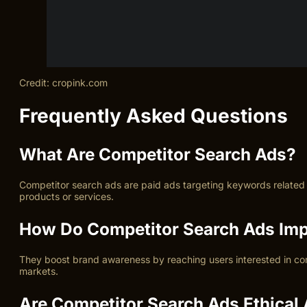
Credit: cropink.com
Frequently Asked Questions
What Are Competitor Search Ads?
Competitor search ads are paid ads targeting keywords related to
products or services.
How Do Competitor Search Ads Imp
They boost brand awareness by reaching users interested in com
markets.
Are Competitor Search Ads Ethical