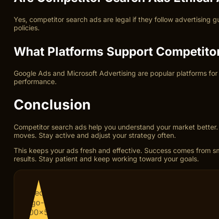
Yes, competitor search ads are legal if they follow advertising
policies.
What Platforms Support Competito
Google Ads and Microsoft Advertising are popular platforms for
performance.
Conclusion
Competitor search ads help you understand your market better. 
moves. Stay active and adjust your strategy often.
This keeps your ads fresh and effective. Success comes from sm
results. Stay patient and keep working toward your goals.