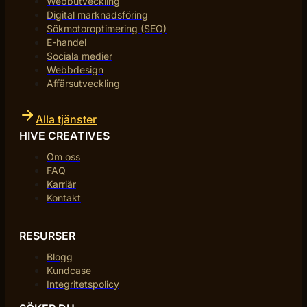
Webbutveckling
Digital marknadsföring
Sökmotoroptimering (SEO)
E-handel
Sociala medier
Webbdesign
Affärsutveckling
Alla tjänster
HIVE CREATIVES
Om oss
FAQ
Karriär
Kontakt
RESURSER
Blogg
Kundcase
Integritetspolicy