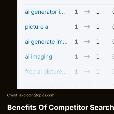
Credit: explodingtopics.com
Benefits Of Competitor Searc