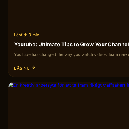
Lästid: 9 min
Youtube: Ultimate Tips to Grow Your Channel
YouTube has changed the way you watch videos, learn new sk
LÄS NU