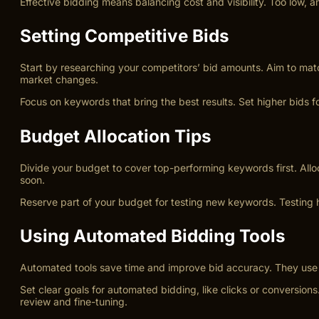
Effective bidding means balancing cost and visibility. Too low,
Setting Competitive Bids
Start by researching your competitors’ bid amounts. Aim to matc
market changes.
Focus on keywords that bring the best results. Set higher bids f
Budget Allocation Tips
Divide your budget to cover top-performing keywords first. Allo
soon.
Reserve part of your budget for testing new keywords. Testing 
Using Automated Bidding Tools
Automated tools save time and improve bid accuracy. They use da
Set clear goals for automated bidding, like clicks or conversio
review and fine-tuning.