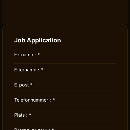
Job Application
Förnamn :
*
Efternamn :
*
E-post
*
Telefonnummer :
*
Plats :
*
Personligt brev :
*