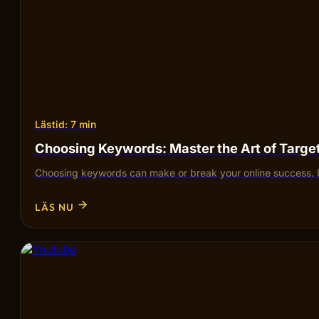
Lästid: 7 min
Choosing Keywords: Master the Art of Targ
Choosing keywords can make or break your online success. I
LÄS NU