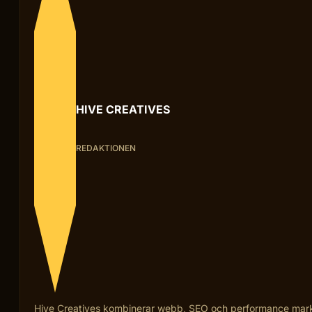
HIVE CREATIVES
REDAKTIONEN
Hive Creatives kombinerar webb, SEO och performance marketi