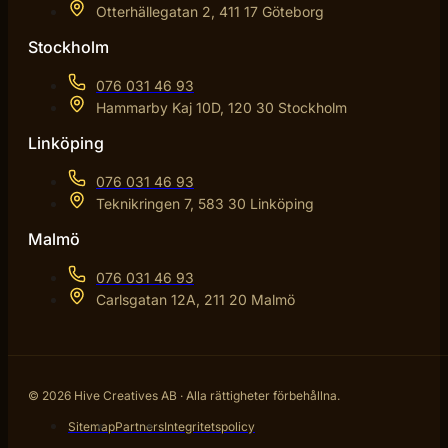
Otterhällegatan 2, 411 17 Göteborg
Stockholm
076 031 46 93
Hammarby Kaj 10D, 120 30 Stockholm
Linköping
076 031 46 93
Teknikringen 7, 583 30 Linköping
Malmö
076 031 46 93
Carlsgatan 12A, 211 20 Malmö
© 2026 Hive Creatives AB · Alla rättigheter förbehållna.
Sitemap
Partners
Integritetspolicy