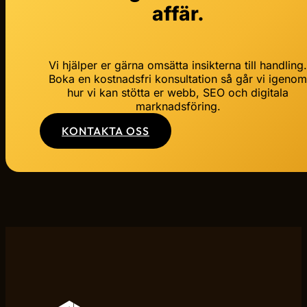
affär.
Vi hjälper er gärna omsätta insikterna till handling
Boka en kostnadsfri konsultation så går vi igeno
hur vi kan stötta er webb, SEO och digitala
marknadsföring.
KONTAKTA OSS