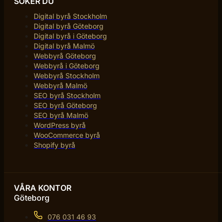
SÖKER DU
Digital byrå Stockholm
Digital byrå Göteborg
Digital byrå i Göteborg
Digital byrå Malmö
Webbyrå Göteborg
Webbyrå i Göteborg
Webbyrå Stockholm
Webbyrå Malmö
SEO byrå Stockholm
SEO byrå Göteborg
SEO byrå Malmö
WordPress byrå
WooCommerce byrå
Shopify byrå
VÅRA KONTOR
Göteborg
076 031 46 93