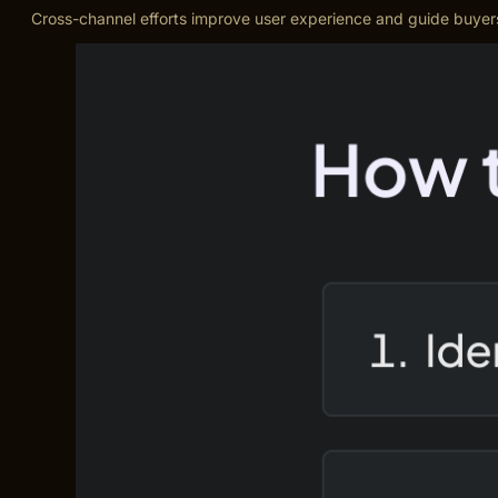
Cross-channel efforts improve user experience and guide buyers 