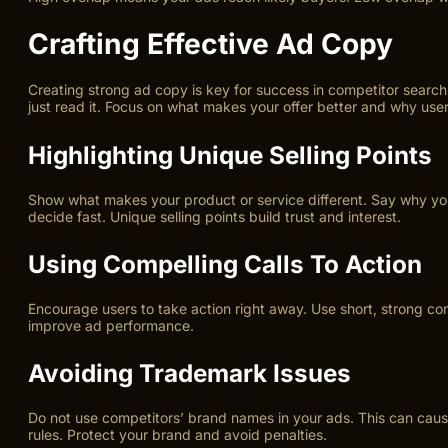
Crafting Effective Ad Copy
Creating strong ad copy is key for success in competitor search
just read it. Focus on what makes your offer better and why use
Highlighting Unique Selling Points
Show what makes your product or service different. Say why your
decide fast. Unique selling points build trust and interest.
Using Compelling Calls To Action
Encourage users to take action right away. Use short, strong com
improve ad performance.
Avoiding Trademark Issues
Do not use competitors’ brand names in your ads. This can cause
rules. Protect your brand and avoid penalties.