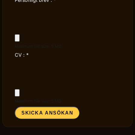
Maximum file size: 5 MB
CV :
*
Maximum file size: 5 MB
SKICKA ANSÖKAN