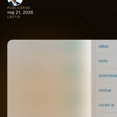
PUBLICERAD
maj 21, 2026
LÄSTID