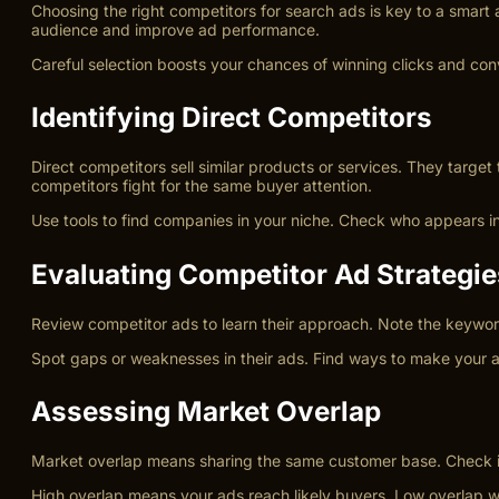
Choosing the right competitors for search ads is key to a smart
audience and improve ad performance.
Careful selection boosts your chances of winning clicks and con
Identifying Direct Competitors
Direct competitors sell similar products or services. They targ
competitors fight for the same buyer attention.
Use tools to find companies in your niche. Check who appears in 
Evaluating Competitor Ad Strategie
Review competitor ads to learn their approach. Note the keyword
Spot gaps or weaknesses in their ads. Find ways to make your a
Assessing Market Overlap
Market overlap means sharing the same customer base. Check if
High overlap means your ads reach likely buyers. Low overlap w