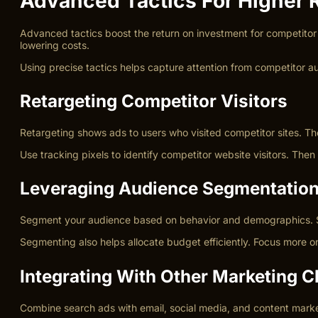
Advanced Tactics For Higher 
Advanced tactics boost the return on investment for competitor
lowering costs.
Using precise tactics helps capture attention from competitor
Retargeting Competitor Visitors
Retargeting shows ads to users who visited competitor sites. The
Use tracking pixels to identify competitor website visitors. The
Leveraging Audience Segmentatio
Segment your audience based on behavior and demographics. Sepa
Segmenting also helps allocate budget efficiently. Focus more o
Integrating With Other Marketing 
Combine search ads with email, social media, and content marke