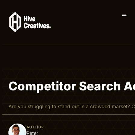
Competitor Search Ad
Are you struggling to stand out in a crowded market?
AUTHOR
Peter