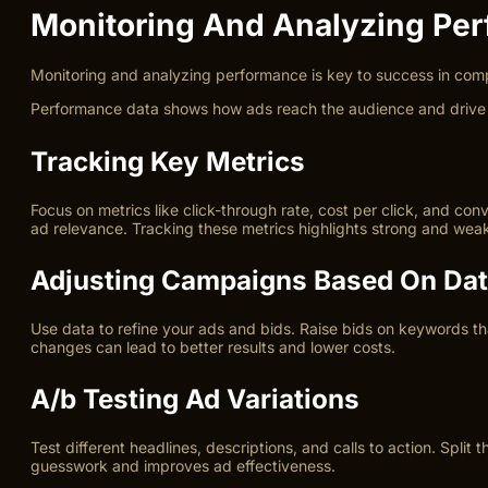
Monitoring And Analyzing Pe
Monitoring and analyzing performance is key to success in com
Performance data shows how ads reach the audience and drive cli
Tracking Key Metrics
Focus on metrics like click-through rate, cost per click, and c
ad relevance. Tracking these metrics highlights strong and wea
Adjusting Campaigns Based On Da
Use data to refine your ads and bids. Raise bids on keywords th
changes can lead to better results and lower costs.
A/b Testing Ad Variations
Test different headlines, descriptions, and calls to action. Spl
guesswork and improves ad effectiveness.