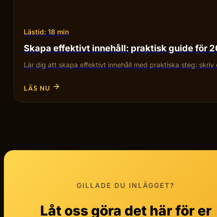
Lästid: 18 min
Skapa effektivt innehåll: praktisk guide för 
Lär dig att skapa effektivt innehåll med praktiska steg: skriv 
LÄS NU
GILLADE DU INLÄGGET?
Låt oss göra det här för er