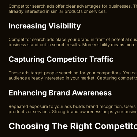
Competitor search ads offer clear advantages for businesses. T
already interested in similar products or services.
Increasing Visibility
Competitor search ads place your brand in front of potential cust
business stand out in search results. More visibility means more c
Capturing Competitor Traffic
These ads target people searching for your competitors. You ca
audience already interested in your market. Capturing competitor
Enhancing Brand Awareness
Repeated exposure to your ads builds brand recognition. Users 
products or services. Strong brand awareness helps your busine
Choosing The Right Competit