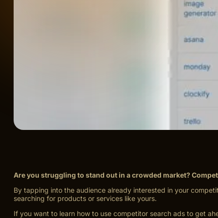
Are you struggling to stand out in a crowded market? Compet
By tapping into the audience already interested in your competit
searching for products or services like yours.
If you want to learn how to use competitor search ads to get ah