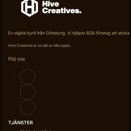
En digital byrå från Göteborg. Vi hjälper B2B-företag att sticka
Hive Creatives är en del av Micropter.
Följ oss
TJÄNSTER