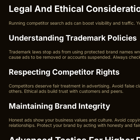
Legal And Ethical Considerati
Running competitor search ads can boost visibility and traffic. Y
Understanding Trademark Policies
Trademark laws stop ads from using protected brand names wrong
cause ads to be removed or accounts suspended. Always check 
Respecting Competitor Rights
Competitors deserve fair treatment in advertising. Avoid false c
others. Ethical ads build trust with customers and peers.
Maintaining Brand Integrity
Honest ads show your business values and culture. Avoid copying
relationships. Protect your brand by acting with honesty and fai