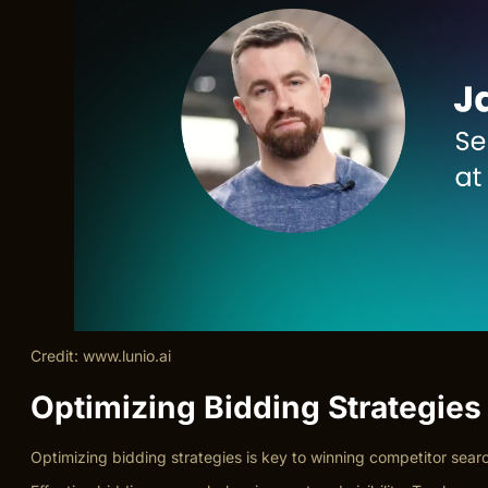
Credit: www.lunio.ai
Optimizing Bidding Strategies
Optimizing bidding strategies is key to winning competitor sea