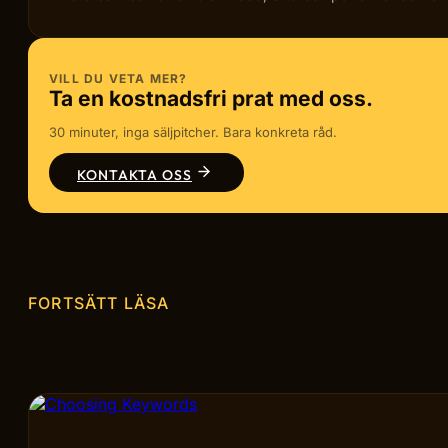
VILL DU VETA MER?
Ta en kostnadsfri prat med oss.
30 minuter, inga säljpitcher. Bara konkreta råd.
KONTAKTA OSS
FORTSÄTT LÄSA