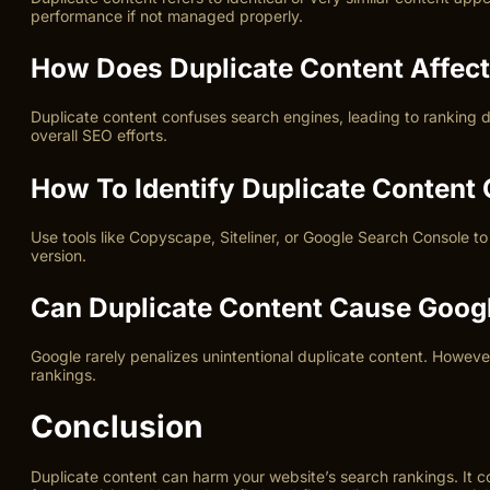
performance if not managed properly.
How Does Duplicate Content Affec
Duplicate content confuses search engines, leading to ranking di
overall SEO efforts.
How To Identify Duplicate Content
Use tools like Copyscape, Siteliner, or Google Search Console to 
version.
Can Duplicate Content Cause Googl
Google rarely penalizes unintentional duplicate content. However
rankings.
Conclusion
Duplicate content can harm your website’s search rankings. It 