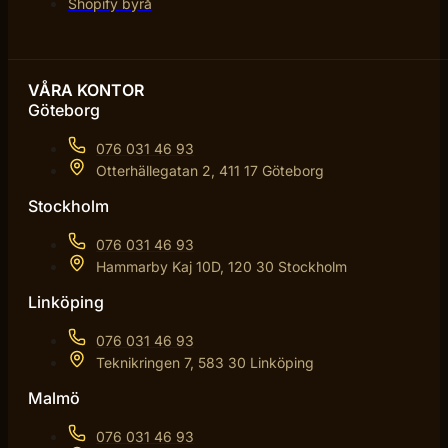
Shopify byrå
VÅRA KONTOR
Göteborg
076 031 46 93
Otterhällegatan 2, 411 17 Göteborg
Stockholm
076 031 46 93
Hammarby Kaj 10D, 120 30 Stockholm
Linköping
076 031 46 93
Teknikringen 7, 583 30 Linköping
Malmö
076 031 46 93