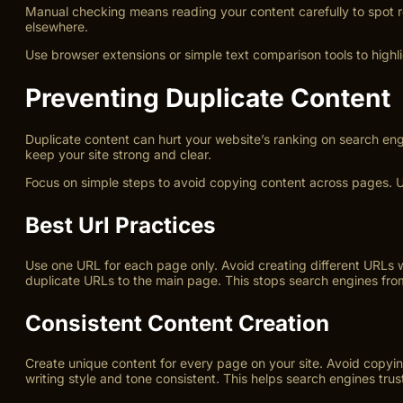
Manual checking means reading your content carefully to spot rep
elsewhere.
Use browser extensions or simple text comparison tools to highl
Preventing Duplicate Content
Duplicate content can hurt your website’s ranking on search eng
keep your site strong and clear.
Focus on simple steps to avoid copying content across pages. U
Best Url Practices
Use one URL for each page only. Avoid creating different URLs 
duplicate URLs to the main page. This stops search engines fro
Consistent Content Creation
Create unique content for every page on your site. Avoid copying
writing style and tone consistent. This helps search engines trust