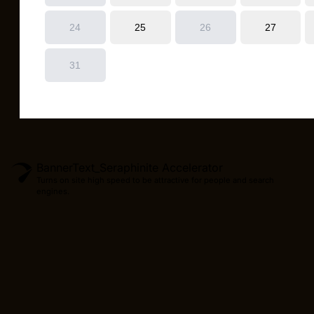
BannerText_Seraphinite Accelerator
Turns on site high speed to be attractive for people and search
engines.