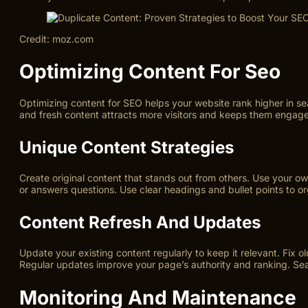
Credit: moz.com
Optimizing Content For Seo
Optimizing content for SEO helps your website rank higher in sea
and fresh content attracts more visitors and keeps them engag
Unique Content Strategies
Create original content that stands out from others. Use your o
or answers questions. Use clear headings and bullet points to o
Content Refresh And Updates
Update your existing content regularly to keep it relevant. Fix o
Regular updates improve your page’s authority and ranking. Sea
Monitoring And Maintenance