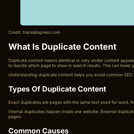
Credit: translatepress.com
What Is Duplicate Content
Duplicate content means identical or very similar content appe
to decide which page to show in search results. This can lower y
Understanding duplicate content helps you avoid common SEO pro
Types Of Duplicate Content
Exact duplicates are pages with the same text word for word. Ne
Internal duplicates happen inside one website. External duplica
pages.
Common Causes