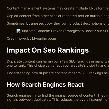
Content management systems may create multiple URLs for the 
Copied content from other sites or repeated text on multiple pa
Sometimes, businesses copy their own product descriptions or b
Credit: www.buildyourfirm.com
Impact On Seo Rankings
Duplicate content can harm your site’s SEO rankings in many w
one to rank. This choice can affect your website’s visibility and a
Understanding how duplicate content impacts SEO rankings helps
How Search Engines React
Search engines try to find the original source of content. They
signals between duplicates. This reduces the overall strength o