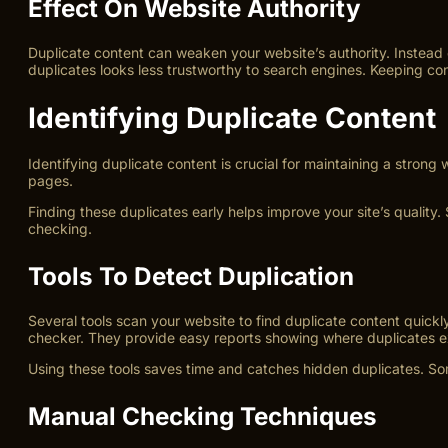
Effect On Website Authority
Duplicate content can weaken your website’s authority. Instead 
duplicates looks less trustworthy to search engines. Keeping con
Identifying Duplicate Content
Identifying duplicate content is crucial for maintaining a strong
pages.
Finding these duplicates early helps improve your site’s qualit
checking.
Tools To Detect Duplication
Several tools scan your website to find duplicate content quick
checker. They provide easy reports showing where duplicates ex
Using these tools saves time and catches hidden duplicates. Som
Manual Checking Techniques