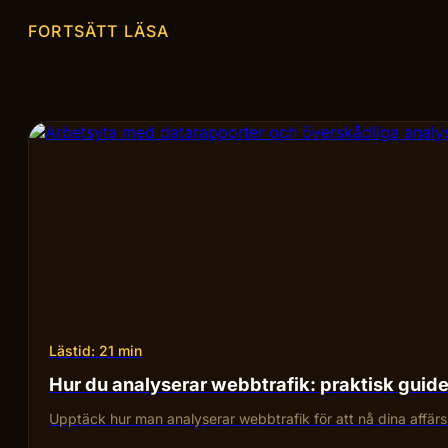
FORTSÄTT LÄSA
Lästid: 21 min
Hur du analyserar webbtrafik: praktisk guid
Upptäck hur man analyserar webbtrafik för att nå dina affärsmå