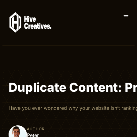
Duplicate Content: P
Have you ever wondered why your website isn’t rankin
AUTHOR
Peter