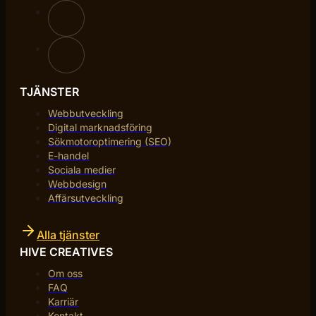
TJÄNSTER
Webbutveckling
Digital marknadsföring
Sökmotoroptimering (SEO)
E-handel
Sociala medier
Webbdesign
Affärsutveckling
Alla tjänster
HIVE CREATIVES
Om oss
FAQ
Karriär
Kontakt