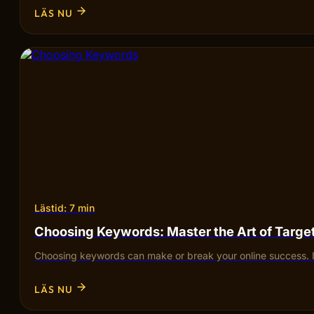
LÄS NU
Lästid: 7 min
Choosing Keywords: Master the Art of Targ
Choosing keywords can make or break your online success. I
LÄS NU