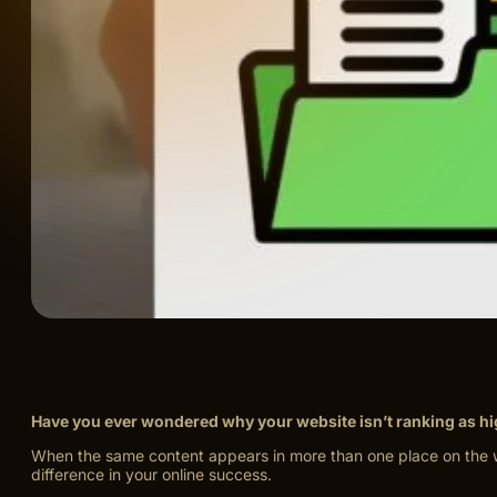
Have you ever wondered why your website isn’t ranking as h
When the same content appears in more than one place on the we
difference in your online success.