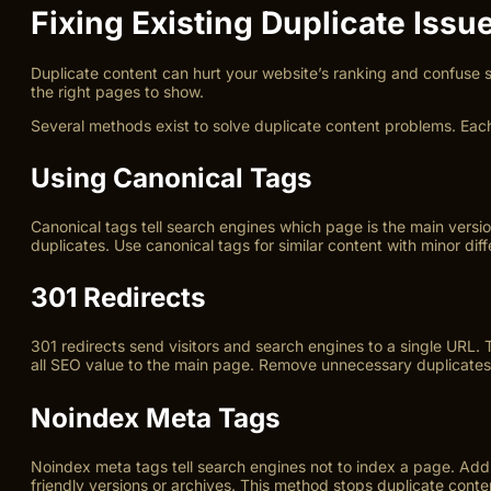
Fixing Existing Duplicate Issu
Duplicate content can hurt your website’s ranking and confuse s
the right pages to show.
Several methods exist to solve duplicate content problems. Eac
Using Canonical Tags
Canonical tags tell search engines which page is the main versio
duplicates. Use canonical tags for similar content with minor dif
301 Redirects
301 redirects send visitors and search engines to a single URL. 
all SEO value to the main page. Remove unnecessary duplicates 
Noindex Meta Tags
Noindex meta tags tell search engines not to index a page. Add t
friendly versions or archives. This method stops duplicate conte