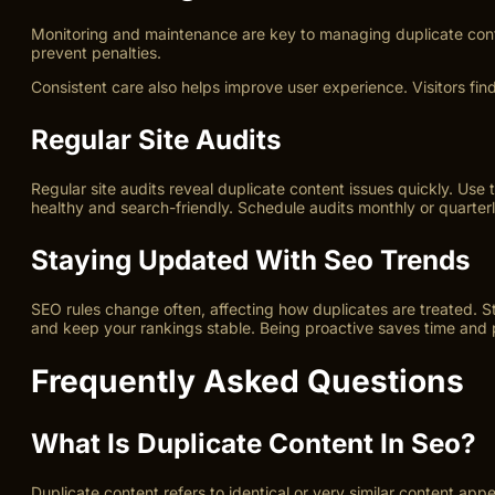
Monitoring and maintenance are key to managing duplicate cont
prevent penalties.
Consistent care also helps improve user experience. Visitors find
Regular Site Audits
Regular site audits reveal duplicate content issues quickly. Use
healthy and search-friendly. Schedule audits monthly or quarterly
Staying Updated With Seo Trends
SEO rules change often, affecting how duplicates are treated. S
and keep your rankings stable. Being proactive saves time and p
Frequently Asked Questions
What Is Duplicate Content In Seo?
Duplicate content refers to identical or very similar content app