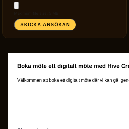
Maximum file size: 5 MB
SKICKA ANSÖKAN