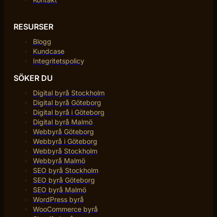
RESURSER
Blogg
Kundcase
Integritetspolicy
SÖKER DU
Digital byrå Stockholm
Digital byrå Göteborg
Digital byrå i Göteborg
Digital byrå Malmö
Webbyrå Göteborg
Webbyrå i Göteborg
Webbyrå Stockholm
Webbyrå Malmö
SEO byrå Stockholm
SEO byrå Göteborg
SEO byrå Malmö
WordPress byrå
WooCommerce byrå