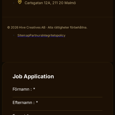
Carlsgatan 12A, 211 20 Malmö
© 2026 Hive Creatives AB · Alla rättigheter förbehållna.
Sitemap
Partners
Integritetspolicy
Job Application
Förnamn :
*
Efternamn :
*