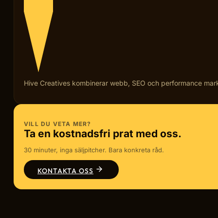
Hive Creatives kombinerar webb, SEO och performance marketi
VILL DU VETA MER?
Ta en kostnadsfri prat med oss.
30 minuter, inga säljpitcher. Bara konkreta råd.
KONTAKTA OSS