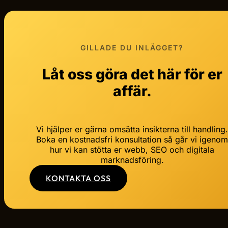
GILLADE DU INLÄGGET?
Låt oss göra det här för er
affär.
Vi hjälper er gärna omsätta insikterna till handling
Boka en kostnadsfri konsultation så går vi igeno
hur vi kan stötta er webb, SEO och digitala
marknadsföring.
KONTAKTA OSS