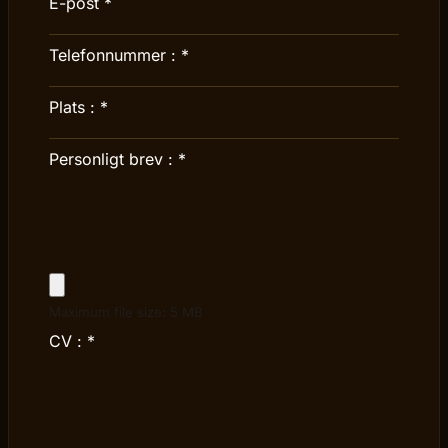
E-post
*
Telefonnummer :
*
Plats :
*
Personligt brev :
*
Maximum file size: 5 MB
CV :
*