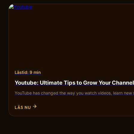
Lästid: 9 min
Youtube: Ultimate Tips to Grow Your Channel
YouTube has changed the way you watch videos, learn new sk
LÄS NU