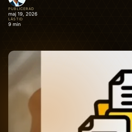
PUBLICERAD
maj 19, 2026
LÄSTID
9 min