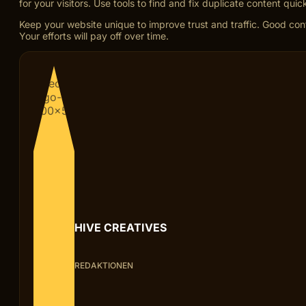
for your visitors. Use tools to find and fix duplicate content quick
Keep your website unique to improve trust and traffic. Good cont
Your efforts will pay off over time.
HIVE CREATIVES
REDAKTIONEN