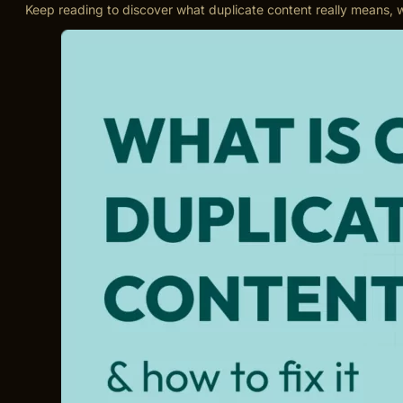
Keep reading to discover what duplicate content really means, w