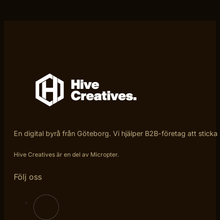
En digital byrå från Göteborg. Vi hjälper B2B-företag att sticka
Hive Creatives är en del av Micropter.
Följ oss