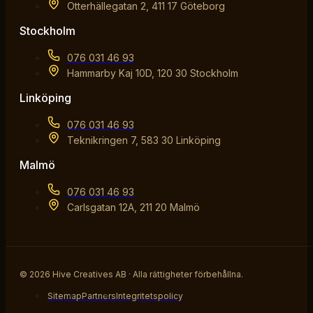
Otterhällegatan 2, 411 17 Göteborg
Stockholm
076 031 46 93
Hammarby Kaj 10D, 120 30 Stockholm
Linköping
076 031 46 93
Teknikringen 7, 583 30 Linköping
Malmö
076 031 46 93
Carlsgatan 12A, 211 20 Malmö
© 2026 Hive Creatives AB · Alla rättigheter förbehållna.
Sitemap
Partners
Integritetspolicy