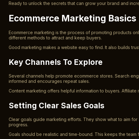
Ready to unlock the secrets that can grow your brand and increa
Ecommerce Marketing Basics
Ecommerce marketing is the process of promoting products online
different methods to attract and keep buyers.
Good marketing makes a website easy to find. It also builds tru
Key Channels To Explore
Several channels help promote ecommerce stores. Search engin
informed and encourages repeat sales.
Content marketing offers helpful information to buyers. Affiliat
Setting Clear Sales Goals
Clear goals guide marketing efforts. They show what to aim for 
progress.
Goals should be realistic and time-bound. This keeps the team