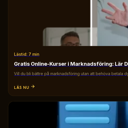
Lästid: 7 min
Gratis Online-Kurser i Marknadsföring: Lär D
Vill du bli bättre på marknadsföring utan att behöva betala d
LÄS NU