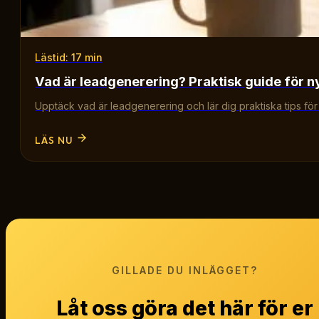
Lästid: 17 min
Vad är leadgenerering? Praktisk guide för n
Upptäck vad är leadgenerering och lär dig praktiska tips för att
LÄS NU
GILLADE DU INLÄGGET?
Låt oss göra det här för er