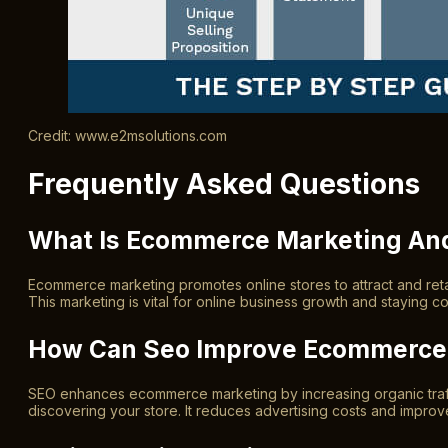
Credit: www.e2msolutions.com
Frequently Asked Questions
What Is Ecommerce Marketing And
Ecommerce marketing promotes online stores to attract and retain
This marketing is vital for online business growth and staying com
How Can Seo Improve Ecommerce 
SEO enhances ecommerce marketing by increasing organic traffi
discovering your store. It reduces advertising costs and impro