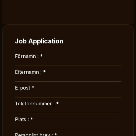
Job Application
Förnamn :
*
Efternamn :
*
E-post
*
Telefonnummer :
*
Plats :
*
Personligt brev :
*