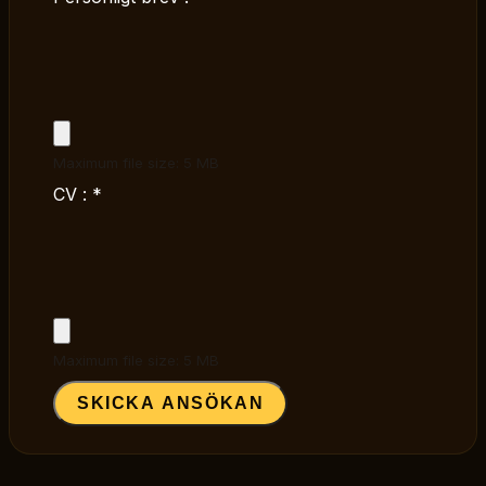
Maximum file size: 5 MB
CV :
*
Maximum file size: 5 MB
SKICKA ANSÖKAN