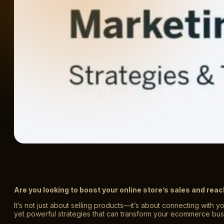
Are you looking to boost your online store’s sales and r
It’s not just about selling products—it’s about connecting with y
yet powerful strategies that can transform your ecommerce bus