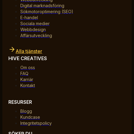
Digital marknadsföring
Sökmotoroptimering (SEO)
E-handel
Sociala medier
Webbdesign
Affärsutveckling
Alla tjänster
HIVE CREATIVES
Om oss
FAQ
Karriär
Kontakt
RESURSER
Blogg
Kundcase
Integritetspolicy
SÖKER DU