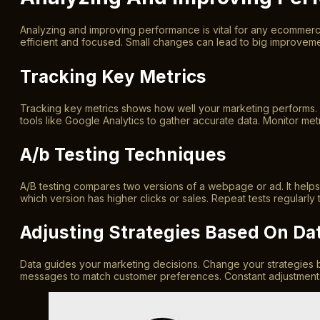
Analyzing and improving performance is vital for any ecommerce
efficient and focused. Small changes can lead to big improvemen
Tracking Key Metrics
Tracking key metrics shows how well your marketing performs. 
tools like Google Analytics to gather accurate data. Monitor metr
A/b Testing Techniques
A/B testing compares two versions of a webpage or ad. It helps d
which version has higher clicks or sales. Repeat tests regularly
Adjusting Strategies Based On Da
Data guides your marketing decisions. Change your strategies b
messages to match customer preferences. Constant adjustments