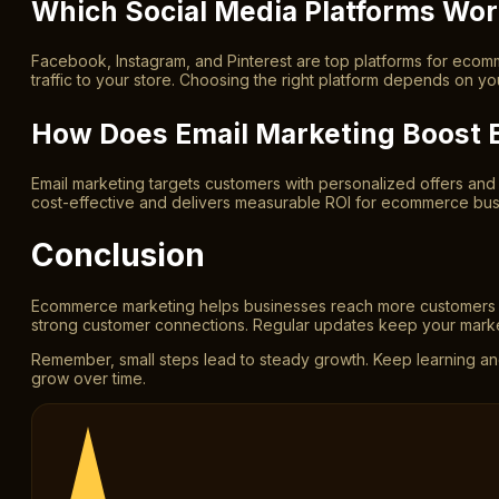
Which Social Media Platforms Wo
Facebook, Instagram, and Pinterest are top platforms for eco
traffic to your store. Choosing the right platform depends on yo
How Does Email Marketing Boost
Email marketing targets customers with personalized offers and
cost-effective and delivers measurable ROI for ecommerce bus
Conclusion
Ecommerce marketing helps businesses reach more customers onlin
strong customer connections. Regular updates keep your market
Remember, small steps lead to steady growth. Keep learning an
grow over time.