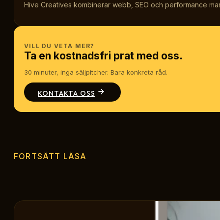
Hive Creatives kombinerar webb, SEO och performance marketi
VILL DU VETA MER?
Ta en kostnadsfri prat med oss.
30 minuter, inga säljpitcher. Bara konkreta råd.
KONTAKTA OSS
FORTSÄTT LÄSA