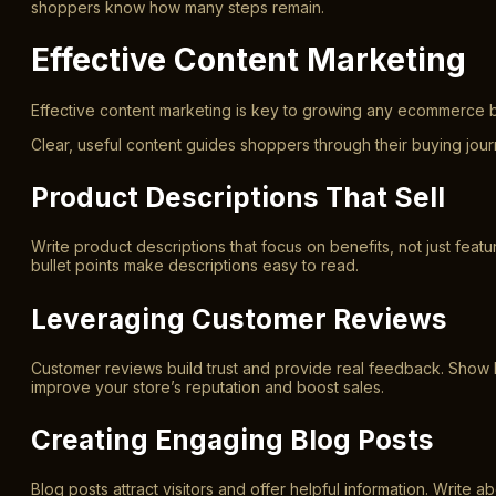
shoppers know how many steps remain.
Effective Content Marketing
Effective content marketing is key to growing any ecommerce b
Clear, useful content guides shoppers through their buying jo
Product Descriptions That Sell
Write product descriptions that focus on benefits, not just fe
bullet points make descriptions easy to read.
Leveraging Customer Reviews
Customer reviews build trust and provide real feedback. Show
improve your store’s reputation and boost sales.
Creating Engaging Blog Posts
Blog posts attract visitors and offer helpful information. Write