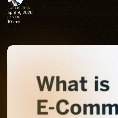
PUBLICERAD
april 9, 2026
LÄSTID
10 min