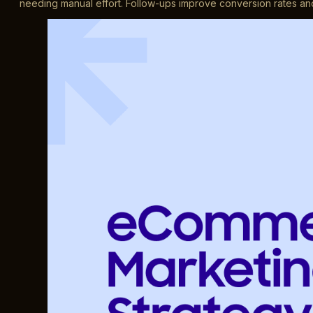
needing manual effort. Follow-ups improve conversion rates and