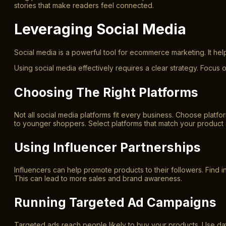
stories that make readers feel connected.
Leveraging Social Media
Social media is a powerful tool for ecommerce marketing. It he
Using social media effectively requires a clear strategy. Focus o
Choosing The Right Platforms
Not all social media platforms fit every business. Choose plat
to younger shoppers. Select platforms that match your product 
Using Influencer Partnerships
Influencers can help promote products to their followers. Find i
This can lead to more sales and brand awareness.
Running Targeted Ad Campaigns
Targeted ads reach people likely to buy your products. Use dat