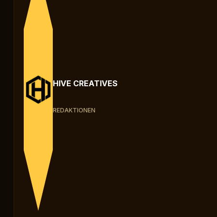
HIVE CREATIVES
REDAKTIONEN