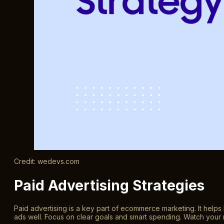
Credit: wedevs.com
Paid Advertising Strategies
Paid advertising is a key part of ecommerce marketing. It helps
ads well. Focus on clear goals and smart spending. Watch your 