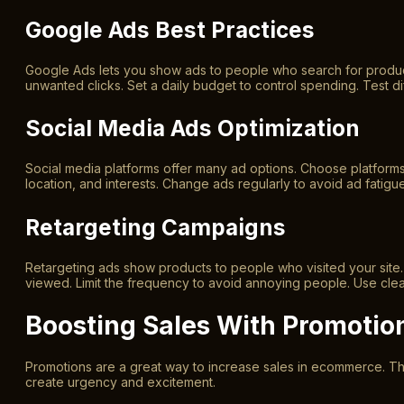
Google Ads Best Practices
Google Ads lets you show ads to people who search for product
unwanted clicks. Set a daily budget to control spending. Test di
Social Media Ads Optimization
Social media platforms offer many ad options. Choose platform
location, and interests. Change ads regularly to avoid ad fatig
Retargeting Campaigns
Retargeting ads show products to people who visited your site.
viewed. Limit the frequency to avoid annoying people. Use clear 
Boosting Sales With Promotio
Promotions are a great way to increase sales in ecommerce. Th
create urgency and excitement.