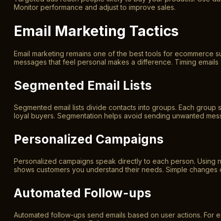
Monitor performance and adjust to improve sales.
Email Marketing Tactics
Email marketing remains one of the best tools for ecommerce succ
messages that feel personal makes a difference. Timing email
Segmented Email Lists
Segmented email lists divide contacts into groups. Each group s
loyal buyers. Segmentation helps avoid sending unwanted messa
Personalized Campaigns
Personalized campaigns speak directly to each person. Using na
shows customers you understand their needs. Simple changes c
Automated Follow-ups
Automated follow-ups send emails based on user actions. For 