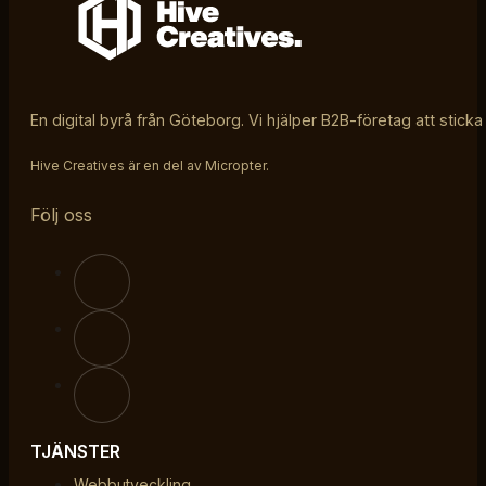
En digital byrå från Göteborg. Vi hjälper B2B-företag att sticka
Hive Creatives är en del av Micropter.
Följ oss
TJÄNSTER
Webbutveckling