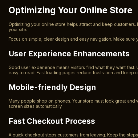
Optimizing Your Online Store
Optimizing your online store helps attract and keep customers. I
your site.
Focus on simple, clear design and easy navigation. Make sure 
User Experience Enhancements
Good user experience means visitors find what they want fast.
easy to read. Fast loading pages reduce frustration and keep 
Mobile-friendly Design
Many people shop on phones. Your store must look great and wo
screen sizes automatically.
Fast Checkout Process
A quick checkout stops customers from leaving. Keep the step