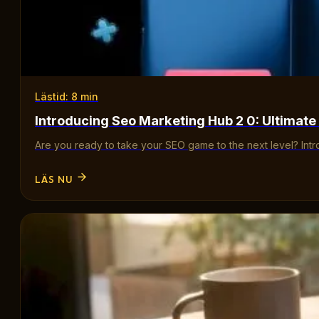
Lästid: 8 min
Introducing Seo Marketing Hub 2 0: Ultimate
Are you ready to take your SEO game to the next level? Int
LÄS NU