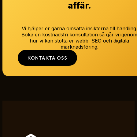
affär.
Vi hjälper er gärna omsätta insikterna till handling
Boka en kostnadsfri konsultation så går vi igeno
hur vi kan stötta er webb, SEO och digitala
marknadsföring.
KONTAKTA OSS