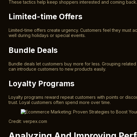
These tactics help keep shoppers interested and coming back. T
Limited-time Offers
Limited-time offers create urgency. Customers feel they must a
well during holidays or special events.
Bundle Deals
Bundle deals let customers buy more for less. Grouping relate
can introduce customers to new products easily.
Loyalty Programs
Loyalty programs reward repeat customers with points or disco
trust. Loyal customers often spend more over time.
Credit: verpex.com
Analyzing And Improving Per