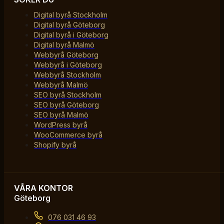
Digital byrå Stockholm
Digital byrå Göteborg
Digital byrå i Göteborg
Digital byrå Malmö
Webbyrå Göteborg
Webbyrå i Göteborg
Webbyrå Stockholm
Webbyrå Malmö
SEO byrå Stockholm
SEO byrå Göteborg
SEO byrå Malmö
WordPress byrå
WooCommerce byrå
Shopify byrå
VÅRA KONTOR
Göteborg
076 031 46 93