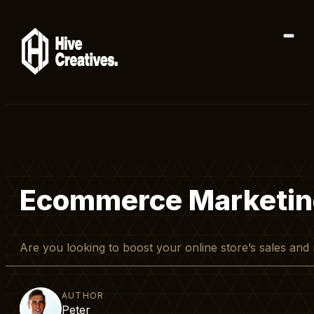
Ecommerce Marketing:
Are you looking to boost your online store’s sales a
AUTHOR
Peter