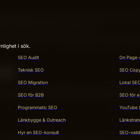
 off long after you’ve done the work? That’s exactly wh
ful no matter when you come back to it.
s, or grow your business, understanding how to go evergree
crets to making your work last and keep bringing you benef
nlighet i sök.
SEO Audit
On Page-
ast
Teknisk SEO
SEO Copy 
SEO Migration
Lokal SE
rch engines. These fundamentals stay relevant despite algo
SEO för B2B
SEO för e
ons for your website. Consistent effort on these points imp
Programmatic SEO
YouTube
Länkbygge & Outreach
Länkstrat
Hyr en SEO-konsult
SEO-valid
nclude keywords, backlinks, and site structure. Keywords 