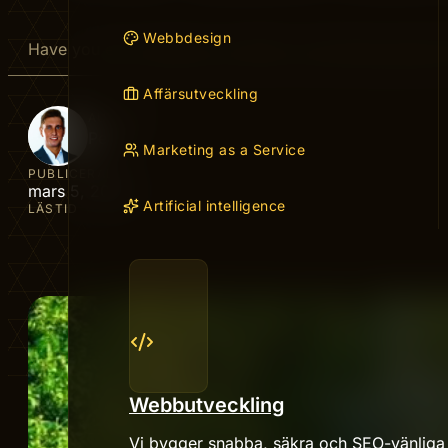
Webbdesign
Have you ever wished your efforts could keep paying of
Affärsutveckling
AUTHOR
Peter
Marketing as a Service
PUBLICERAD
mars 5, 2026
Artificial intelligence
LÄSTID
Webbutveckling
Vi bygger snabba, säkra och SEO-vänliga