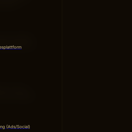
results.
rds of content.
roper placement
esplattform
 for a long
Focus on quality
ng (Ads/Social)