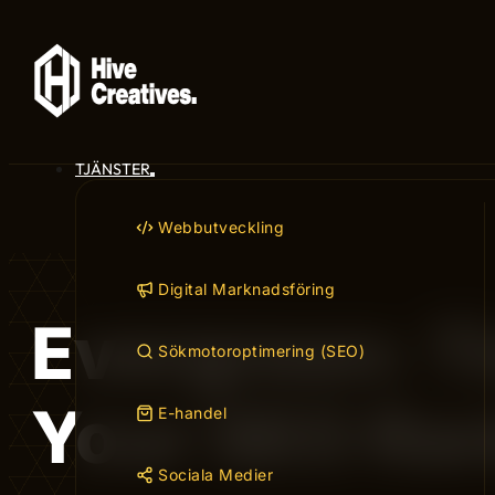
TJÄNSTER
Webbutveckling
Digital Marknadsföring
Evergreen: T
Sökmotoroptimering (SEO)
Your SEO Ra
E-handel
Sociala Medier