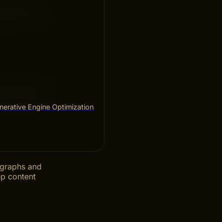
olve common
 fast. This
en needed. Fix
and relevant
erative Engine Optimization
ragraphs and
ep content