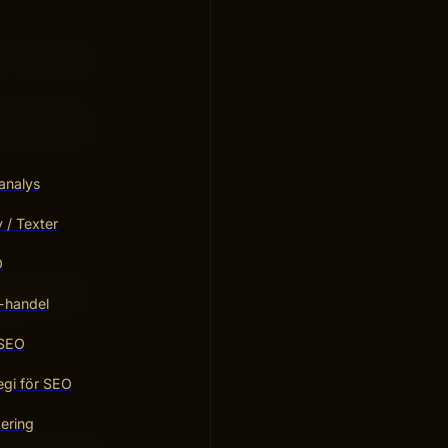
at “evergreen”
n can change
its over time.
analys
/ Texter
O
rithm changes.
-handel
roves your
 SEO
egi för SEO
ering
show what your