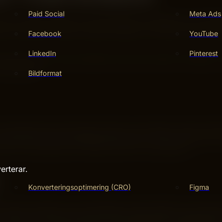
Paid Social
Meta Ads
ess. Trends change, but solid keyword strategies stay effec
es that adapt to search engine updates. This way, your cont
Facebook
YouTube
LinkedIn
Pinterest
ey improve your site’s authority and boost search rankings.
 evergreen.
Bildformat
hey target users with clear intent. For example, “best runni
t visitors who want detailed information. They often lead to
r text. They help your content rank for niche topics.
erterar.
Konverteringsoptimering (CRO)
Figma
 Search engines now understand context better. This means
ound your main keywords. Write with natural language and