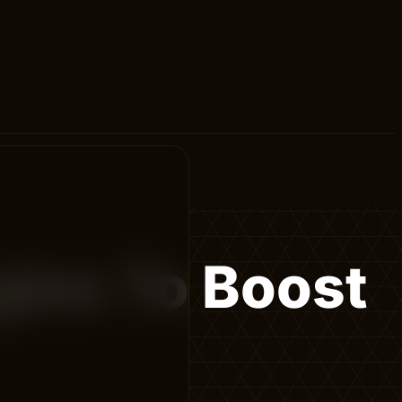
gies To Boost