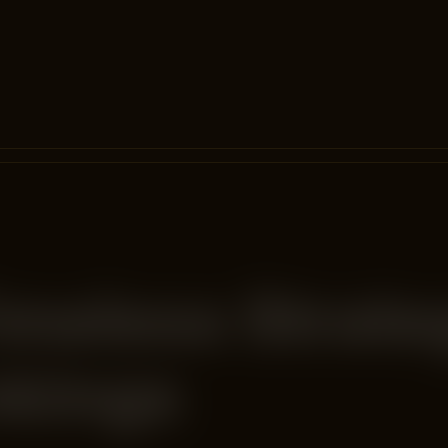
imeless Strate
nkings