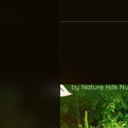
vergreen”…