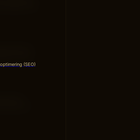
your pages. Fast
d and free of
levant. Avoid
optimering (SEO)
that load
s toward your