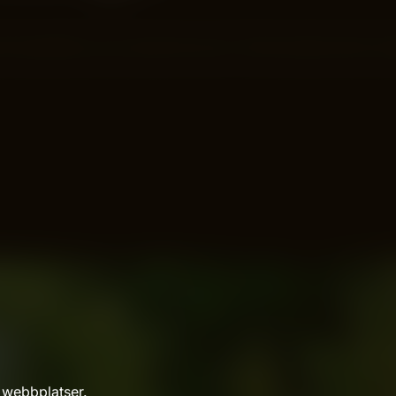
f long after you’ve done the work? That’s exactly what “e
 webbplatser.