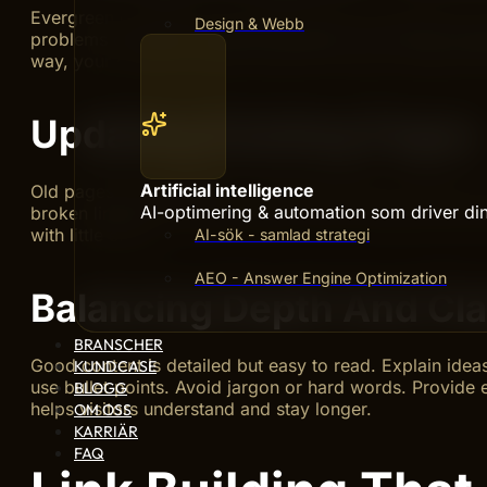
Evergreen content covers topics that stay important o
Design & Webb
problems or answer frequent questions. Use clear lang
way, your content remains useful and search engines ran
Updating Existing Pages
Artificial intelligence
Old pages need attention to keep them fresh. Check yo
AI-optimering & automation som driver din 
broken links and update images. Small changes help mai
with little effort.
AI-sök - samlad strategi
AEO - Answer Engine Optimization
Balancing Depth And Cla
BRANSCHER
Good content is detailed but easy to read. Explain idea
KUNDCASE
use bullet points. Avoid jargon or hard words. Provide
BLOGG
helps visitors understand and stay longer.
OM OSS
KARRIÄR
FAQ