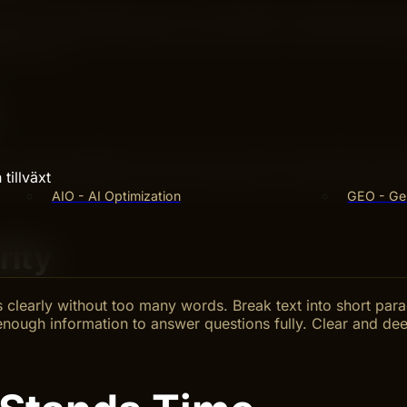
ver time. Think guides, how-tos, and FAQs. These topics s
uage and simple examples. Avoid trends or news that change
k it well.
ur content regularly for accuracy. Add new information wh
tillväxt
ntain rankings and user trust. Keep your content accurate 
AIO - AI Optimization
GEO - Gen
rity
s clearly without too many words. Break text into short pa
 enough information to answer questions fully. Clear and de