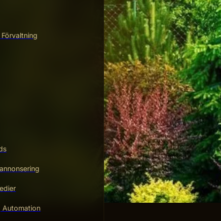
 Förvaltning
ds
annonsering
edier
g Automation