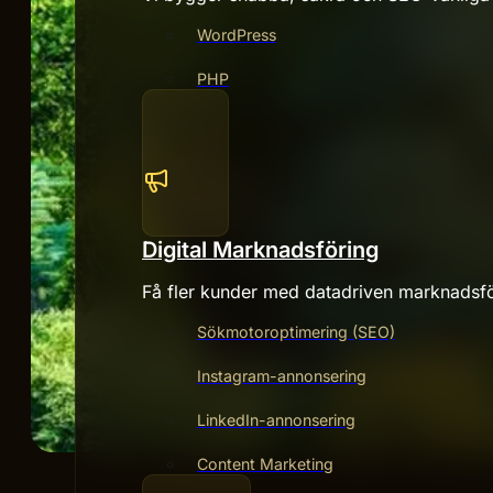
WordPress
PHP
Digital Marknadsföring
Få fler kunder med datadriven marknadsfö
Sökmotoroptimering (SEO)
Instagram-annonsering
LinkedIn-annonsering
Content Marketing