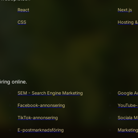
React
Next.js
CSS
Hosting &
ring online.
SEM - Search Engine Marketing
Google A
Facebook-annonsering
YouTube-
TikTok-annonsering
Sociala M
E-postmarknadsföring
Marketin