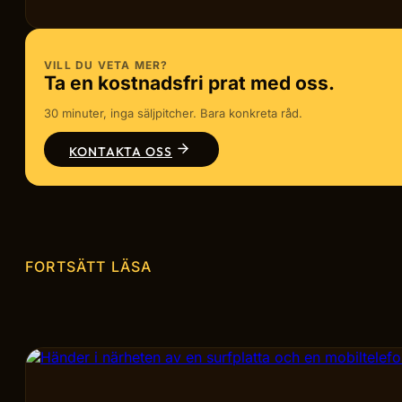
VILL DU VETA MER?
Ta en kostnadsfri prat med oss.
30 minuter, inga säljpitcher. Bara konkreta råd.
KONTAKTA OSS
FORTSÄTT LÄSA