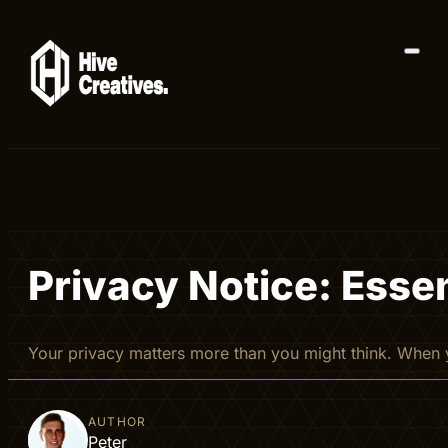
Privacy Notice: Essen
Your privacy matters more than you might think. When y
AUTHOR
Peter