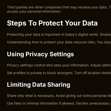
Third parties are other companies that may receive your data. Th
access your personal information.
Steps To Protect Your Data
Protecting your data is important in today’s digital world. Simp
Understanding how to protect your data reduces risks. You stay i
Using Privacy Settings
Privacy settings control who sees your information. Adjust setti
Set profiles to private to block strangers. Turn off location s
Limiting Data Sharing
Share only what is necessary. Avoid giving out extra personal de
Use fake or minimal information if allowed. Decline unnecessar