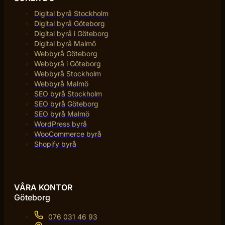
Digital byrå Stockholm
Digital byrå Göteborg
Digital byrå i Göteborg
Digital byrå Malmö
Webbyrå Göteborg
Webbyrå i Göteborg
Webbyrå Stockholm
Webbyrå Malmö
SEO byrå Stockholm
SEO byrå Göteborg
SEO byrå Malmö
WordPress byrå
WooCommerce byrå
Shopify byrå
VÅRA KONTOR
Göteborg
076 031 46 93