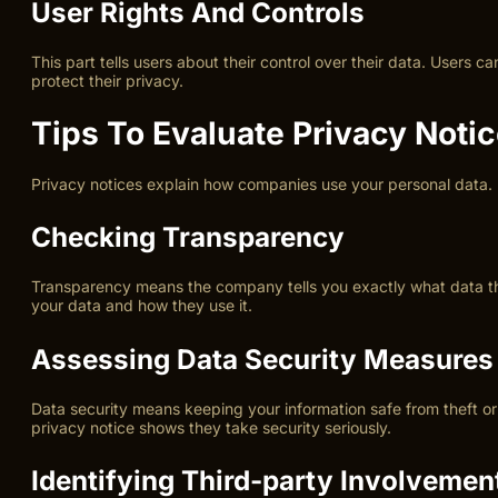
User Rights And Controls
This part tells users about their control over their data. Users 
protect their privacy.
Tips To Evaluate Privacy Noti
Privacy notices explain how companies use your personal data. U
Checking Transparency
Transparency means the company tells you exactly what data they
your data and how they use it.
Assessing Data Security Measures
Data security means keeping your information safe from theft or
privacy notice shows they take security seriously.
Identifying Third-party Involvemen