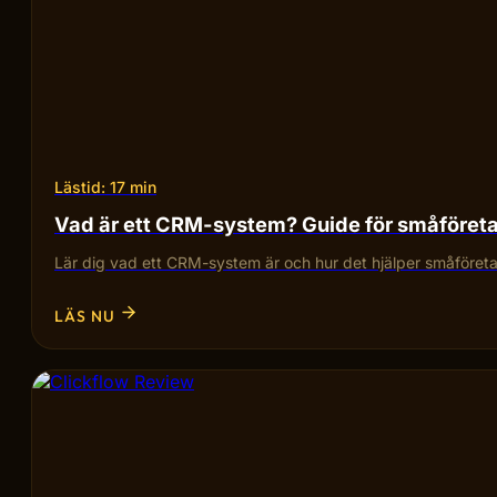
Lästid: 17 min
Vad är ett CRM-system? Guide för småföret
Lär dig vad ett CRM-system är och hur det hjälper småföretag
LÄS NU