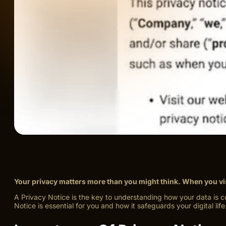
Your privacy matters more than you might think. When you visi
A Privacy Notice is the key to understanding how your data is co
Notice is essential for you and how it safeguards your digital life