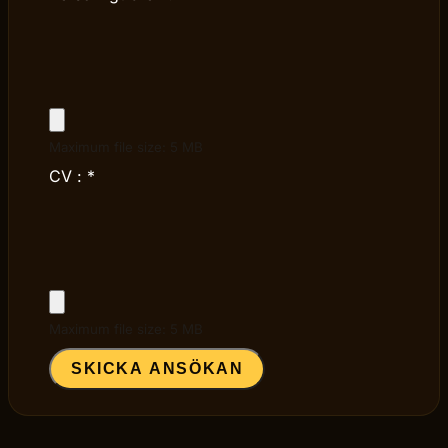
Maximum file size: 5 MB
CV :
*
Maximum file size: 5 MB
SKICKA ANSÖKAN