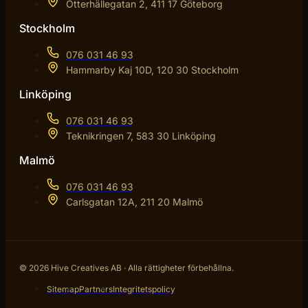
Otterhällegatan 2, 411 17 Göteborg
Stockholm
076 031 46 93
Hammarby Kaj 10D, 120 30 Stockholm
Linköping
076 031 46 93
Teknikringen 7, 583 30 Linköping
Malmö
076 031 46 93
Carlsgatan 12A, 211 20 Malmö
© 2026 Hive Creatives AB · Alla rättigheter förbehållna.
Sitemap
Partners
Integritetspolicy