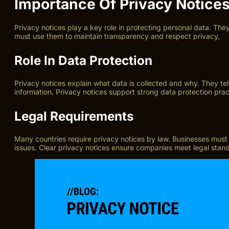
Importance Of Privacy Notice
Privacy notices play a key role in protecting personal data. The
must use them to maintain transparency and respect privacy.
Role In Data Protection
Privacy notices explain what data is collected and why. They te
information. Privacy notices support strong data protection prac
Legal Requirements
Many countries require privacy notices by law. Businesses must
issues. Clear privacy notices ensure companies meet legal stan