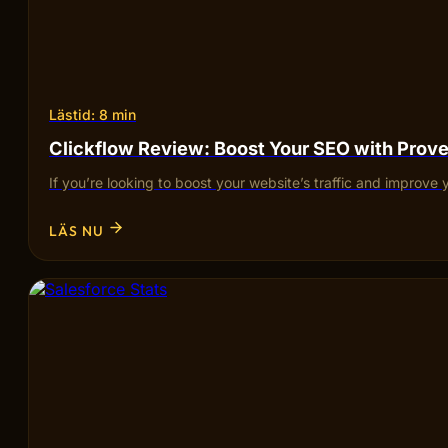
Lästid: 8 min
Clickflow Review: Boost Your SEO with Pro
If you’re looking to boost your website’s traffic and improve 
LÄS NU