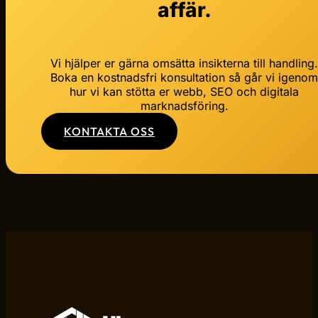
affär.
Vi hjälper er gärna omsätta insikterna till handling
Boka en kostnadsfri konsultation så går vi igeno
hur vi kan stötta er webb, SEO och digitala
marknadsföring.
KONTAKTA OSS