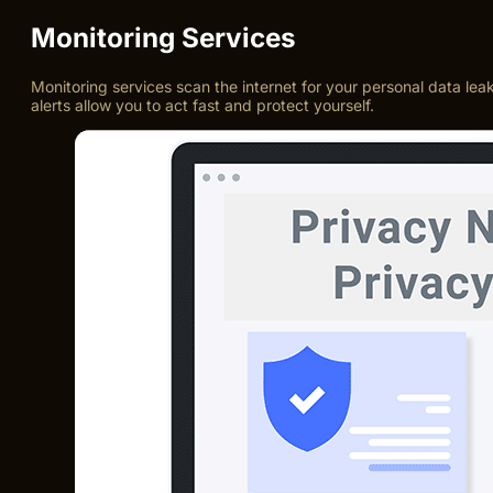
Monitoring Services
Monitoring services scan the internet for your personal data lea
alerts allow you to act fast and protect yourself.