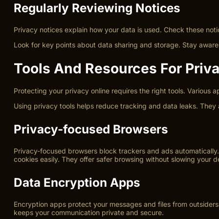
Regularly Reviewing Notices
Privacy notices explain how your data is used. Check these noti
Look for key points about data sharing and storage. Stay aware 
Tools And Resources For Priv
Protecting your privacy online requires the right tools. Various 
Using privacy tools helps reduce tracking and data leaks. They 
Privacy-focused Browsers
Privacy-focused browsers block trackers and ads automatically. 
cookies easily. They offer safer browsing without slowing your d
Data Encryption Apps
Encryption apps protect your messages and files from outsiders
keeps your communication private and secure.