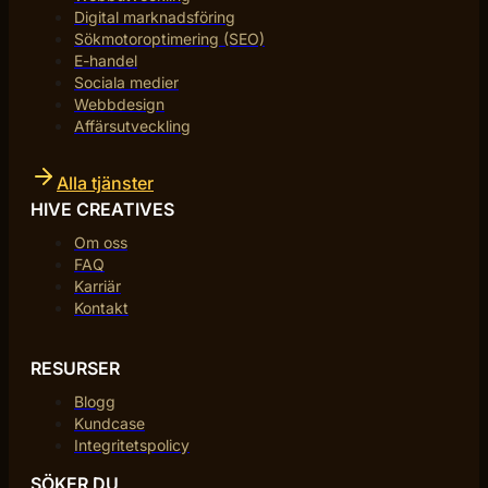
Digital marknadsföring
Sökmotoroptimering (SEO)
E-handel
Sociala medier
Webbdesign
Affärsutveckling
Alla tjänster
HIVE CREATIVES
Om oss
FAQ
Karriär
Kontakt
RESURSER
Blogg
Kundcase
Integritetspolicy
SÖKER DU