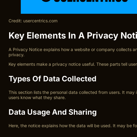
Credit: usercentrics.com
Key Elements In A Privacy Not
A Privacy Notice explains how a website or company collects and
privacy.
Key elements make a privacy notice useful. These parts tell user
Types Of Data Collected
This section lists the personal data collected from users. It m
users know what they share.
Data Usage And Sharing
Here, the notice explains how the data will be used. It may be fo