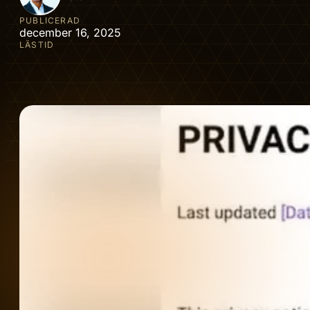
PUBLICERAD
december 16, 2025
LÄSTID