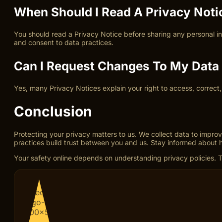
When Should I Read A Privacy Noti
You should read a Privacy Notice before sharing any personal i
and consent to data practices.
Can I Request Changes To My Data 
Yes, many Privacy Notices explain your right to access, correct
Conclusion
Protecting your privacy matters to us. We collect data to improv
practices build trust between you and us. Stay informed about 
Your safety online depends on understanding privacy policies. Tr