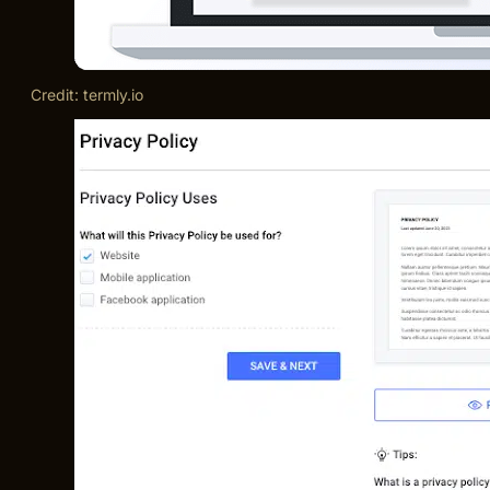
Credit: termly.io