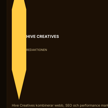
HIVE CREATIVES
REDAKTIONEN
Hive Creatives kombinerar webb, SEO och performance marketi