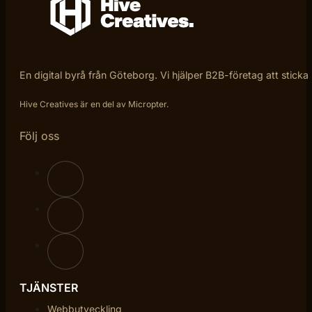
En digital byrå från Göteborg. Vi hjälper B2B-företag att sticka
Hive Creatives är en del av Micropter.
Följ oss
TJÄNSTER
Webbutveckling