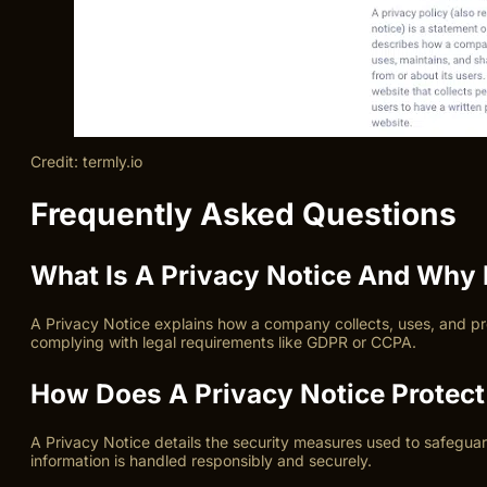
Credit: termly.io
Frequently Asked Questions
What Is A Privacy Notice And Why I
A Privacy Notice explains how a company collects, uses, and pro
complying with legal requirements like GDPR or CCPA.
How Does A Privacy Notice Protect
A Privacy Notice details the security measures used to safeguar
information is handled responsibly and securely.