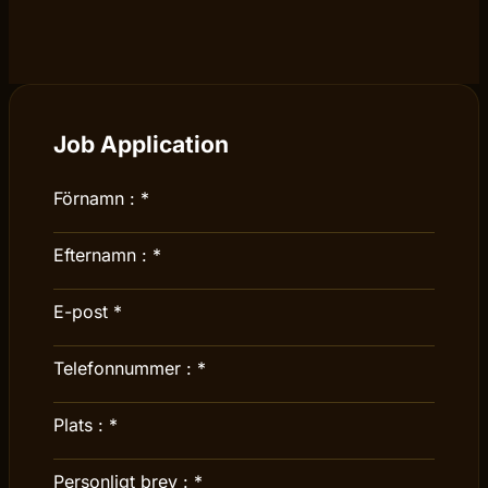
Job Application
Förnamn :
*
Efternamn :
*
E-post
*
Telefonnummer :
*
Plats :
*
Personligt brev :
*