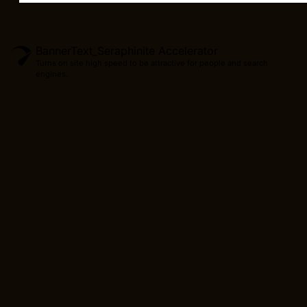
BannerText_Seraphinite Accelerator
Turns on site high speed to be attractive for people and search
engines.