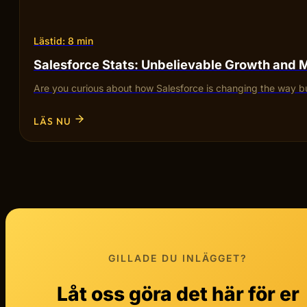
Lästid: 8 min
Salesforce Stats: Unbelievable Growth and 
Are you curious about how Salesforce is changing the way bu
LÄS NU
GILLADE DU INLÄGGET?
Låt oss göra det här för er