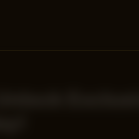
Unlock Exclus
ay!