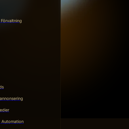
 Förvaltning
ds
annonsering
edier
g Automation