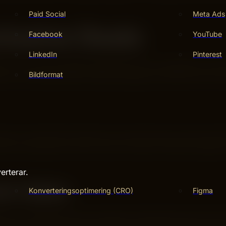
Paid Social
Meta Ads
lusive Deals
Facebook
YouTube
LinkedIn
Pinterest
. You can find special deals that are not available to eve
Bildformat
ow to find these offers makes shopping on Wish more fun a
ter a code during checkout to lower the price. Some code
off your purchase. Look for promo codes on Wish’s website o
erterar.
sh Sales
Konverteringsoptimering (CRO)
Figma
st for a limited time only. Products in flash sales can be m