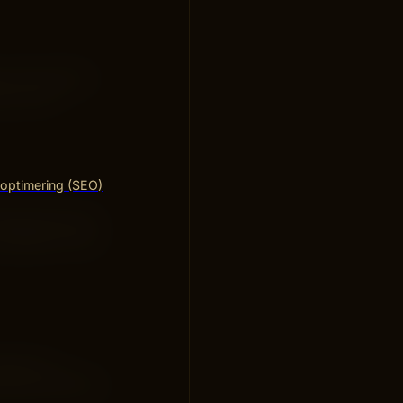
se. This makes
ng a big
optimering (SEO)
fers items that
vailable in one
money on
ithout spending