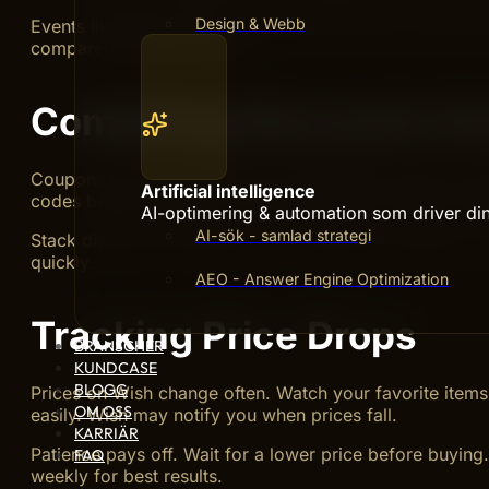
Design & Webb
Events like Black Friday or seasonal sales have the best
compared to regular days.
Combining Discounts A
Coupons and discounts work well together. Apply coupo
Artificial intelligence
codes before checkout. Some sellers offer unique coupo
AI-optimering & automation som driver din 
AI-sök - samlad strategi
Stack discounts carefully. Not all coupons combine, so 
quickly.
AEO - Answer Engine Optimization
Tracking Price Drops
BRANSCHER
KUNDCASE
BLOGG
Prices on Wish change often. Watch your favorite items 
OM OSS
easily. Wish may notify you when prices fall.
KARRIÄR
Patience pays off. Wait for a lower price before buying
FAQ
weekly for best results.