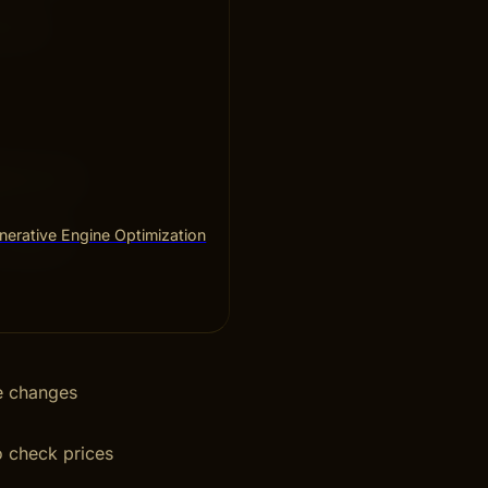
e more
able promo
erative Engine Optimization
h coupons
ce changes
o check prices