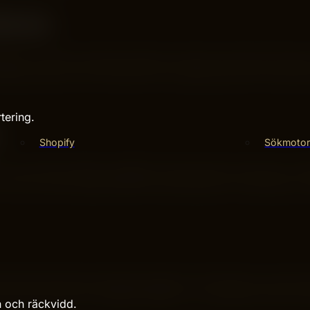
ence
bsites. It shows products based on what you like and brow
sign helps you find deals fast. Shopping feels like explori
tering.
Shopify
Sökmotor
You can find clothes, gadgets, home goods, and more. It of
can buy many things without switching sites. Everything is a
rs offer discounts and deals regularly. This helps you save 
 a good choice for budget shoppers. You get good value w
n och räckvidd.