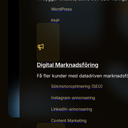
WordPress
PHP
Digital Marknadsföring
Få fler kunder med datadriven marknadsfö
Sökmotoroptimering (SEO)
Instagram-annonsering
LinkedIn-annonsering
Content Marketing