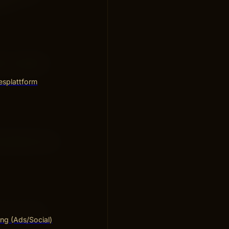
out.
s or special
esplattform
 discounts, and
 for a short
ng (Ads/Social)