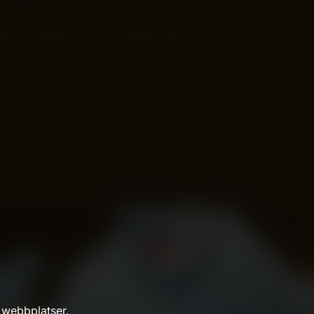
als on things you love? Wish users like you…
 webbplatser.