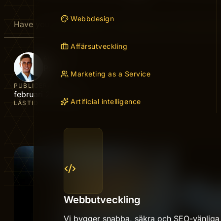
Webbdesign
Have you ever wished for a simple way to find great de
Affärsutveckling
AUTHOR
Peter
Marketing as a Service
PUBLICERAD
februari 20, 2026
Artificial intelligence
LÄSTID
Webbutveckling
Vi bygger snabba, säkra och SEO-vänliga