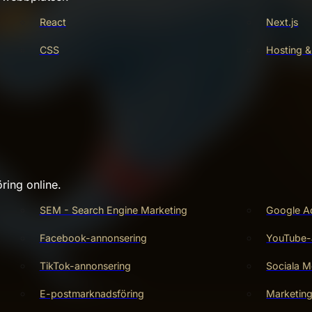
React
Next.js
CSS
Hosting &
ring online.
SEM - Search Engine Marketing
Google A
Facebook-annonsering
YouTube-
TikTok-annonsering
Sociala M
E-postmarknadsföring
Marketin