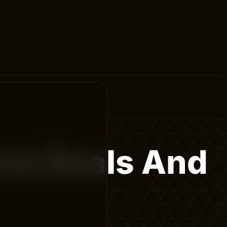
ive Deals And