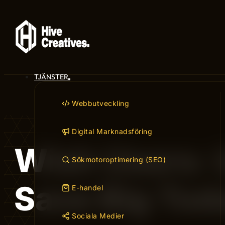
TJÄNSTER
Webbutveckling
Digital Marknadsföring
Wish Users: 
Sökmotoroptimering (SEO)
Save Big Tod
E-handel
Sociala Medier