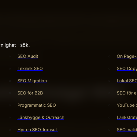
s backed by the latest information from Google Search
 smart language skills with fresh, real-time data from t
er, smarter, and more accurate. If you want to learn how 
time, keep reading. Your questions deserve answers that are
nlighet i sök.
 here.
SEO Audit
On Page-
Teknisk SEO
SEO Copy 
SEO Migration
Lokal SE
ating Chatgpt With
SEO för B2B
SEO för e
Programmatic SEO
YouTube
Länkbygge & Outreach
Länkstrat
ul benefits. It blends powerful AI with a trusted search en
Hyr en SEO-konsult
SEO-valid
 also improves how people find and use information online.