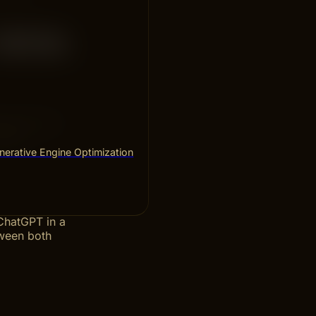
 With
hows how to
ults.
erative Engine Optimization
 ChatGPT in a
tween both