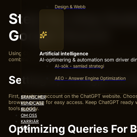
Design & Webb
Step-by-step Guid
Google Search
Using ChatGPT alongside Google Search can improve ho
Artificial intelligence
combine both tools for better answers. Follow simple st
AI-optimering & automation som driver din 
AI-sök - samlad strategi
Setting Up Chatgpt For 
AEO - Answer Engine Optimization
First, create an account on the ChatGPT website. Choose
BRANSCHER
browser or app for easy access. Keep ChatGPT ready w
KUNDCASE
tools quickly.
BLOGG
OM OSS
KARRIÄR
Optimizing Queries For B
FAQ