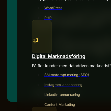
WordPress
PHP
Digital Marknadsföring
Få fler kunder med datadriven marknadsfö
Sökmotoroptimering (SEO)
Instagram-annonsering
LinkedIn-annonsering
Content Marketing