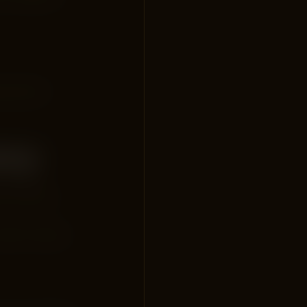
le Search
acy
 the search
earch results.