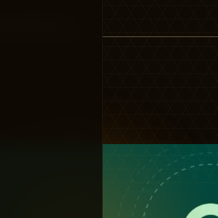
gine getting quick,…