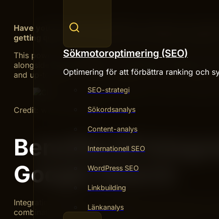
Have you ever wished ChatGPT could give you answer
getting quick, clear responses that combine ChatGPT’s
Sökmotoroptimering (SEO)
This powerful combination can make your searches fast
alongside Google Search to get the best results every 
Optimering för att förbättra ranking och sy
and up-to-date—and that’s exactly what you’ll discover
SEO-strategi
Sökordsanalys
Credit: www.reddit.com
Content-analys
Benefits Of Integr
Internationell SEO
Google Search
WordPress SEO
Linkbuilding
Integrating ChatGPT with Google Search offers many usef
Länkanalys
combination helps users get faster, clearer answers. It