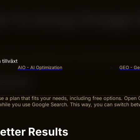
e To Using Chatgpt
w you find information online. This step-by-step guide s
eps to set up ChatGPT and write questions that get clear res
tillväxt
AIO - AI Optimization
GEO - Gen
Search
 a plan that fits your needs, including free options. Open
hile you use Google Search. This way, you can switch be
etter Results