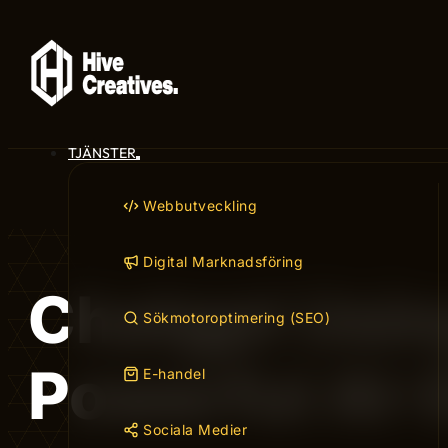
TJÄNSTER
Webbutveckling
Digital Marknadsföring
Chatgpt Usin
Sökmotoroptimering (SEO)
Powerful AI-
E-handel
Sociala Medier