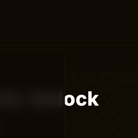
ch: Unlock