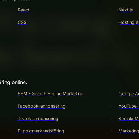
React
Next.js
CSS
Hosting &
ring online.
SEM - Search Engine Marketing
Google A
Facebook-annonsering
YouTube-
TikTok-annonsering
Sociala M
E-postmarknadsföring
Marketin