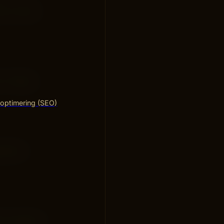
nt of data
y. Google
optimering (SEO)
 Search
rch supports