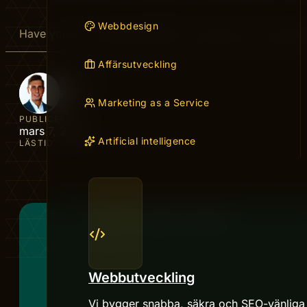
Webbdesign
Have you ever wished ChatGPT could give you answers 
Affärsutveckling
AUTHOR
Peter
Marketing as a Service
PUBLICERAD
mars 7, 2026
Artificial intelligence
LÄSTID
Webbutveckling
Vi bygger snabba, säkra och SEO-vänliga