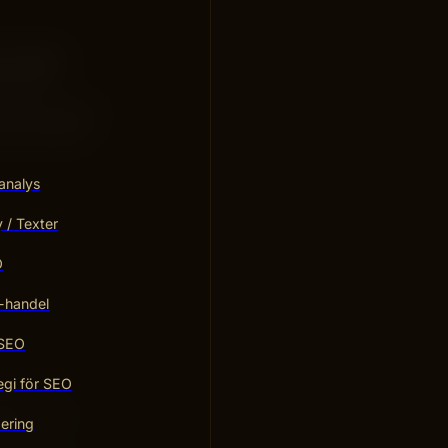
? Imagine
he web.
to use ChatGPT
 both clever
analys
/ Texter
O
-handel
 SEO
egi för SEO
gine. This
ering