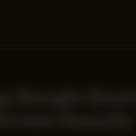
g Google Sear
Driven Results