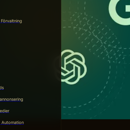
 Förvaltning
ds
annonsering
edier
g Automation