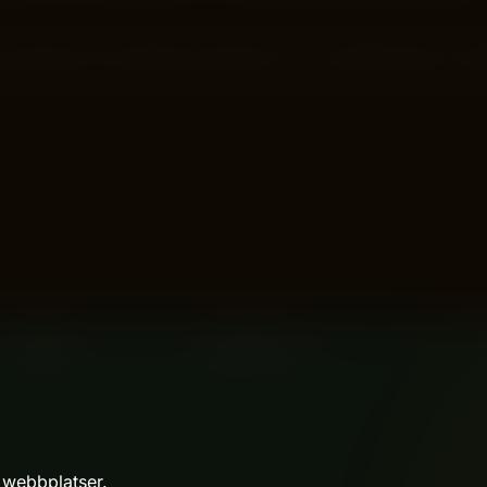
backed by the latest information from Google Search? Ima
 webbplatser.