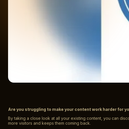
Are you struggling to make your content work harder for y
By taking a close look at all your existing content, you can di
more visitors and keeps them coming back.