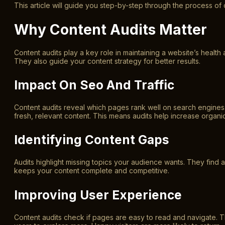
This article will guide you step-by-step through the process of c
Why Content Audits Matter
Content audits play a key role in maintaining a website’s healt
They also guide your content strategy for better results.
Impact On Seo And Traffic
Content audits reveal which pages rank well on search engines.
fresh, relevant content. This means audits help increase organic 
Identifying Content Gaps
Audits highlight missing topics your audience wants. They find ar
keeps your content complete and competitive.
Improving User Experience
Content audits check if pages are easy to read and navigate. 