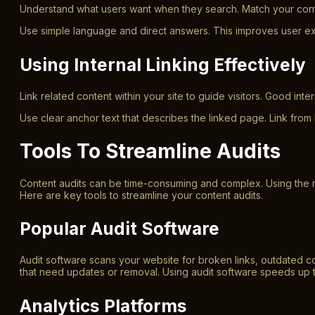
Understand what users want when they search. Match your conten
Use simple language and direct answers. This improves user exp
Using Internal Linking Effectively
Link related content within your site to guide visitors. Good in
Use clear anchor text that describes the linked page. Link from
Tools To Streamline Audits
Content audits can be time-consuming and complex. Using the ri
Here are key tools to streamline your content audits.
Popular Audit Software
Audit software scans your website for broken links, outdated c
that need updates or removal. Using audit software speeds up 
Analytics Platforms