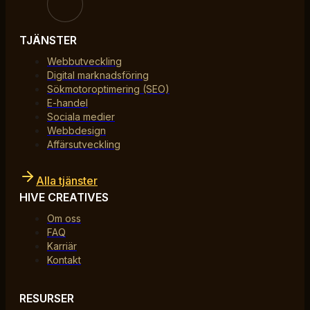
TJÄNSTER
Webbutveckling
Digital marknadsföring
Sökmotoroptimering (SEO)
E-handel
Sociala medier
Webbdesign
Affärsutveckling
Alla tjänster
HIVE CREATIVES
Om oss
FAQ
Karriär
Kontakt
RESURSER