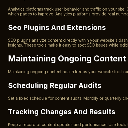
Analytics platforms track user behavior and traffic on your site.
which pages to improve. Analytics platforms provide real number
Seo Plugins And Extensions
SEO plugins analyze content directly within your website’s da
insights. These tools make it easy to spot SEO issues while edit
Maintaining Ongoing Content
Maintaining ongoing content health keeps your website fresh an
Scheduling Regular Audits
Set a fixed schedule for content audits. Monthly or quarterly c
Tracking Changes And Results
Keep a record of content updates and performance. Use tools t