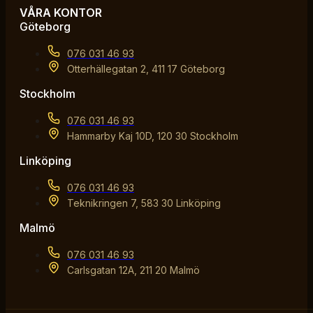
VÅRA KONTOR
Göteborg
076 031 46 93
Otterhällegatan 2, 411 17 Göteborg
Stockholm
076 031 46 93
Hammarby Kaj 10D, 120 30 Stockholm
Linköping
076 031 46 93
Teknikringen 7, 583 30 Linköping
Malmö
076 031 46 93
Carlsgatan 12A, 211 20 Malmö