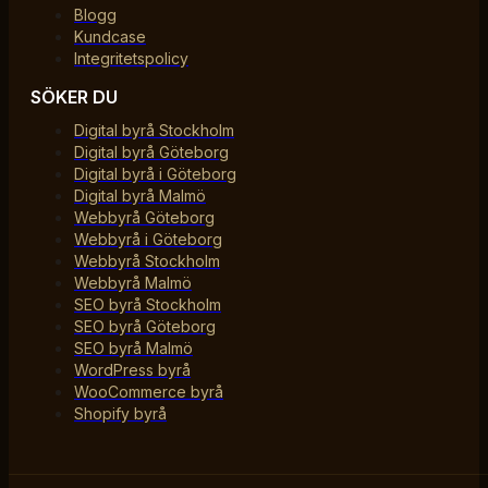
Blogg
Kundcase
Integritetspolicy
SÖKER DU
Digital byrå Stockholm
Digital byrå Göteborg
Digital byrå i Göteborg
Digital byrå Malmö
Webbyrå Göteborg
Webbyrå i Göteborg
Webbyrå Stockholm
Webbyrå Malmö
SEO byrå Stockholm
SEO byrå Göteborg
SEO byrå Malmö
WordPress byrå
WooCommerce byrå
Shopify byrå