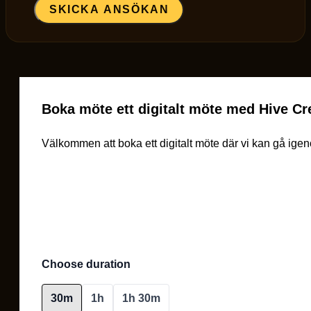
SKICKA ANSÖKAN