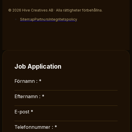
© 2026 Hive Creatives AB · Alla rättigheter förbehållna.
Sitemap
Partners
Integritetspolicy
Job Application
Förnamn :
*
Efternamn :
*
E-post
*
Telefonnummer :
*