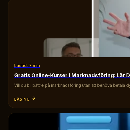
Lästid: 7 min
Gratis Online-Kurser i Marknadsföring: Lär D
Vill du bli bättre på marknadsföring utan att behöva betala d
LÄS NU