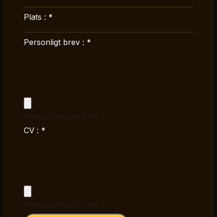
Plats :
*
Personligt brev :
*
Maximum file size: 5 MB
CV :
*
Maximum file size: 5 MB