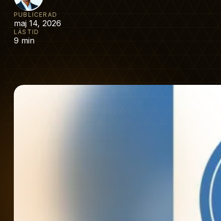
PUBLICERAD
maj 14, 2026
LÄSTID
9 min