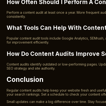
How Often Should I Perform A Con
Perform a content audit at least once a year. More frequent au
consistently.
What Tools Can Help With Content
Popular content audit tools include Google Analytics, SEMrush, 
for improvement efficiently.
How Do Content Audits Improve 
Content audits identify outdated or low-performing pages. Upda
SEO strategy and site authority.
Conclusion
Regular content audits help keep your website fresh and usef
your search rankings. Set a schedule to check your content oft
Small updates can make a big difference over time. Stay focuse