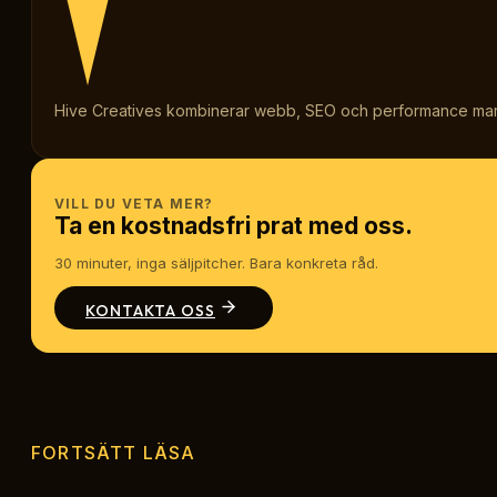
Hive Creatives kombinerar webb, SEO och performance marketi
VILL DU VETA MER?
Ta en kostnadsfri prat med oss.
30 minuter, inga säljpitcher. Bara konkreta råd.
KONTAKTA OSS
FORTSÄTT LÄSA