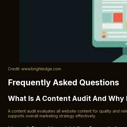
Credit: www.brightedge.com
Frequently Asked Questions
What Is A Content Audit And Why I
A content audit evaluates all website content for quality and r
supports overall marketing strategy effectively.