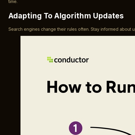
time.
Adapting To Algorithm Updates
Search engines change their rules often. Stay informed about upd