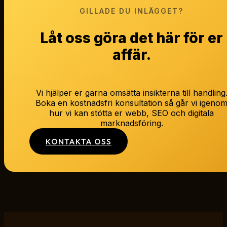
GILLADE DU INLÄGGET?
Låt oss göra det här för er
affär.
Vi hjälper er gärna omsätta insikterna till handling
Boka en kostnadsfri konsultation så går vi igeno
hur vi kan stötta er webb, SEO och digitala
marknadsföring.
KONTAKTA OSS