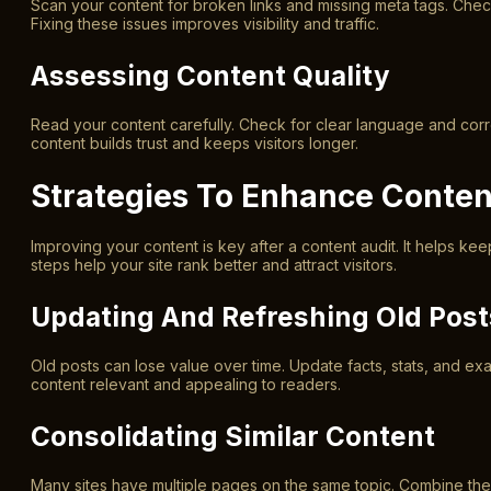
Scan your content for broken links and missing meta tags. Chec
Fixing these issues improves visibility and traffic.
Assessing Content Quality
Read your content carefully. Check for clear language and corre
content builds trust and keeps visitors longer.
Strategies To Enhance Conten
Improving your content is key after a content audit. It helps ke
steps help your site rank better and attract visitors.
Updating And Refreshing Old Post
Old posts can lose value over time. Update facts, stats, and e
content relevant and appealing to readers.
Consolidating Similar Content
Many sites have multiple pages on the same topic. Combine thes