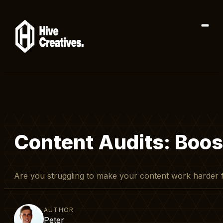
Content Audits: Boos
Are you struggling to make your content work harder 
AUTHOR
Peter