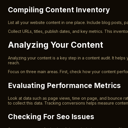
Compiling Content Inventory
List all your website content in one place. Include blog posts, 
Collect URLs, titles, publish dates, and key metrics. This invent
Analyzing Your Content
Analyzing your content is a key step in a content audit. It hel
reach.
Focus on three main areas. First, check how your content perfor
Evaluating Performance Metrics
Look at data such as page views, time on page, and bounce rat
to collect this data. Tracking conversions helps measure conten
Checking For Seo Issues