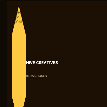
HIVE CREATIVES
REDAKTIONEN