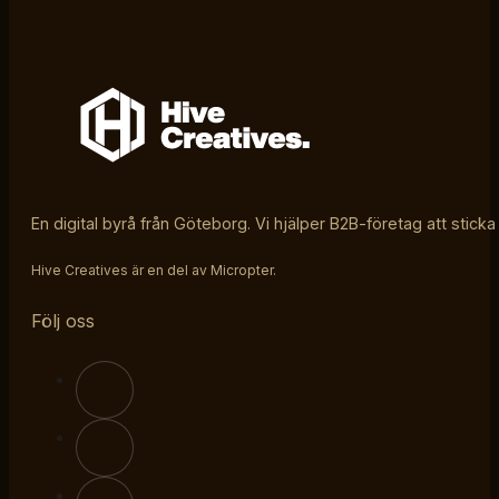
En digital byrå från Göteborg. Vi hjälper B2B-företag att sticka
Hive Creatives är en del av Micropter.
Följ oss