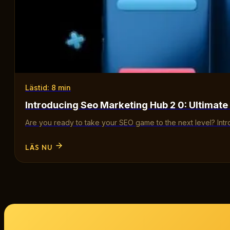
Lästid: 8 min
Introducing Seo Marketing Hub 2 0: Ultimate
Are you ready to take your SEO game to the next level? Int
LÄS NU