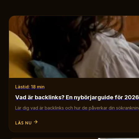
Lästid: 18 min
Vad är backlinks? En nybörjarguide för 2026
Lär dig vad är backlinks och hur de påverkar din sökrankning.
LÄS NU