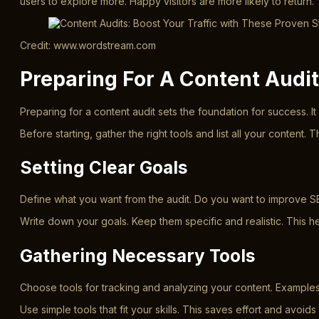
users to explore more. Happy visitors are more likely to return.
Credit: www.wordstream.com
Preparing For A Content Audit
Preparing for a content audit sets the foundation for success. 
Before starting, gather the right tools and list all your conten
Setting Clear Goals
Define what you want from the audit. Do you want to improve SE
Write down your goals. Keep them specific and realistic. This 
Gathering Necessary Tools
Choose tools for tracking and analyzing your content. Example
Use simple tools that fit your skills. This saves effort and avoids