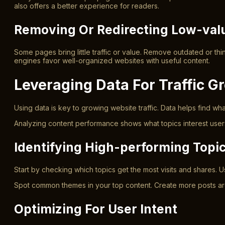
also offers a better experience for readers.
Removing Or Redirecting Low-val
Some pages bring little traffic or value. Remove outdated or thi
engines favor well-organized websites with useful content.
Leveraging Data For Traffic G
Using data is key to growing website traffic. Data helps find wh
Analyzing content performance shows what topics interest users 
Identifying High-performing Topi
Start by checking which topics get the most visits and shares. Us
Spot common themes in your top content. Create more posts aroun
Optimizing For User Intent