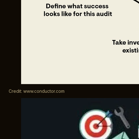
Credit: www.conductor.com