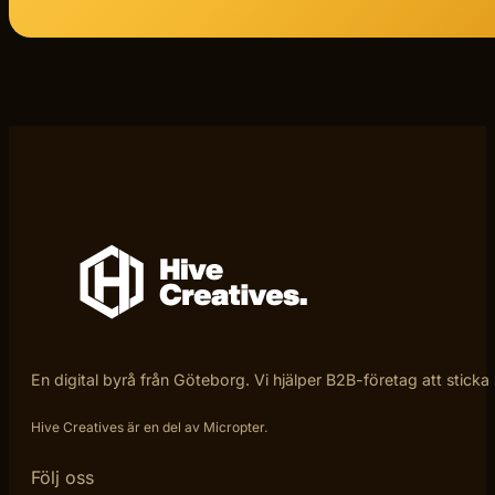
En digital byrå från Göteborg. Vi hjälper B2B-företag att sticka
Hive Creatives är en del av Micropter.
Följ oss