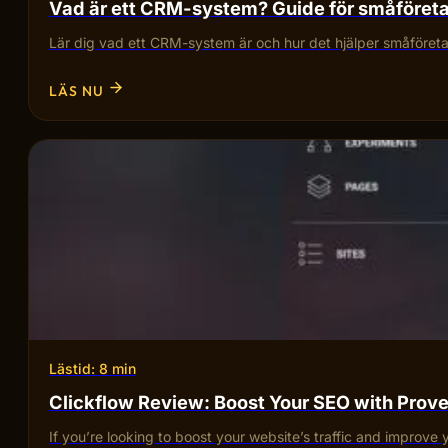
Vad är ett CRM-system? Guide för småföret
Lär dig vad ett CRM-system är och hur det hjälper småföretag
LÄS NU
Lästid: 8 min
Clickflow Review: Boost Your SEO with Pro
If you’re looking to boost your website’s traffic and improve 