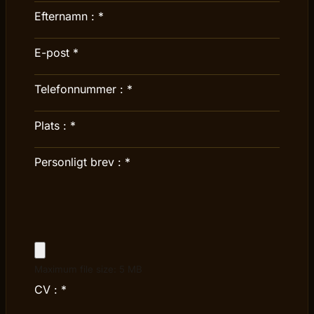
Efternamn :
*
E-post
*
Telefonnummer :
*
Plats :
*
Personligt brev :
*
Maximum file size: 5 MB
CV :
*