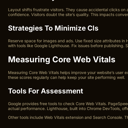
Layout shifts frustrate visitors. They cause accidental clicks on
confidence. Visitors doubt the site’s quality. This impacts conve
Strategies To Minimize Cls
Reserve space for images and ads. Use fixed size attributes in 
with tools like Google Lighthouse. Fix issues before publishing.
Measuring Core Web Vitals
Measuring Core Web Vitals helps improve your website’s user exp
these scores regularly can help keep your site performing well.
Tools For Assessment
Google provides free tools to check Core Web Vitals. PageSpeed 
actual performance. Lighthouse, built into Chrome DevTools, offer
Other tools include Web Vitals extension and Search Console. Th