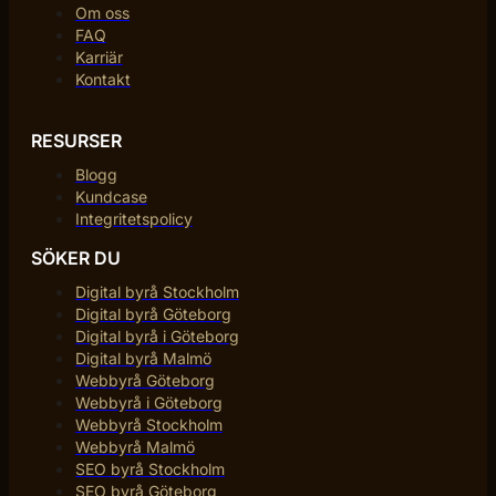
Om oss
FAQ
Karriär
Kontakt
RESURSER
Blogg
Kundcase
Integritetspolicy
SÖKER DU
Digital byrå Stockholm
Digital byrå Göteborg
Digital byrå i Göteborg
Digital byrå Malmö
Webbyrå Göteborg
Webbyrå i Göteborg
Webbyrå Stockholm
Webbyrå Malmö
SEO byrå Stockholm
SEO byrå Göteborg