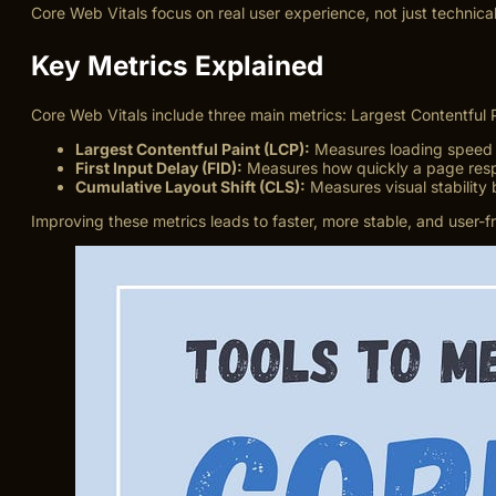
Core Web Vitals focus on real user experience, not just technical
Key Metrics Explained
Core Web Vitals include three main metrics: Largest Contentful P
Largest Contentful Paint (LCP):
Measures loading speed o
First Input Delay (FID):
Measures how quickly a page respo
Cumulative Layout Shift (CLS):
Measures visual stability 
Improving these metrics leads to faster, more stable, and user