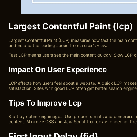
Largest Contentful Paint (lcp)
Largest Contentful Paint (LCP) measures how fast the main conten
understand the loading speed from a user’s view.
Fast LCP means users see the main content quickly. Slow LCP ca
Impact On User Experience
LCP affects how users feel about a website. A quick LCP makes 
satisfaction. Sites with good LCP often get better search engine
Tips To Improve Lcp
Start by optimizing images. Use proper formats and compress fil
content. Minimize CSS and JavaScript that delay rendering. Pre
First Input Delay (fid)