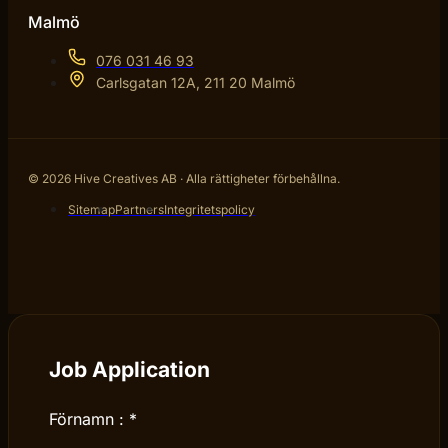
Malmö
076 031 46 93
Carlsgatan 12A, 211 20 Malmö
© 2026 Hive Creatives AB · Alla rättigheter förbehållna.
Sitemap
Partners
Integritetspolicy
Job Application
Förnamn :
*