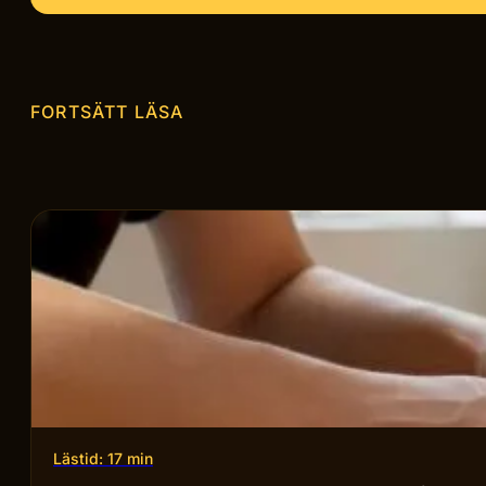
FORTSÄTT LÄSA
Lästid: 17 min