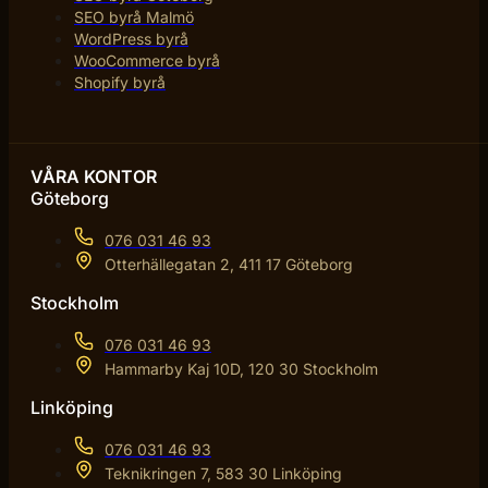
SEO byrå Malmö
WordPress byrå
WooCommerce byrå
Shopify byrå
VÅRA KONTOR
Göteborg
076 031 46 93
Otterhällegatan 2, 411 17 Göteborg
Stockholm
076 031 46 93
Hammarby Kaj 10D, 120 30 Stockholm
Linköping
076 031 46 93
Teknikringen 7, 583 30 Linköping