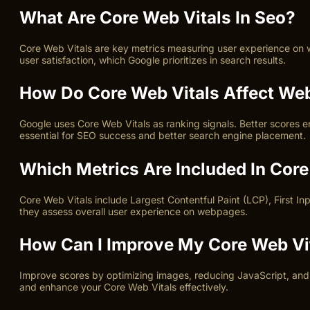
What Are Core Web Vitals In Seo?
Core Web Vitals are key metrics measuring user experience on we
user satisfaction, which Google prioritizes in search results.
How Do Core Web Vitals Affect We
Google uses Core Web Vitals as ranking signals. Better scores e
essential for SEO success and better search engine placement.
Which Metrics Are Included In Core
Core Web Vitals include Largest Contentful Paint (LCP), First In
they assess overall user experience on webpages.
How Can I Improve My Core Web Vi
Improve scores by optimizing images, reducing JavaScript, and en
and enhance your Core Web Vitals effectively.