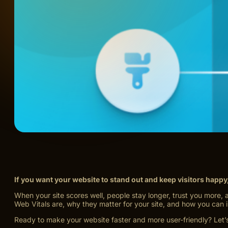
If you want your website to stand out and keep visitors happy
When your site scores well, people stay longer, trust you more, 
Web Vitals are, why they matter for your site, and how you can
Ready to make your website faster and more user-friendly? Let’s