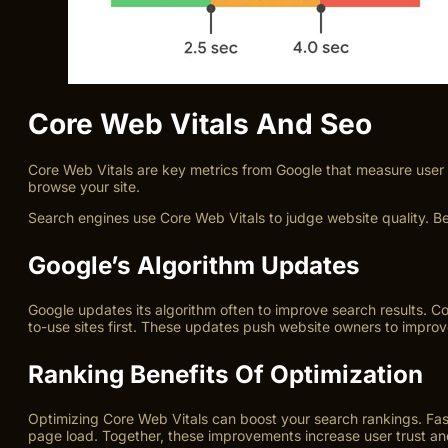
Core Web Vitals And Seo
Core Web Vitals are key metrics from Google that measure user ex
browse your site.
Search engines use Core Web Vitals to judge website quality. Be
Google’s Algorithm Updates
Google updates its algorithm often to improve search results. C
to-use sites first. These updates push website owners to improv
Ranking Benefits Of Optimization
Optimizing Core Web Vitals can boost your search rankings. Faster
page load. Together, these improvements increase user trust an