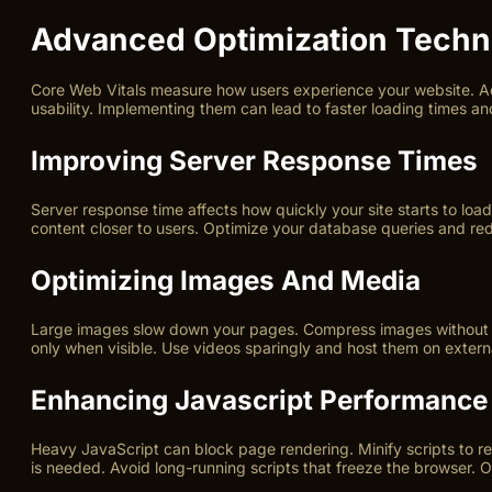
Advanced Optimization Techn
Core Web Vitals measure how users experience your website. Adv
usability. Implementing them can lead to faster loading times and
Improving Server Response Times
Server response time affects how quickly your site starts to lo
content closer to users. Optimize your database queries and r
Optimizing Images And Media
Large images slow down your pages. Compress images without los
only when visible. Use videos sparingly and host them on exter
Enhancing Javascript Performance
Heavy JavaScript can block page rendering. Minify scripts to re
is needed. Avoid long-running scripts that freeze the browser. 