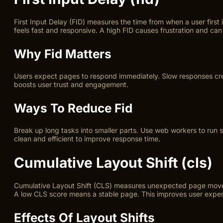
First Input Delay (FID) measures the time from when a user first
feels fast and responsive. A high FID causes frustration and can
Why Fid Matters
Users expect pages to respond immediately. Slow responses creat
boosts user trust and engagement.
Ways To Reduce Fid
Break up long tasks into smaller parts. Use web workers to run 
clean and efficient to improve response time.
Cumulative Layout Shift (cls)
Cumulative Layout Shift (CLS) measures unexpected page movemen
A low CLS score means a stable page. This improves user experi
Effects Of Layout Shifts