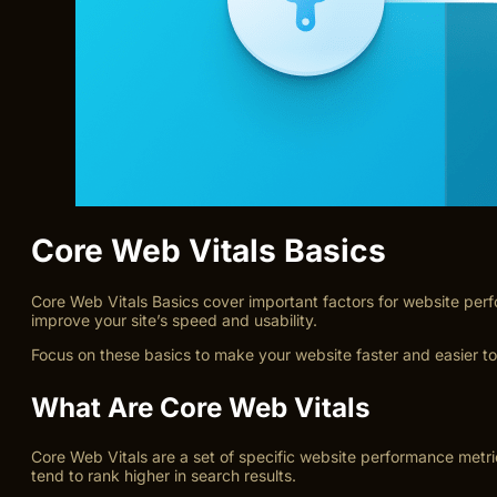
Core Web Vitals Basics
Core Web Vitals Basics cover important factors for website perf
improve your site’s speed and usability.
Focus on these basics to make your website faster and easier to
What Are Core Web Vitals
Core Web Vitals are a set of specific website performance metr
tend to rank higher in search results.