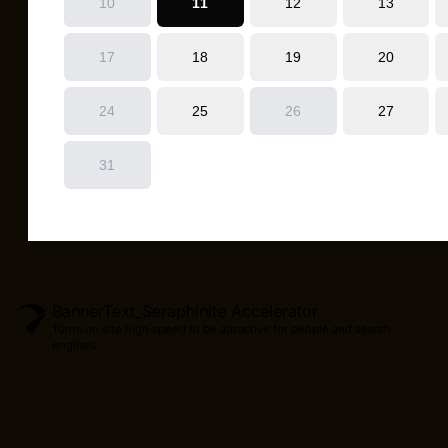
BannerText_Seraphinite Accelerator
Turns on site high speed to be attractive for people and search
engines.