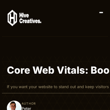
Core Web Vitals: Boo
If you want your website to stand out and keep visitor
AUTHOR
Peter