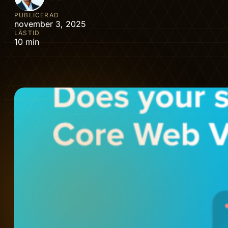
PUBLICERAD
november 3, 2025
LÄSTID
10 min