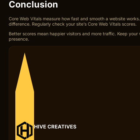
Conclusion
Core Web Vitals measure how fast and smooth a website works. T
difference. Regularly check your site’s Core Web Vitals scores.
Better scores mean happier visitors and more traffic. Keep your w
presence.
HIVE CREATIVES