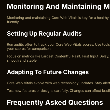
Monitoring And Maintaining M
Monitoring and maintaining Core Web Vitals is key for a healthy
friendly.
Setting Up Regular Audits
Run audits often to track your Core Web Vitals scores. Use tool
your scores for comparison.
Focus on metrics like Largest Contentful Paint, First Input Dela
smooth and stable.
Adapting To Future Changes
Core Web Vitals evolve with web technology updates. Stay aler
Test new features or designs carefully. Changes can affect load
Frequently Asked Questions