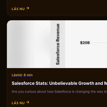
LÄS NU
Lästid: 8 min
Salesforce Stats: Unbelievable Growth and 
Are you curious about how Salesforce is changing the way bu
LÄS NU