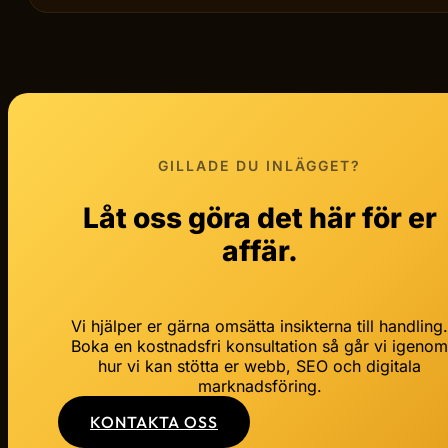
GILLADE DU INLÄGGET?
Låt oss göra det här för er
affär.
Vi hjälper er gärna omsätta insikterna till handling
Boka en kostnadsfri konsultation så går vi igeno
hur vi kan stötta er webb, SEO och digitala
marknadsföring.
KONTAKTA OSS