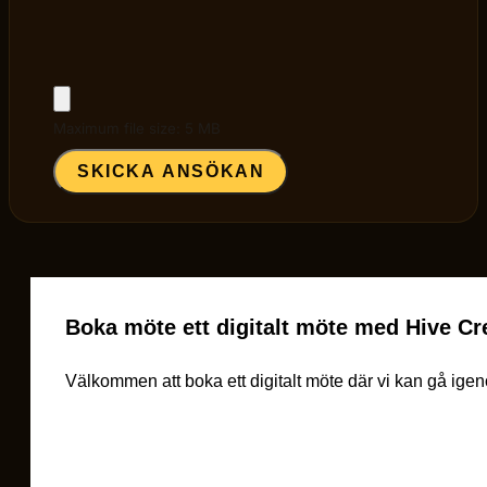
Maximum file size: 5 MB
SKICKA ANSÖKAN