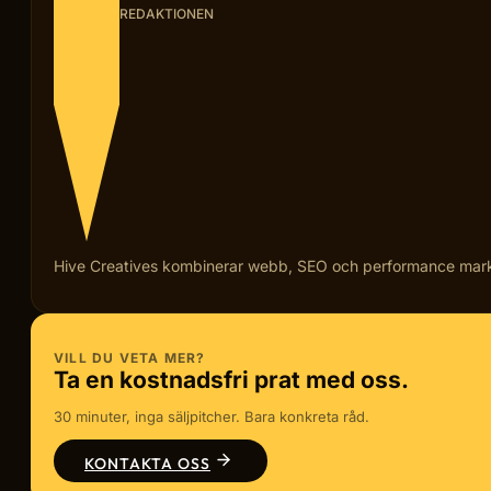
REDAKTIONEN
Hive Creatives kombinerar webb, SEO och performance marketi
VILL DU VETA MER?
Ta en kostnadsfri prat med oss.
30 minuter, inga säljpitcher. Bara konkreta råd.
KONTAKTA OSS