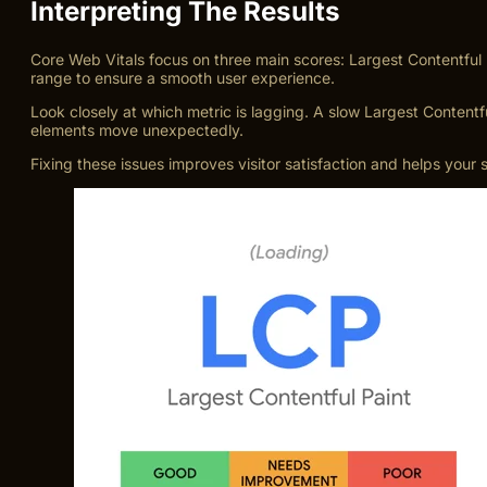
Interpreting The Results
Core Web Vitals focus on three main scores: Largest Contentful 
range to ensure a smooth user experience.
Look closely at which metric is lagging. A slow Largest Content
elements move unexpectedly.
Fixing these issues improves visitor satisfaction and helps your 