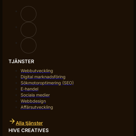
TJÄNSTER
Webbutveckling
Digital marknadsföring
Sökmotoroptimering (SEO)
E-handel
Sociala medier
Webbdesign
Affärsutveckling
Alla tjänster
HIVE CREATIVES