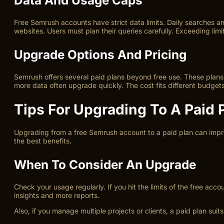
Free Semrush accounts have strict data limits. Daily searches 
websites. Users must plan their queries carefully. Exceeding limi
Upgrade Options And Pricing
Semrush offers several paid plans beyond free use. These plans u
more data often upgrade quickly. The cost fits different budge
Tips For Upgrading To A Paid 
Upgrading from a free Semrush account to a paid plan can impr
the best benefits.
When To Consider An Upgrade
Check your usage regularly. If you hit the limits of the free ac
insights and more reports.
Also, if you manage multiple projects or clients, a paid plan sui