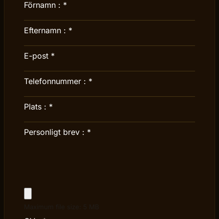
Förnamn :
*
Efternamn :
*
E-post
*
Telefonnummer :
*
Plats :
*
Personligt brev :
*
Maximum file size: 5 MB