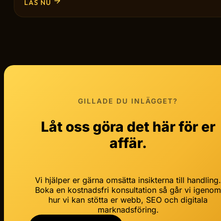
LÄS NU
GILLADE DU INLÄGGET?
Låt oss göra det här för er
affär.
Vi hjälper er gärna omsätta insikterna till handling
Boka en kostnadsfri konsultation så går vi igeno
hur vi kan stötta er webb, SEO och digitala
marknadsföring.