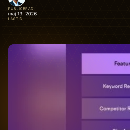
PUBLICERAD
maj 13, 2026
LÄSTID