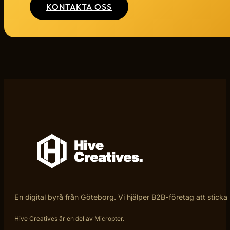
KONTAKTA OSS
En digital byrå från Göteborg. Vi hjälper B2B-företag att sticka
Hive Creatives är en del av Micropter.