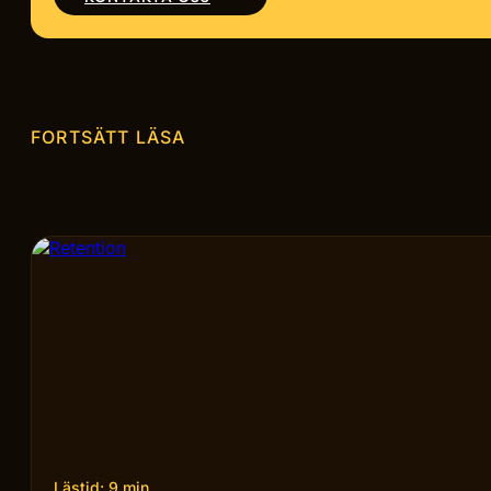
FORTSÄTT LÄSA
Lästid: 9 min