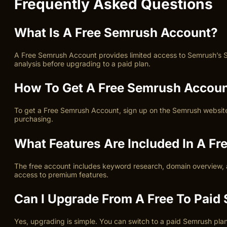
Frequently Asked Questions
What Is A Free Semrush Account?
A Free Semrush Account provides limited access to Semrush’s SEO
analysis before upgrading to a paid plan.
How To Get A Free Semrush Accou
To get a Free Semrush Account, sign up on the Semrush website us
purchasing.
What Features Are Included In A F
The free account includes keyword research, domain overview, an
access to premium features.
Can I Upgrade From A Free To Pai
Yes, upgrading is simple. You can switch to a paid Semrush plan 