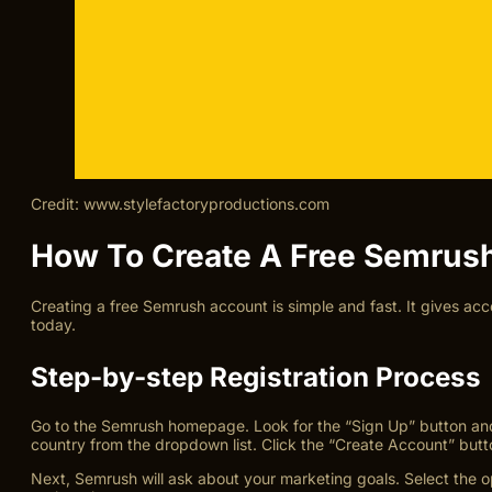
Credit: www.stylefactoryproductions.com
How To Create A Free Semrus
Creating a free Semrush account is simple and fast. It gives ac
today.
Step-by-step Registration Process
Go to the Semrush homepage. Look for the “Sign Up” button and 
country from the dropdown list. Click the “Create Account” butt
Next, Semrush will ask about your marketing goals. Select the op