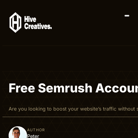
Free Semrush Accoun
Are you looking to boost your website’s traffic witho
AUTHOR
Peter