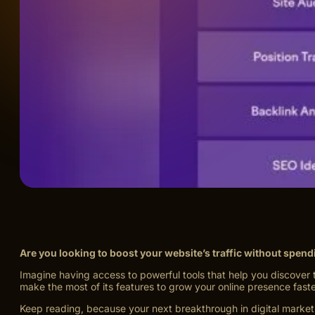
Are you looking to boost your website’s traffic without spen
Imagine having access to powerful tools that help you discover 
make the most of its features to grow your online presence faste
Keep reading, because your next breakthrough in digital marketi