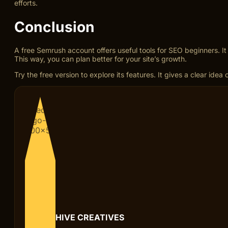
efforts.
Conclusion
A free Semrush account offers useful tools for SEO beginners. I
This way, you can plan better for your site’s growth.
Try the free version to explore its features. It gives a clear ide
HIVE CREATIVES