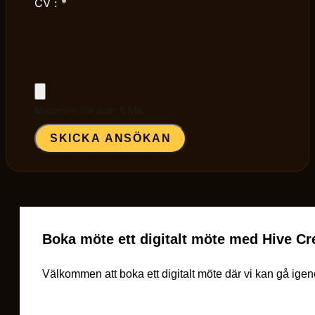
CV :
*
Maximum file size: 5 MB
SKICKA ANSÖKAN