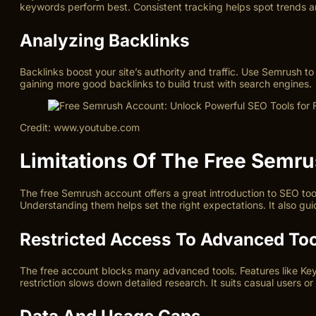
keywords perform best. Consistent tracking helps spot trends a
Analyzing Backlinks
Backlinks boost your site’s authority and traffic. Use Semrush t
gaining more good backlinks to build trust with search engines.
Credit: www.youtube.com
Limitations Of The Free Semr
The free Semrush account offers a great introduction to SEO tools
Understanding them helps set the right expectations. It also gu
Restricted Access To Advanced To
The free account blocks many advanced tools. Features like Keyw
restriction slows down detailed research. It suits casual users or
Data And Usage Caps