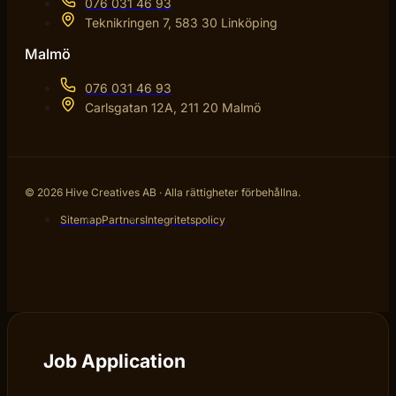
076 031 46 93
Teknikringen 7, 583 30 Linköping
Malmö
076 031 46 93
Carlsgatan 12A, 211 20 Malmö
© 2026 Hive Creatives AB · Alla rättigheter förbehållna.
Sitemap
Partners
Integritetspolicy
Job Application