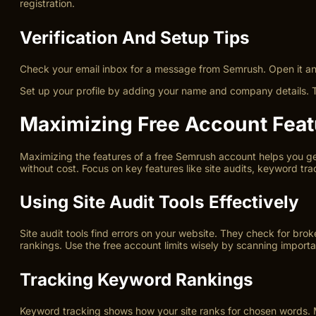
registration.
Verification And Setup Tips
Check your email inbox for a message from Semrush. Open it and f
Set up your profile by adding your name and company details. Th
Maximizing Free Account Feat
Maximizing the features of a free Semrush account helps you get
without cost. Focus on key features like site audits, keyword tra
Using Site Audit Tools Effectively
Site audit tools find errors on your website. They check for bro
rankings. Use the free account limits wisely by scanning importa
Tracking Keyword Rankings
Keyword tracking shows how your site ranks for chosen words. 