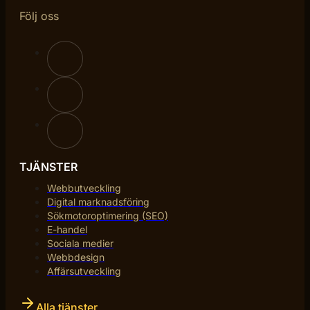
Följ oss
TJÄNSTER
Webbutveckling
Digital marknadsföring
Sökmotoroptimering (SEO)
E-handel
Sociala medier
Webbdesign
Affärsutveckling
Alla tjänster