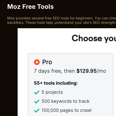
Moz Free Tools
Moz provides several free SEO tools for beginners. You can che
backlinks. These tools help understand your site’s SEO strength