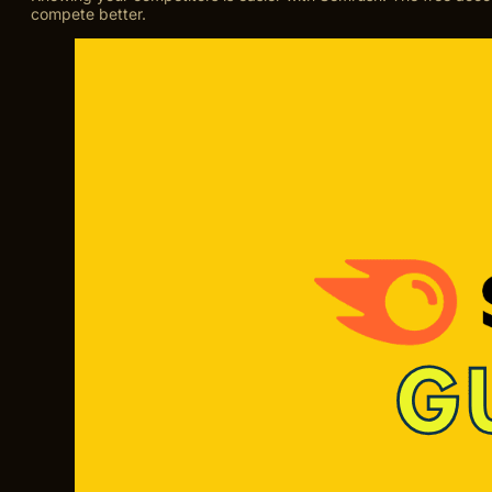
compete better.