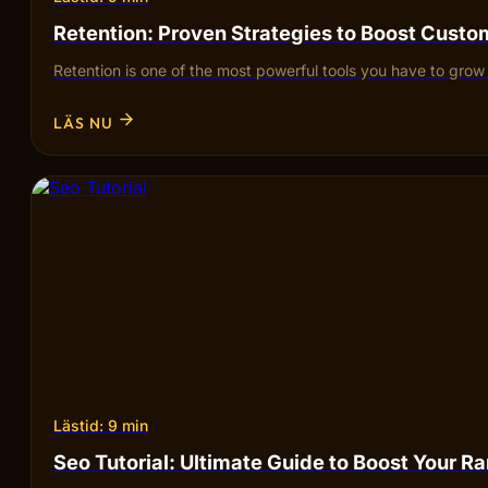
Retention: Proven Strategies to Boost Custo
Retention is one of the most powerful tools you have to gr
LÄS NU
Lästid: 9 min
Seo Tutorial: Ultimate Guide to Boost Your R