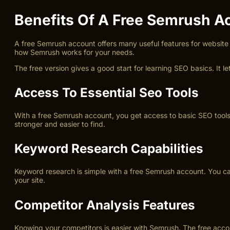
Benefits Of A Free Semrush A
A free Semrush account offers many useful features for website 
how Semrush works for your needs.
The free version gives a good start for learning SEO basics. It 
Access To Essential Seo Tools
With a free Semrush account, you get access to basic SEO tools.
stronger and easier to find.
Keyword Research Capabilities
Keyword research is simple with a free Semrush account. You can
your site.
Competitor Analysis Features
Knowing your competitors is easier with Semrush. The free acco