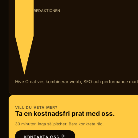
REDAKTIONEN
Hive Creatives kombinerar webb, SEO och performance marketi
VILL DU VETA MER?
Ta en kostnadsfri prat med oss.
30 minuter, inga säljpitcher. Bara konkreta råd.
KONTAKTA OSS