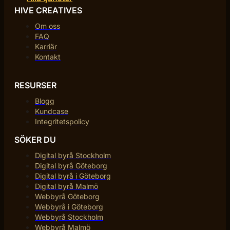
HIVE CREATIVES
Om oss
FAQ
Karriär
Kontakt
RESURSER
Blogg
Kundcase
Integritetspolicy
SÖKER DU
Digital byrå Stockholm
Digital byrå Göteborg
Digital byrå i Göteborg
Digital byrå Malmö
Webbyrå Göteborg
Webbyrå i Göteborg
Webbyrå Stockholm
Webbyrå Malmö