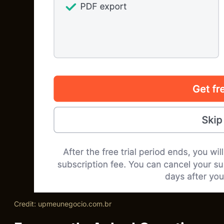
Credit: upmeunegocio.com.br