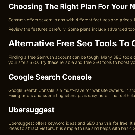
Choosing The Right Plan For Your 
Semrush offers several plans with different features and prices. 
Review the features carefully. Some plans include advanced tools
Alternative Free Seo Tools To
Finding a free Semrush account can be tough. Many SEO tools off
your site’s SEO. Try these reliable and free SEO tools to boost y
Google Search Console
Google Search Console is a must-have for website owners. It sho
Fixing errors and submitting sitemaps is easy here. The tool helps
Ubersuggest
Ubersuggest offers keyword ideas and SEO analysis for free. It
ideas to attract visitors. It is simple to use and helps with basic