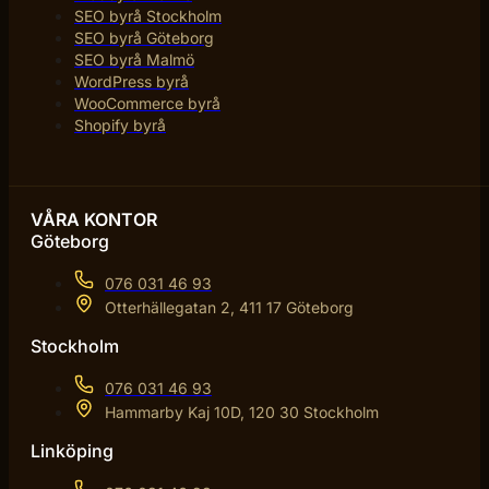
SEO byrå Stockholm
SEO byrå Göteborg
SEO byrå Malmö
WordPress byrå
WooCommerce byrå
Shopify byrå
VÅRA KONTOR
Göteborg
076 031 46 93
Otterhällegatan 2, 411 17 Göteborg
Stockholm
076 031 46 93
Hammarby Kaj 10D, 120 30 Stockholm
Linköping