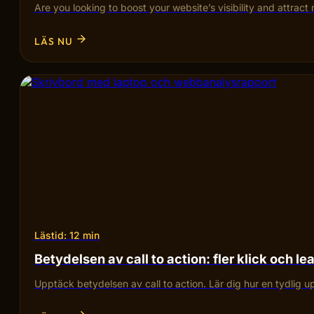
Are you looking to boost your website’s visibility and attra
LÄS NU
Lästid: 12 min
Betydelsen av call to action: fler klick och le
Upptäck betydelsen av call to action. Lär dig hur en tydlig 