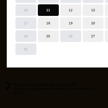
BannerText_Seraphinite Accelerator
Turns on site high speed to be attractive for people and search
engines.