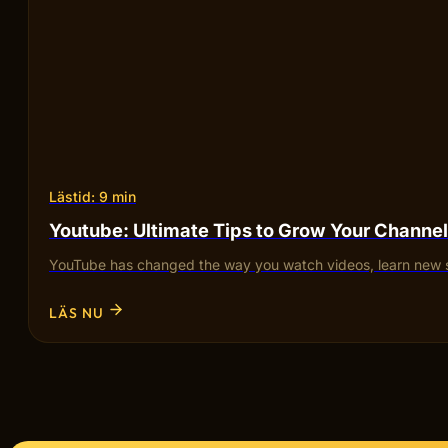
Lästid: 9 min
Youtube: Ultimate Tips to Grow Your Channel
YouTube has changed the way you watch videos, learn new sk
LÄS NU