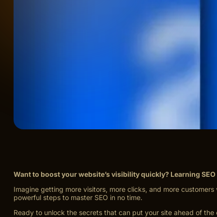
Want to boost your website’s visibility quickly? Learning SEO
Imagine getting more visitors, more clicks, and more customers 
powerful steps to master SEO in no time.
Ready to unlock the secrets that can put your site ahead of th