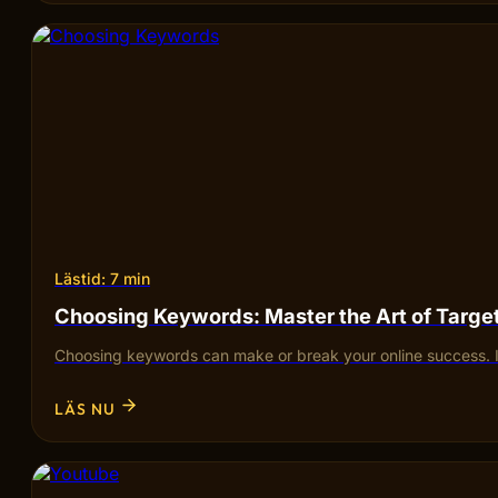
Lästid: 7 min
Choosing Keywords: Master the Art of Targ
Choosing keywords can make or break your online success. I
LÄS NU