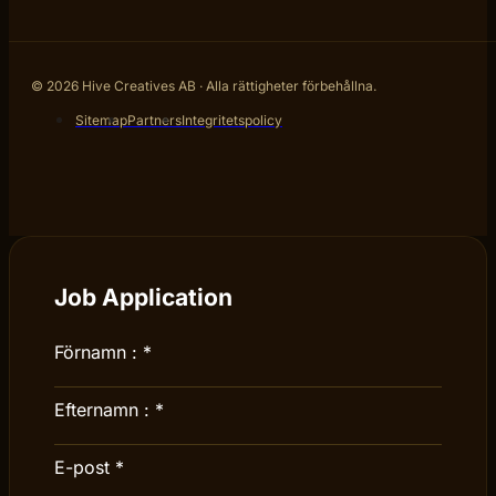
© 2026 Hive Creatives AB · Alla rättigheter förbehållna.
Sitemap
Partners
Integritetspolicy
Job Application
Förnamn :
*
Efternamn :
*
E-post
*