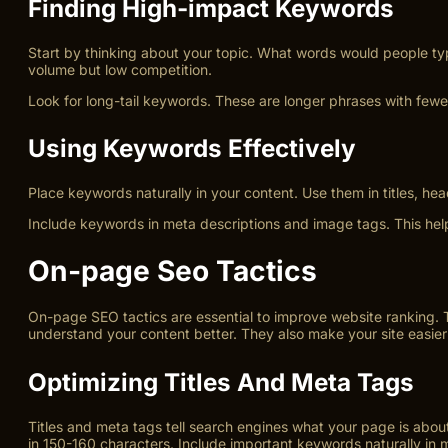
Finding High-impact Keywords
Start by thinking about your topic. What words would people t
volume but low competition.
Look for long-tail keywords. These are longer phrases with fewe
Using Keywords Effectively
Place keywords naturally in your content. Use them in titles, h
Include keywords in meta descriptions and image tags. This help
On-page Seo Tactics
On-page SEO tactics are essential to improve website ranking. 
understand your content better. They also make your site easier t
Optimizing Titles And Meta Tags
Titles and meta tags tell search engines what your page is about
in 150-160 characters. Include important keywords naturally in 