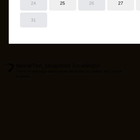
BannerText_Seraphinite Accelerator
Turns on site high speed to be attractive for people and search
engines.