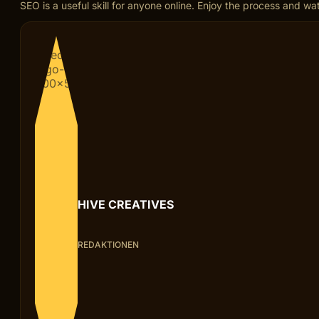
SEO is a useful skill for anyone online. Enjoy the process and w
HIVE CREATIVES
REDAKTIONEN