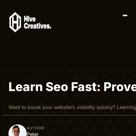
Learn Seo Fast: Prov
Want to boost your website’s visibility quickly? Learni
AUTHOR
Peter