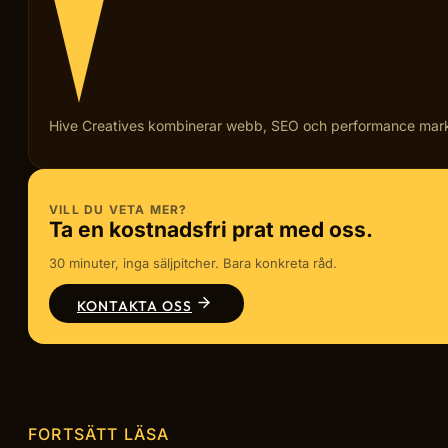
Hive Creatives kombinerar webb, SEO och performance marketi
VILL DU VETA MER?
Ta en kostnadsfri prat med oss.
30 minuter, inga säljpitcher. Bara konkreta råd.
KONTAKTA OSS
FORTSÄTT LÄSA