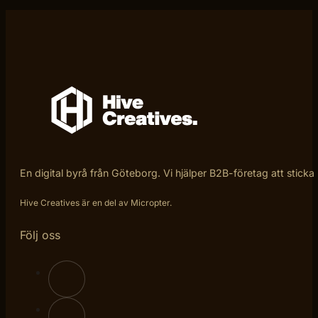
En digital byrå från Göteborg. Vi hjälper B2B-företag att sticka
Hive Creatives är en del av Micropter.
Följ oss