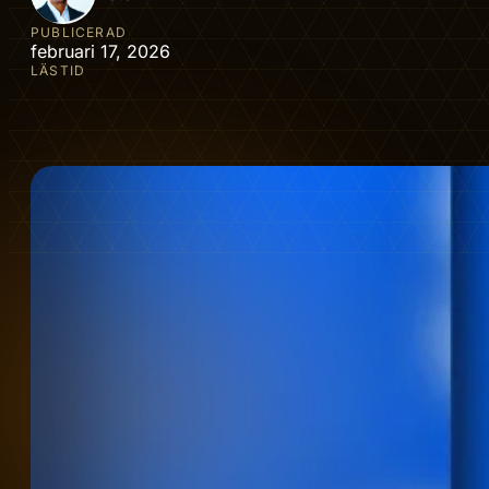
PUBLICERAD
februari 17, 2026
LÄSTID