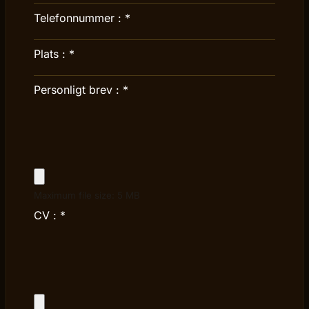
Telefonnummer :
*
Plats :
*
Personligt brev :
*
Maximum file size: 5 MB
CV :
*