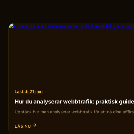
Lästid: 21 min
Hur du analyserar webbtrafik: praktisk guid
Upptäck hur man analyserar webbtrafik för att nå dina affärsmå
LÄS NU