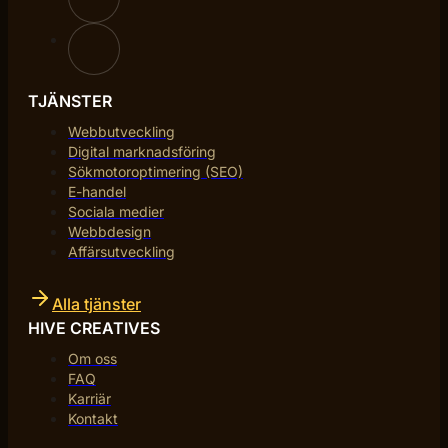
TJÄNSTER
Webbutveckling
Digital marknadsföring
Sökmotoroptimering (SEO)
E-handel
Sociala medier
Webbdesign
Affärsutveckling
Alla tjänster
HIVE CREATIVES
Om oss
FAQ
Karriär
Kontakt