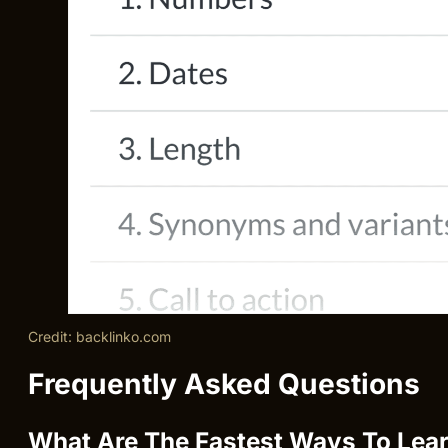
Credit: backlinko.com
Frequently Asked Questions
What Are The Fastest Ways To Lear