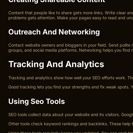
Content that people like to share gets more links. Write clear 
problems gets attention. Make your pages easy to read and unders
Outreach And Networking
Contact website owners and bloggers in your field. Send polite m
groups, and social media platforms. Networking helps you find ne
Tracking And Analytics
Tracking and analytics show how well your SEO efforts work. The
Good tracking lets you find your strengths and fix weak spots. Y
Using Seo Tools
SEO tools collect data about your website and its visitors. Go
Other tools check keyword rankings and backlinks. These help tra
Using these tools regularly keeps you updated. You can spot tre