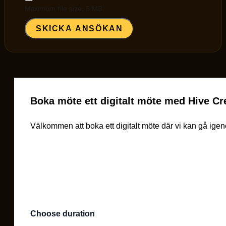
Maximum file size: 5 MB
SKICKA ANSÖKAN