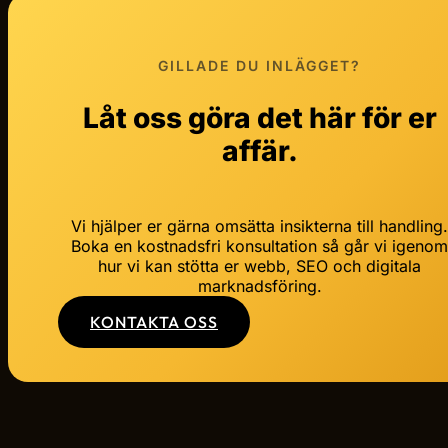
GILLADE DU INLÄGGET?
Låt oss göra det här för er
affär.
Vi hjälper er gärna omsätta insikterna till handling
Boka en kostnadsfri konsultation så går vi igeno
hur vi kan stötta er webb, SEO och digitala
marknadsföring.
KONTAKTA OSS