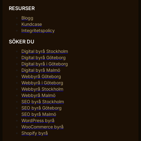
RESURSER
Blogg
Kundcase
Integritetspolicy
SÖKER DU
Digital byrå Stockholm
Digital byrå Göteborg
Digital byrå i Göteborg
Digital byrå Malmö
Webbyrå Göteborg
Webbyrå i Göteborg
Webbyrå Stockholm
Webbyrå Malmö
SEO byrå Stockholm
SEO byrå Göteborg
SEO byrå Malmö
WordPress byrå
WooCommerce byrå
Shopify byrå