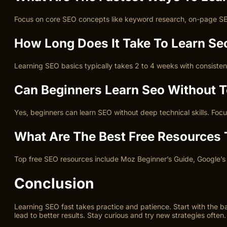
Focus on core SEO concepts like keyword research, on-page SEO, 
How Long Does It Take To Learn Se
Learning SEO basics typically takes 2 to 4 weeks with consisten
Can Beginners Learn Seo Without Te
Yes, beginners can learn SEO without deep technical skills. Foc
What Are The Best Free Resources 
Top free SEO resources include Moz Beginner’s Guide, Google’s 
Conclusion
Learning SEO fast takes practice and patience. Start with the b
lead to better results. Stay curious and try new strategies often.