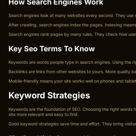
How Search Engines Work
Search engines look at many websites every second. They use sp
After crawling, search engines index the pages. Indexing mean
Search engines rank pages by many rules. They check how usefu
Key Seo Terms To Know
Keywords are words people type in search engines. Using the ri
Backlinks are links from other websites to yours. More quality ba
Mobile-friendly means your site works well on phones and tablets
Keyword Strategies
Keywords are the foundation of SEO. Choosing the right words he
site more relevant and easy to find.
Good keyword strategies save time and effort. They bring visitor