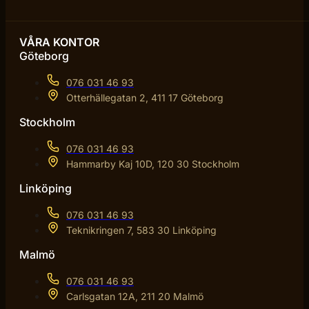
VÅRA KONTOR
Göteborg
076 031 46 93
Otterhällegatan 2, 411 17 Göteborg
Stockholm
076 031 46 93
Hammarby Kaj 10D, 120 30 Stockholm
Linköping
076 031 46 93
Teknikringen 7, 583 30 Linköping
Malmö
076 031 46 93
Carlsgatan 12A, 211 20 Malmö