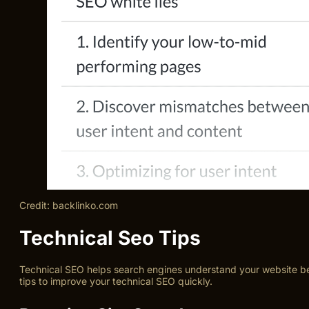
Credit: backlinko.com
Technical Seo Tips
Technical SEO helps search engines understand your website bett
tips to improve your technical SEO quickly.