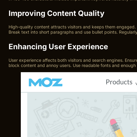
Improving Content Quality
High-quality content attracts visitors and keeps them engaged.
Break text into short paragraphs and use bullet points. Regularl
Enhancing User Experience
User experience affects both visitors and search engines. Ensure 
block content and annoy users. Use readable fonts and enough w