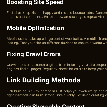
Boosting Site Speed
Fast sites keep visitors happy and reduce bounce rates. Compress
spaces and comments. Enable browser caching so repeat visitor
Mobile Optimization
Mobile users make up a large part of web traffic. A mobile-frien
loading. Test your site on different devices to ensure it works wel
Fixing Crawl Errors
Crawl errors stop search engines from indexing your site properl
engines find all pages. Regularly check for errors to keep your si
Link Building Methods
Link building is a key part of SEO. It helps your website gain tr
right methods can build strong links quickly. Focus on creating 
Creating Shareable Content