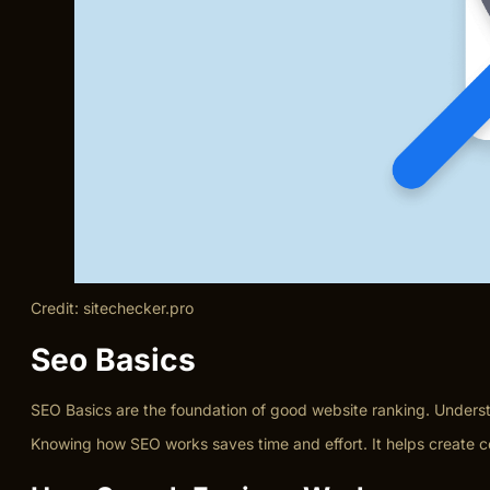
Credit: sitechecker.pro
Seo Basics
SEO Basics are the foundation of good website ranking. Underst
Knowing how SEO works saves time and effort. It helps create co