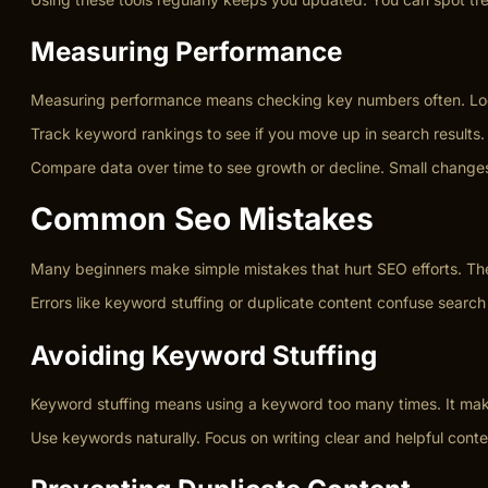
Measuring Performance
Measuring performance means checking key numbers often. Look at
Track keyword rankings to see if you move up in search results.
Compare data over time to see growth or decline. Small changes 
Common Seo Mistakes
Many beginners make simple mistakes that hurt SEO efforts. The
Errors like keyword stuffing or duplicate content confuse search 
Avoiding Keyword Stuffing
Keyword stuffing means using a keyword too many times. It mak
Use keywords naturally. Focus on writing clear and helpful cont