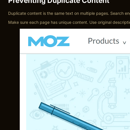
Preventing Duplicate Content
Duplicate content is the same text on multiple pages. Search en
Make sure each page has unique content. Use original description