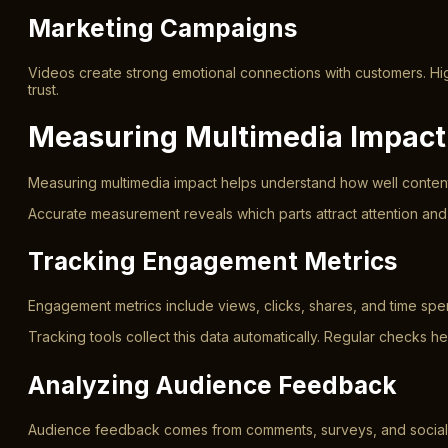
Marketing Campaigns
Videos create strong emotional connections with customers. High
trust.
Measuring Multimedia Impact
Measuring multimedia impact helps understand how well content p
Accurate measurement reveals which parts attract attention and
Tracking Engagement Metrics
Engagement metrics include views, clicks, shares, and time sp
Tracking tools collect this data automatically. Regular checks he
Analyzing Audience Feedback
Audience feedback comes from comments, surveys, and social med