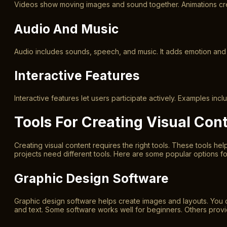
Videos show moving images and sound together. Animations creat
Audio And Music
Audio includes sounds, speech, and music. It adds emotion and
Interactive Features
Interactive features let users participate actively. Examples i
Tools For Creating Visual Con
Creating visual content requires the right tools. These tools he
projects need different tools. Here are some popular options for
Graphic Design Software
Graphic design software helps create images and layouts. You 
and text. Some software works well for beginners. Others prov