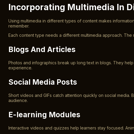
Incorporating Multimedia In D
Using multimedia in different types of content makes informati
remember.
Each content type needs a different multimedia approach. The 
Blogs And Articles
Photos and infographics break up long text in blogs. They hel
experience.
Social Media Posts
Short videos and GIFs catch attention quickly on social media.
audience.
E-learning Modules
Interactive videos and quizzes help learners stay focused. Anima