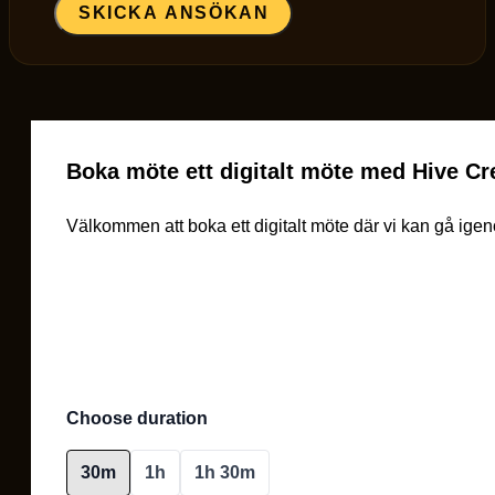
SKICKA ANSÖKAN