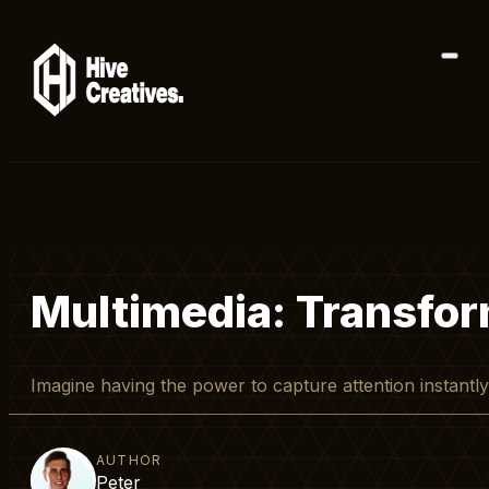
Multimedia: Transfor
Imagine having the power to capture attention instantl
AUTHOR
Peter