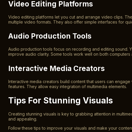
Video Editing Platforms
Video editing platforms let you cut and arrange video clips. The
multiple video formats. They also offer simple interfaces for qui
Audio Production Tools
Audio production tools focus on recording and editing sound. Y
improve audio clarity. Some tools work well on both computers
Interactive Media Creators
Interactive media creators build content that users can engag
features. They allow easy integration of multimedia elements.
Tips For Stunning Visuals
Creating stunning visuals is key to grabbing attention in multi
and appealing.
Follow these tips to improve your visuals and make your content 