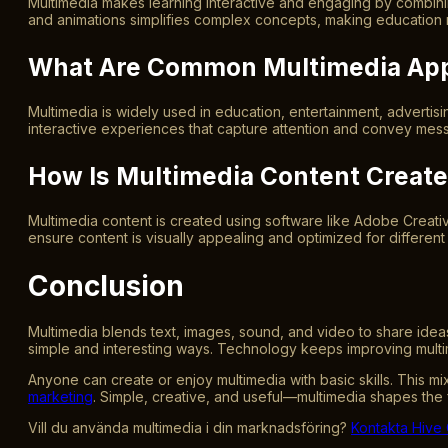
Multimedia makes learning interactive and engaging by combining 
and animations simplifies complex concepts, making education 
What Are Common Multimedia App
Multimedia is widely used in education, entertainment, advertis
interactive experiences that capture attention and convey mess
How Is Multimedia Content Create
Multimedia content is created using software like Adobe Creative
ensure content is visually appealing and optimized for differen
Conclusion
Multimedia blends text, images, sound, and video to share ideas.
simple and interesting ways. Technology keeps improving multi
Anyone can create or enjoy multimedia with basic skills. This
marketing
. Simple, creative, and useful—multimedia shapes the
Vill du använda multimedia i din marknadsföring?
Kontakta Hive 