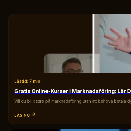
Lästid: 7 min
Gratis Online-Kurser i Marknadsföring: Lär D
Vill du bli bättre på marknadsföring utan att behöva betala d
LÄS NU