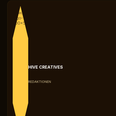
HIVE CREATIVES
REDAKTIONEN