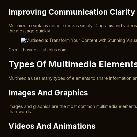
Improving Communication Clarity
Multimedia explains complex ideas simply. Diagrams and videos
the message quickly.
Credit: business.tutsplus.com
Types Of Multimedia Element
Multimedia uses many types of elements to share information an
Images And Graphics
Images and graphics are the most common multimedia elements. 
than words.
Videos And Animations