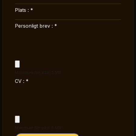
Plats :
*
Personligt brev :
*
Maximum file size: 5 MB
CV :
*
Maximum file size: 5 MB