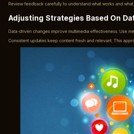
Review feedback carefully to understand what works and what do
Adjusting Strategies Based On Da
Data-driven changes improve multimedia effectiveness. Use metri
Consistent updates keep content fresh and relevant. This ap