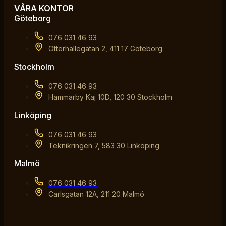
VÅRA KONTOR
Göteborg
076 031 46 93
Otterhällegatan 2, 411 17 Göteborg
Stockholm
076 031 46 93
Hammarby Kaj 10D, 120 30 Stockholm
Linköping
076 031 46 93
Teknikringen 7, 583 30 Linköping
Malmö
076 031 46 93
Carlsgatan 12A, 211 20 Malmö