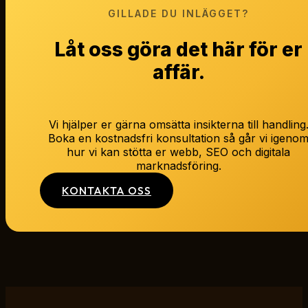
GILLADE DU INLÄGGET?
Låt oss göra det här för er
affär.
Vi hjälper er gärna omsätta insikterna till handling
Boka en kostnadsfri konsultation så går vi igeno
hur vi kan stötta er webb, SEO och digitala
marknadsföring.
KONTAKTA OSS