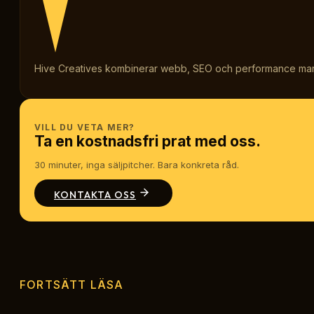
Hive Creatives kombinerar webb, SEO och performance marketi
VILL DU VETA MER?
Ta en kostnadsfri prat med oss.
30 minuter, inga säljpitcher. Bara konkreta råd.
KONTAKTA OSS
FORTSÄTT LÄSA