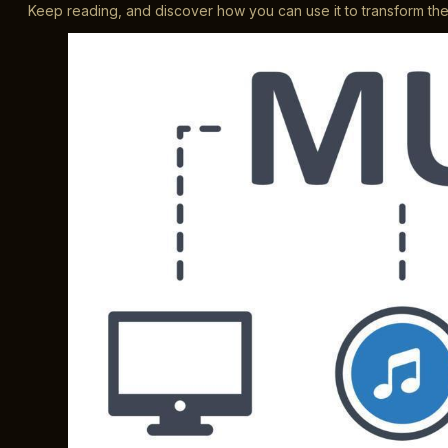
Keep reading, and discover how you can use it to transform t