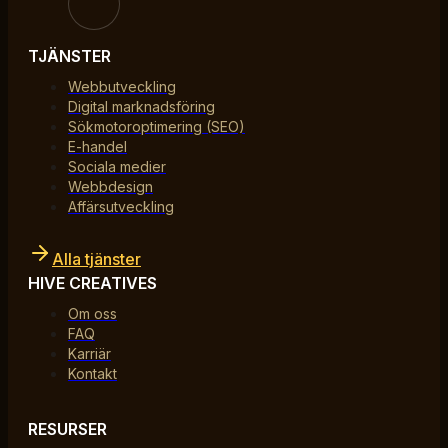
TJÄNSTER
Webbutveckling
Digital marknadsföring
Sökmotoroptimering (SEO)
E-handel
Sociala medier
Webbdesign
Affärsutveckling
Alla tjänster
HIVE CREATIVES
Om oss
FAQ
Karriär
Kontakt
RESURSER