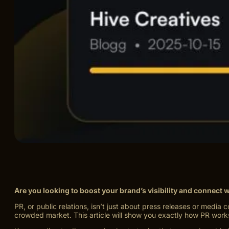
Are you looking to boost your brand’s visibility and connect
PR, or public relations, isn’t just about press releases or medi
crowded market. This article will show you exactly how PR work