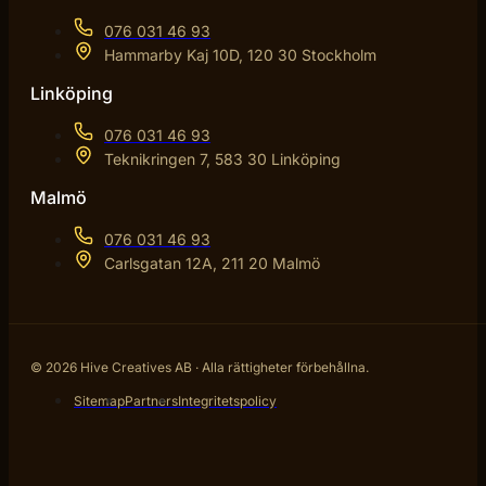
076 031 46 93
Hammarby Kaj 10D, 120 30 Stockholm
Linköping
076 031 46 93
Teknikringen 7, 583 30 Linköping
Malmö
076 031 46 93
Carlsgatan 12A, 211 20 Malmö
© 2026 Hive Creatives AB · Alla rättigheter förbehållna.
Sitemap
Partners
Integritetspolicy