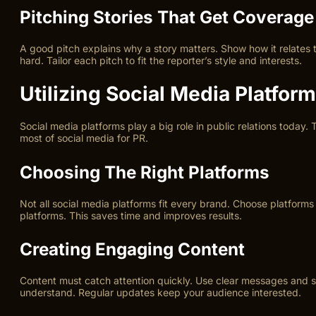
Pitching Stories That Get Coverage
A good pitch explains why a story matters. Show how it relates t
hard. Tailor each pitch to fit the reporter’s style and interests.
Utilizing Social Media Platfor
Social media platforms play a big role in public relations today.
most of social media for PR.
Choosing The Right Platforms
Not all social media platforms fit every brand. Choose platform
platforms. This saves time and improves results.
Creating Engaging Content
Content must catch attention quickly. Use clear messages and st
understand. Regular updates keep your audience interested.