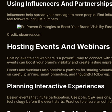
Using Influencers And Partnership
Influencers help spread your message to more people. Find influ
real followers, not just numbers.
Credit: observer.com
Hosting Events And Webinars
Hosting events and webinars is a powerful way to connect with 
events can boost your brand’s visibility and create lasting impre
Events and webinars also provide a platform for sharing valua
on careful planning, smart promotion, and thoughtful follow-up.
Planning Interactive Experiences
Design events that invite participation. Use polls, Q&A sessions
technology before the event starts. Practice to ensure smooth de