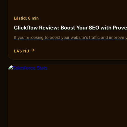
Lästid: 8 min
Clickflow Review: Boost Your SEO with Pro
If you’re looking to boost your website’s traffic and improve 
LÄS NU