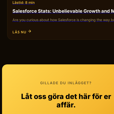
Lästid: 8 min
Salesforce Stats: Unbelievable Growth and 
Are you curious about how Salesforce is changing the way bu
LÄS NU
GILLADE DU INLÄGGET?
Låt oss göra det här för er
affär.