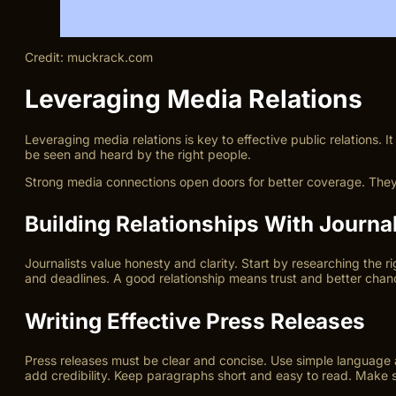
Credit: muckrack.com
Leveraging Media Relations
Leveraging media relations is key to effective public relations. 
be seen and heard by the right people.
Strong media connections open doors for better coverage. They
Building Relationships With Journal
Journalists value honesty and clarity. Start by researching the ri
and deadlines. A good relationship means trust and better chanc
Writing Effective Press Releases
Press releases must be clear and concise. Use simple language an
add credibility. Keep paragraphs short and easy to read. Make su