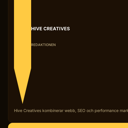
HIVE CREATIVES
REDAKTIONEN
Hive Creatives kombinerar webb, SEO och performance marketi