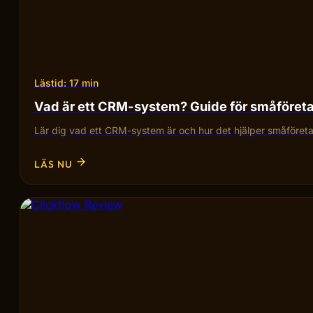
Lästid: 17 min
Vad är ett CRM-system? Guide för småföret
Lär dig vad ett CRM-system är och hur det hjälper småföretag
LÄS NU