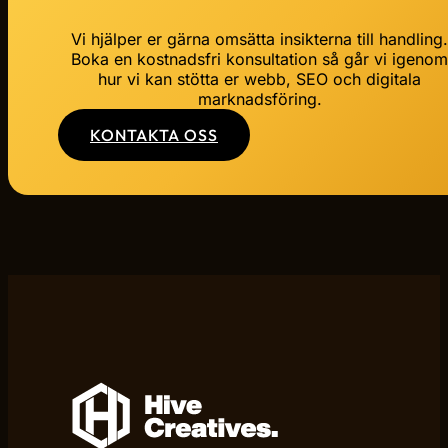
Vi hjälper er gärna omsätta insikterna till handling
Boka en kostnadsfri konsultation så går vi igeno
hur vi kan stötta er webb, SEO och digitala
marknadsföring.
KONTAKTA OSS