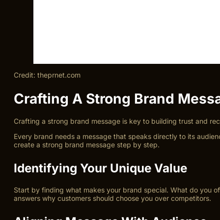
Credit: theprnet.com
Crafting A Strong Brand Mess
Crafting a strong brand message is key to building trust and r
Every brand needs a message that speaks directly to its audienc
create a strong brand message step by step.
Identifying Your Unique Value
Start by finding what makes your brand special. What do you offe
answers why customers should choose you over competitors.