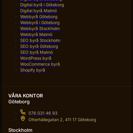
Digital byrå i Göteborg
Digital byrå Malmö
Webbyrå Göteborg
Webbyrå i Göteborg
Webbyrå Stockholm
Webbyrå Malmö
SEO byrå Stockholm
SEO byrå Göteborg
SEO byrå Malmö
WordPress byrå
WooCommerce byrå
Shopify byrå
VÅRA KONTOR
Göteborg
076 031 46 93
Otterhällegatan 2, 411 17 Göteborg
Stockholm