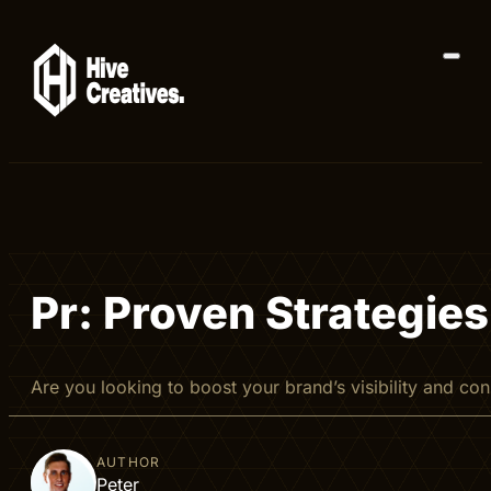
Pr: Proven Strategies
Are you looking to boost your brand’s visibility and c
AUTHOR
Peter