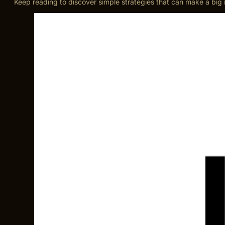
Keep reading to discover simple strategies that can make a big 