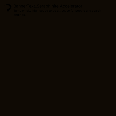
BannerText_Seraphinite Accelerator
Turns on site high speed to be attractive for people and search
engines.