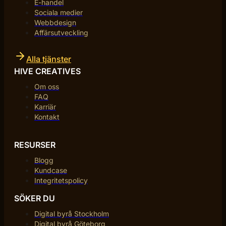
E-handel
Sociala medier
Webbdesign
Affärsutveckling
Alla tjänster
HIVE CREATIVES
Om oss
FAQ
Karriär
Kontakt
RESURSER
Blogg
Kundcase
Integritetspolicy
SÖKER DU
Digital byrå Stockholm
Digital byrå Göteborg