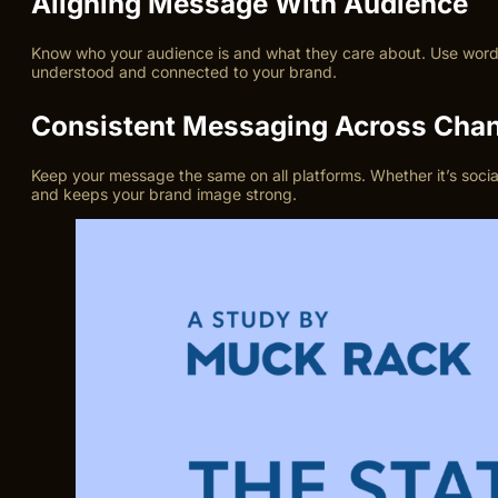
Aligning Message With Audience
Know who your audience is and what they care about. Use words 
understood and connected to your brand.
Consistent Messaging Across Cha
Keep your message the same on all platforms. Whether it’s socia
and keeps your brand image strong.