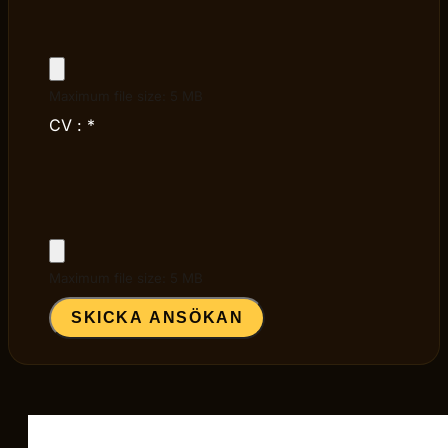
Maximum file size: 5 MB
CV :
*
Maximum file size: 5 MB
SKICKA ANSÖKAN