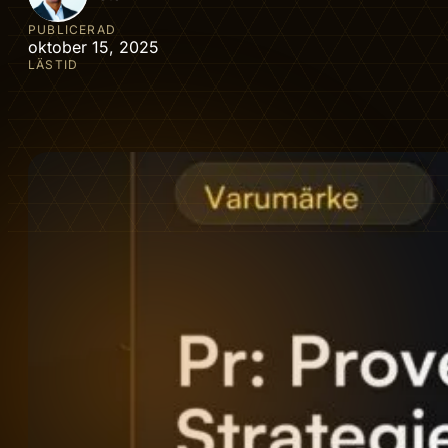
PUBLICERAD
oktober 15, 2025
LÄSTID