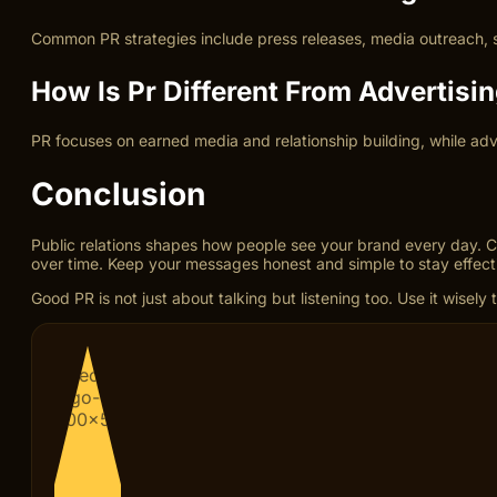
Common PR strategies include press releases, media outreach, s
How Is Pr Different From Advertisi
PR focuses on earned media and relationship building, while adve
Conclusion
Public relations shapes how people see your brand every day. Cl
over time. Keep your messages honest and simple to stay effect
Good PR is not just about talking but listening too. Use it wise