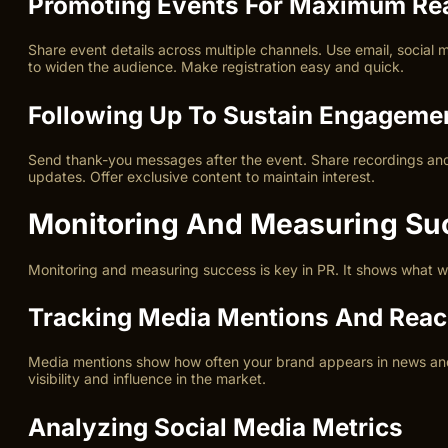
Promoting Events For Maximum Re
Share event details across multiple channels. Use email, social 
to widen the audience. Make registration easy and quick.
Following Up To Sustain Engageme
Send thank-you messages after the event. Share recordings and a
updates. Offer exclusive content to maintain interest.
Monitoring And Measuring Su
Monitoring and measuring success is key in PR. It shows what w
Tracking Media Mentions And Rea
Media mentions show how often your brand appears in news and 
visibility and influence in the market.
Analyzing Social Media Metrics