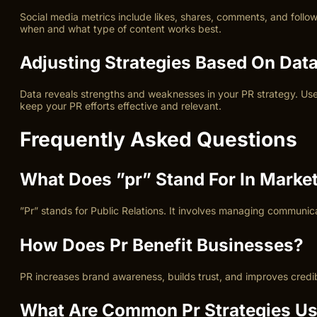
Social media metrics include likes, shares, comments, and foll
when and what type of content works best.
Adjusting Strategies Based On Dat
Data reveals strengths and weaknesses in your PR strategy. Use
keep your PR efforts effective and relevant.
Frequently Asked Questions
What Does ”pr” Stand For In Marke
”Pr” stands for Public Relations. It involves managing communic
How Does Pr Benefit Businesses?
PR increases brand awareness, builds trust, and improves credi
What Are Common Pr Strategies U