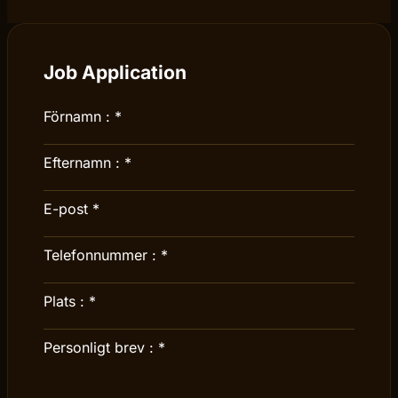
Job Application
Förnamn :
*
Efternamn :
*
E-post
*
Telefonnummer :
*
Plats :
*
Personligt brev :
*