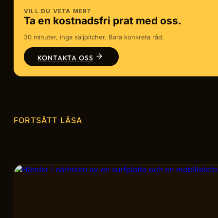
VILL DU VETA MER?
Ta en kostnadsfri prat med oss.
30 minuter, inga säljpitcher. Bara konkreta råd.
KONTAKTA OSS
FORTSÄTT LÄSA