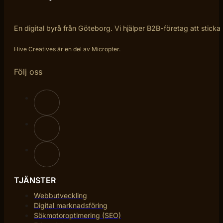
En digital byrå från Göteborg. Vi hjälper B2B-företag att sticka
Hive Creatives är en del av Micropter.
Följ oss
TJÄNSTER
Webbutveckling
Digital marknadsföring
Sökmotoroptimering (SEO)