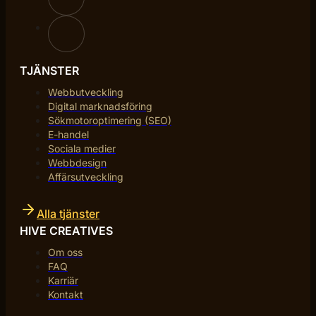
TJÄNSTER
Webbutveckling
Digital marknadsföring
Sökmotoroptimering (SEO)
E-handel
Sociala medier
Webbdesign
Affärsutveckling
Alla tjänster
HIVE CREATIVES
Om oss
FAQ
Karriär
Kontakt