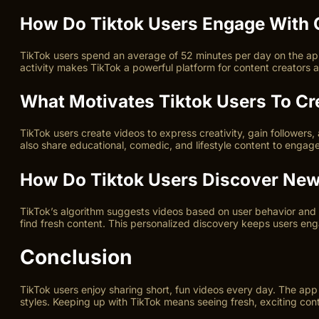
How Do Tiktok Users Engage With 
TikTok users spend an average of 52 minutes per day on the app
activity makes TikTok a powerful platform for content creators 
What Motivates Tiktok Users To Cr
TikTok users create videos to express creativity, gain followers,
also share educational, comedic, and lifestyle content to engag
How Do Tiktok Users Discover New
TikTok’s algorithm suggests videos based on user behavior and 
find fresh content. This personalized discovery keeps users en
Conclusion
TikTok users enjoy sharing short, fun videos every day. The app
styles. Keeping up with TikTok means seeing fresh, exciting cont