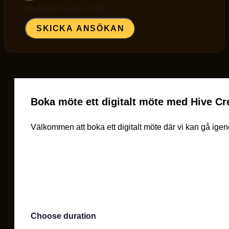
Maximum file size: 5 MB
SKICKA ANSÖKAN