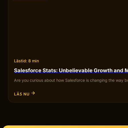
Lästid: 8 min
Salesforce Stats: Unbelievable Growth and 
Are you curious about how Salesforce is changing the way bu
LÄS NU