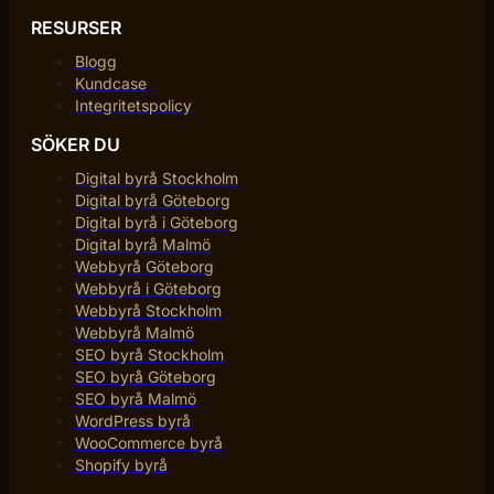
RESURSER
Blogg
Kundcase
Integritetspolicy
SÖKER DU
Digital byrå Stockholm
Digital byrå Göteborg
Digital byrå i Göteborg
Digital byrå Malmö
Webbyrå Göteborg
Webbyrå i Göteborg
Webbyrå Stockholm
Webbyrå Malmö
SEO byrå Stockholm
SEO byrå Göteborg
SEO byrå Malmö
WordPress byrå
WooCommerce byrå
Shopify byrå