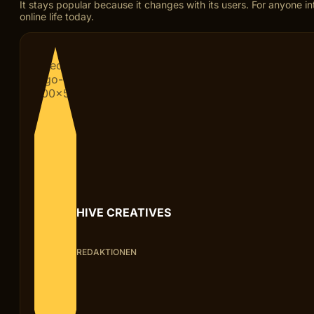
It stays popular because it changes with its users. For anyone 
online life today.
HIVE CREATIVES
REDAKTIONEN