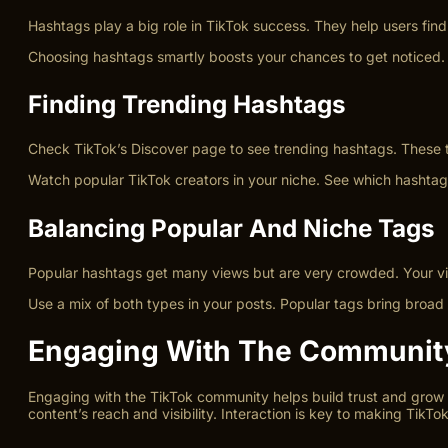
Hashtags play a big role in TikTok success. They help users find
Choosing hashtags smartly boosts your chances to get noticed. N
Finding Trending Hashtags
Check TikTok’s Discover page to see trending hashtags. These 
Watch popular TikTok creators in your niche. See which hashtag
Balancing Popular And Niche Tags
Popular hashtags get many views but are very crowded. Your vid
Use a mix of both types in your posts. Popular tags bring broad
Engaging With The Communit
Engaging with the TikTok community helps build trust and grow y
content’s reach and visibility. Interaction is key to making TikTo