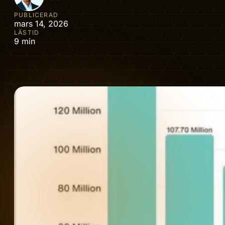
PUBLICERAD
mars 14, 2026
LÄSTID
9 min