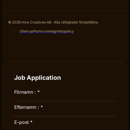
© 2026 Hive Creatives AB · Alla rättigheter förbehållna.
Sitemap
Partners
Integritetspolicy
Job Application
Förnamn :
*
Efternamn :
*
E-post
*