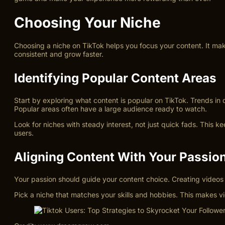
Choosing Your Niche
Choosing a niche on TikTok helps you focus your content. It makes 
consistent and grow faster.
Identifying Popular Content Areas
Start by exploring what content is popular on TikTok. Trends i
Popular areas often have a large audience ready to watch.
Look for niches with steady interest, not just quick fads. This 
users.
Aligning Content With Your Passio
Your passion should guide your content choice. Creating videos a
Pick a niche that matches your skills and hobbies. This makes v