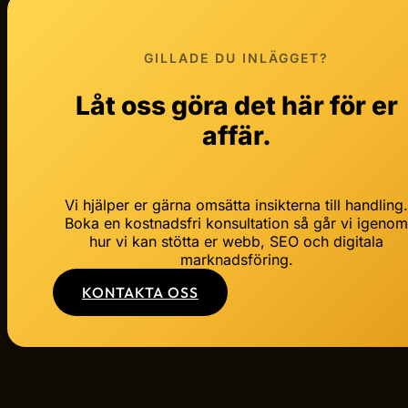
GILLADE DU INLÄGGET?
Låt oss göra det här för er
affär.
Vi hjälper er gärna omsätta insikterna till handling
Boka en kostnadsfri konsultation så går vi igeno
hur vi kan stötta er webb, SEO och digitala
marknadsföring.
KONTAKTA OSS