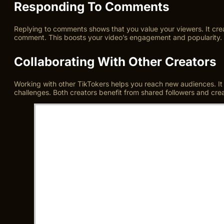
Responding To Comments
Replying to comments shows that you value your viewers. It cre
comment. This boosts your video’s engagement and popularity. 
Collaborating With Other Creators
Working with other TikTokers helps you reach new audiences. It b
challenges. Both creators benefit from shared followers and crea