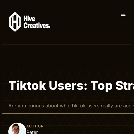
Tiktok Users: Top St
Are you curious about who TikTok users really are and
AUTHOR
Peter