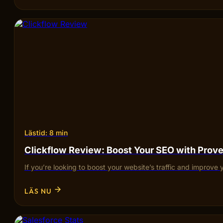
Lästid: 8 min
Clickflow Review: Boost Your SEO with Pro
If you’re looking to boost your website’s traffic and improve 
LÄS NU