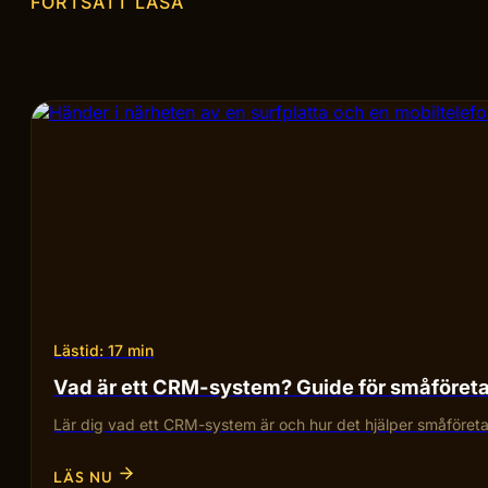
FORTSÄTT LÄSA
Lästid: 17 min
Vad är ett CRM-system? Guide för småföret
Lär dig vad ett CRM-system är och hur det hjälper småföretag
LÄS NU