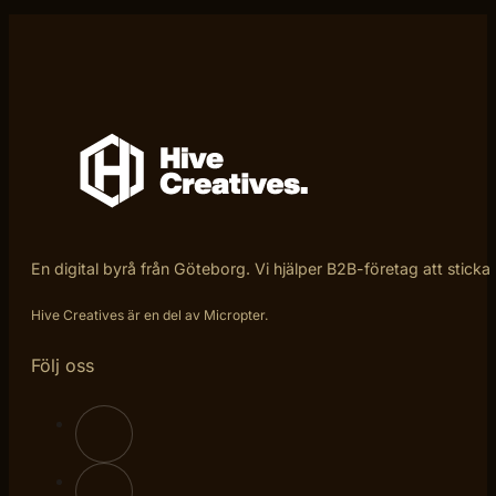
En digital byrå från Göteborg. Vi hjälper B2B-företag att sticka
Hive Creatives är en del av Micropter.
Följ oss