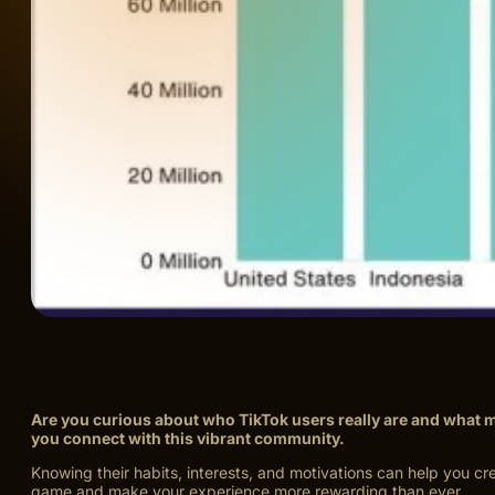
Are you curious about who TikTok users really are and what 
you connect with this vibrant community.
Knowing their habits, interests, and motivations can help you c
game and make your experience more rewarding than ever.