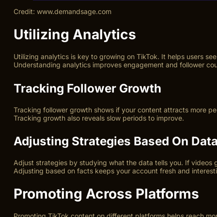
Credit: www.demandsage.com
Utilizing Analytics
Utilizing analytics is key to growing on TikTok. It helps users 
Understanding analytics improves engagement and follower cou
Tracking Follower Growth
Tracking follower growth shows if your content attracts more pe
Tracking growth also reveals slow periods to improve.
Adjusting Strategies Based On Dat
Adjust strategies by studying what the data tells you. If videos
Adjusting based on facts keeps your account fresh and interest
Promoting Across Platforms
Promoting TikTok content on different platforms helps reach more