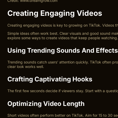
Credit: www.dreamgrow.com
Creating Engaging Videos
Creating engaging videos is key to growing on TikTok. Videos tha
Simple ideas often work best. Clear visuals and good sound make
explore some ways to create videos that keep people watching.
Using Trending Sounds And Effects
Trending sounds catch users’ attention quickly. TikTok often pr
clear look works well.
Crafting Captivating Hooks
The first few seconds decide if viewers stay. Start with a quest
Optimizing Video Length
Short videos often perform better on TikTok. Aim for 15 to 30 s