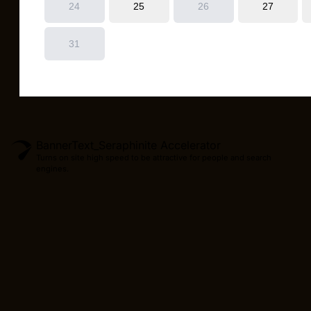
BannerText_Seraphinite Accelerator
Turns on site high speed to be attractive for people and search
engines.