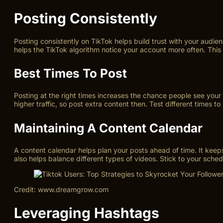
Posting Consistently
Posting consistently on TikTok helps build trust with your audie
helps the TikTok algorithm notice your account more often. This
Best Times To Post
Posting at the right times increases the chance people see yo
higher traffic, so post extra content then. Test different times 
Maintaining A Content Calendar
A content calendar helps plan your posts ahead of time. It kee
also helps balance different types of videos. Stick to your sch
Credit: www.dreamgrow.com
Leveraging Hashtags