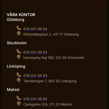
VÅRA KONTOR
Göteborg
076 031 46 93
Otterhällegatan 2, 411 17 Göteborg
Stockholm
076 031 46 93
Hammarby Kaj 10D, 120 30 Stockholm
Linköping
076 031 46 93
Teknikringen 7, 583 30 Linköping
Malmö
076 031 46 93
Carlsgatan 12A, 211 20 Malmö