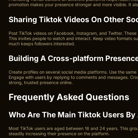
promotion makes your presence stronger and more visible. It a
Sharing Tiktok Videos On Other So
Post TikTok videos on Facebook, Instagram, and Twitter. These s
This invites people to watch and interact. Keep video formats sui
much keeps followers interested.
Building A Cross-platform Presenc
Create profiles on several social media platforms. Use the same 
Engage with users by replying to comments and messages. Cross-
strong, trusted presence online.
Frequently Asked Questions
Who Are The Main Tiktok Users By
Most TikTok users are aged between 16 and 24 years. This grou
steadily increasing their presence on the platform.