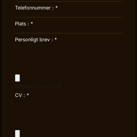
Telefonnummer :
*
Plats :
*
Personligt brev :
*
Maximum file size: 5 MB
CV :
*