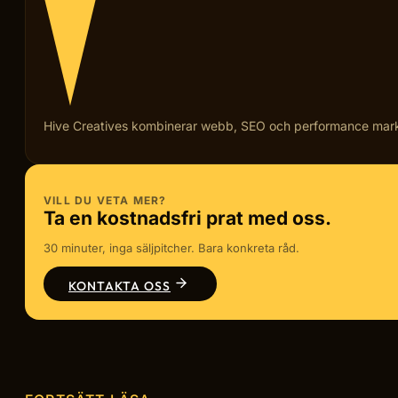
Hive Creatives kombinerar webb, SEO och performance marketi
VILL DU VETA MER?
Ta en kostnadsfri prat med oss.
30 minuter, inga säljpitcher. Bara konkreta råd.
KONTAKTA OSS