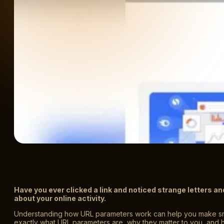
Have you ever clicked a link and noticed strange letters 
about your online activity.
Understanding how URL parameters work can help you make smar
exactly what URL parameters are, why they matter to you, and