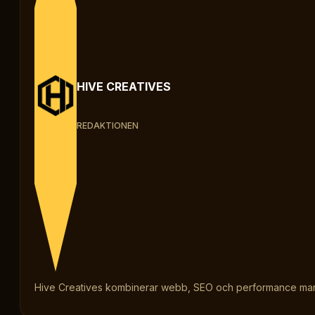
HIVE CREATIVES
REDAKTIONEN
Hive Creatives kombinerar webb, SEO och performance marketi