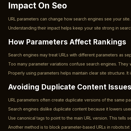
Impact On Seo
URL parameters can change how search engines see your site. The
Understanding their impact helps keep your site strong in sea
How Parameters Affect Rankings
Search engines may treat URLs with different parameters as sep
Too many parameter variations confuse search engines. They wa
Properly using parameters helps maintain clear site structure. 
Avoiding Duplicate Content Issue
URL parameters often create duplicate versions of the same page
Search engines dislike duplicate content because it lowers us
Use canonical tags to point to the main URL version. This tells
Another method is to block parameter-based URLs in robots.txt