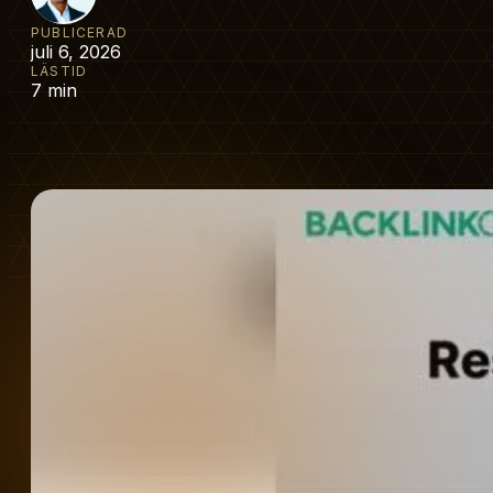
PUBLICERAD
juli 6, 2026
LÄSTID
7 min