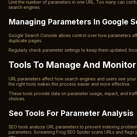
Limit the number of parameters in one URL. Too many can confu
search engines.
Managing Parameters In Google S
Google Search Console allows control over how parameters affe
duplicate pages.
Regularly check parameter settings to keep them updated. Incor
Tools To Manage And Monitor
URL parameters affect how search engines and users see your 
the right tools makes this process easier and more effective.
These tools provide data on parameter usage, impact, and traff
choices.
Seo Tools For Parameter Analysis
SEO tools analyze URL parameters to prevent indexing problems.
parameters. Screaming Frog SEO Spider scans URLs and flags p