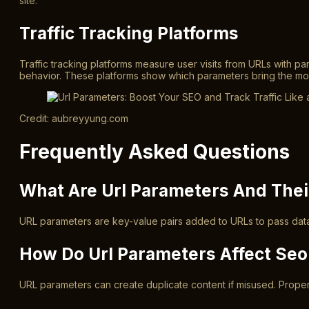
site.
Traffic Tracking Platforms
Traffic tracking platforms measure user visits from URLs with p
behavior. These platforms show which parameters bring the most 
Credit: aubreyyung.com
Frequently Asked Questions
What Are Url Parameters And The
URL parameters are key-value pairs added to URLs to pass data.
How Do Url Parameters Affect Se
URL parameters can create duplicate content if misused. Proper