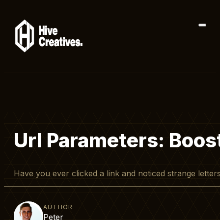
Url Parameters: Boost
Have you ever clicked a link and noticed strange lett
AUTHOR
Peter