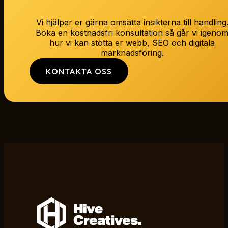
Vi hjälper er gärna omsätta insikterna till handling
Boka en kostnadsfri konsultation så går vi igeno
hur vi kan stötta er webb, SEO och digitala
marknadsföring.
KONTAKTA OSS