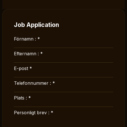
Job Application
Förnamn :
*
Efternamn :
*
E-post
*
Telefonnummer :
*
Plats :
*
Personligt brev :
*