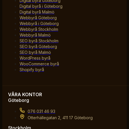
Digital byrå Göteborg
Digital byrå i Göteborg
Digital byrå Malmö
Webbyrå Göteborg
Webbyrå i Göteborg
Webbyrå Stockholm
Webbyrå Malmö
SEO byrå Stockholm
SEO byrå Göteborg
SEO byrå Malmö
WordPress byrå
WooCommerce byrå
Shopify byrå
VÅRA KONTOR
Göteborg
076 031 46 93
Otterhällegatan 2, 411 17 Göteborg
Stockholm