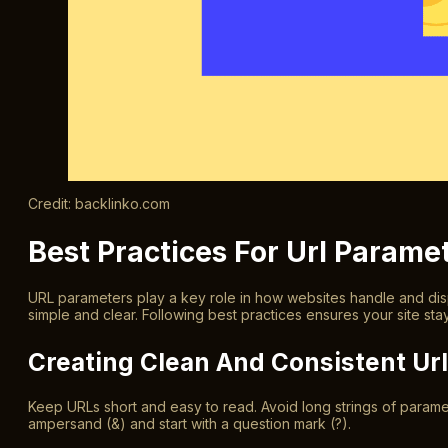
Credit: backlinko.com
Best Practices For Url Parame
URL parameters play a key role in how websites handle and dis
simple and clear. Following best practices ensures your site st
Creating Clean And Consistent Ur
Keep URLs short and easy to read. Avoid long strings of parame
ampersand (&) and start with a question mark (?).