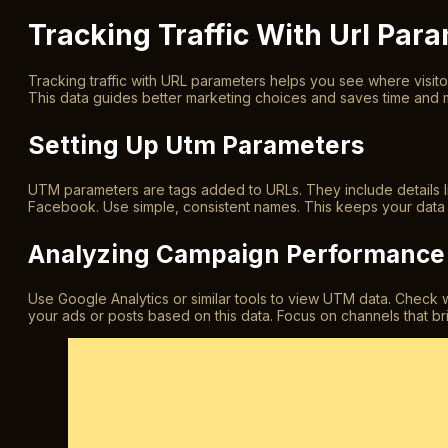
Tracking Traffic With Url Par
Tracking traffic with URL parameters helps you see where visito
This data guides better marketing choices and saves time and
Setting Up Utm Parameters
UTM parameters are tags added to URLs. They include details 
Facebook. Use simple, consistent names. This keeps your data c
Analyzing Campaign Performance
Use Google Analytics or similar tools to view UTM data. Check 
your ads or posts based on this data. Focus on channels that br