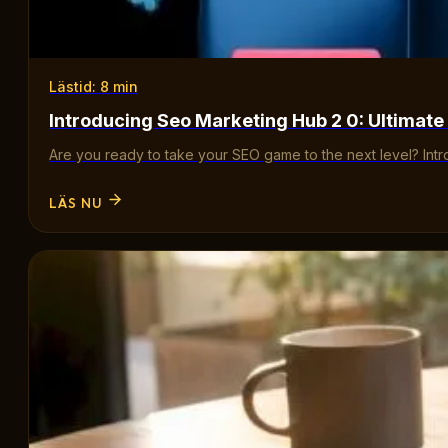
Lästid: 8 min
Introducing Seo Marketing Hub 2 0: Ultimate
Are you ready to take your SEO game to the next level? Int
LÄS NU