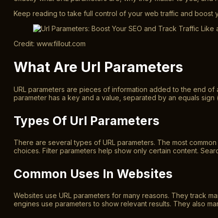
Keep reading to take full control of your web traffic and boost 
Credit: www.fillout.com
What Are Url Parameters
URL parameters are pieces of information added to the end of 
parameter has a key and a value, separated by an equals sign 
Types Of Url Parameters
There are several types of URL parameters. The most common ar
choices. Filter parameters help show only certain content. Sear
Common Uses In Websites
Websites use URL parameters for many reasons. They track marke
engines use parameters to show relevant results. They also ma