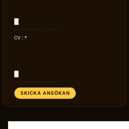
Maximum file size: 5 MB
CV :
*
Maximum file size: 5 MB
SKICKA ANSÖKAN