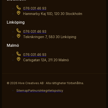
076 031 46 93
Hammarby Kaj 10D, 120 30 Stockholm
Linköping
076 031 46 93
Teknikringen 7, 583 30 Linköping
Malmö
076 031 46 93
Carlsgatan 12A, 211 20 Malmö
© 2026 Hive Creatives AB · Alla rättigheter förbehållna.
Sitemap
Partners
Integritetspolicy