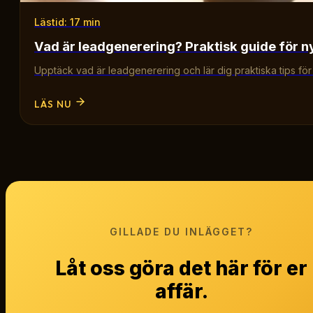
Lästid: 17 min
Vad är leadgenerering? Praktisk guide för n
Upptäck vad är leadgenerering och lär dig praktiska tips för att
LÄS NU
GILLADE DU INLÄGGET?
Låt oss göra det här för er
affär.