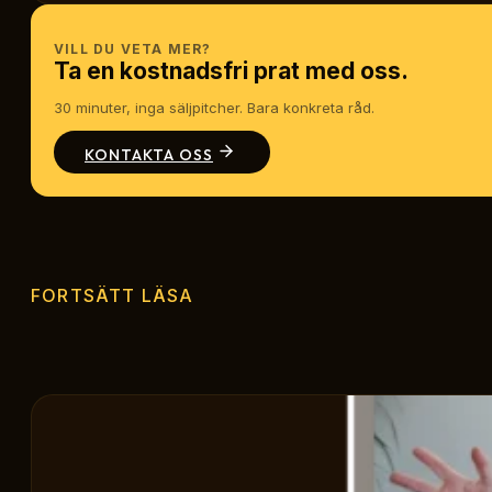
VILL DU VETA MER?
Ta en kostnadsfri prat med oss.
30 minuter, inga säljpitcher. Bara konkreta råd.
KONTAKTA OSS
FORTSÄTT LÄSA