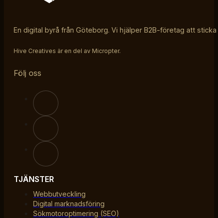
En digital byrå från Göteborg. Vi hjälper B2B-företag att sticka
Hive Creatives är en del av Micropter.
Följ oss
TJÄNSTER
Webbutveckling
Digital marknadsföring
Sökmotoroptimering (SEO)