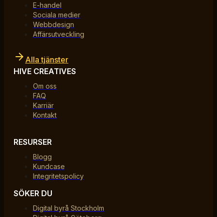
E-handel
Sociala medier
Webbdesign
Affärsutveckling
Alla tjänster
HIVE CREATIVES
Om oss
FAQ
Karriär
Kontakt
RESURSER
Blogg
Kundcase
Integritetspolicy
SÖKER DU
Digital byrå Stockholm