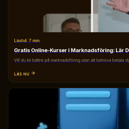
Lästid: 7 min
Gratis Online-Kurser i Marknadsföring: Lär D
Vill du bli bättre på marknadsföring utan att behöva betala d
LÄS NU