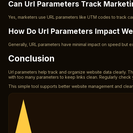
Can Url Parameters Track Market
Yes, marketers use URL parameters like UTM codes to track cam
How Do Url Parameters Impact We
Generally, URL parameters have minimal impact on speed but e
Conclusion
Url parameters help track and organize website data clearly. T
with too many parameters to keep links clean. Regularly check 
This simple tool supports better website management and clearer