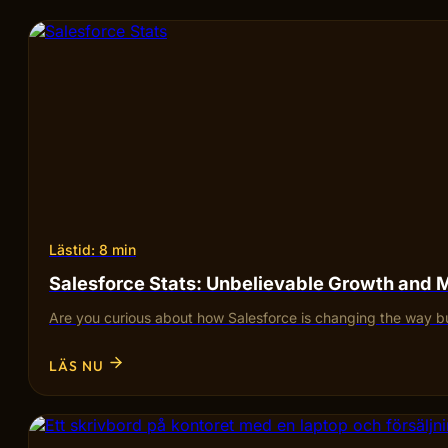
Lästid: 8 min
Salesforce Stats: Unbelievable Growth and 
Are you curious about how Salesforce is changing the way bu
LÄS NU