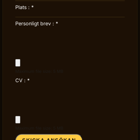
Plats :
*
Personligt brev :
*
Maximum file size: 5 MB
CV :
*
Maximum file size: 5 MB