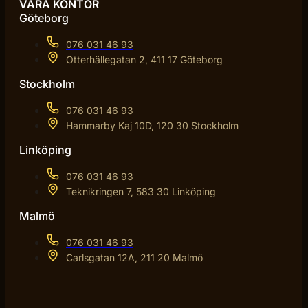
VÅRA KONTOR
Göteborg
076 031 46 93
Otterhällegatan 2, 411 17 Göteborg
Stockholm
076 031 46 93
Hammarby Kaj 10D, 120 30 Stockholm
Linköping
076 031 46 93
Teknikringen 7, 583 30 Linköping
Malmö
076 031 46 93
Carlsgatan 12A, 211 20 Malmö