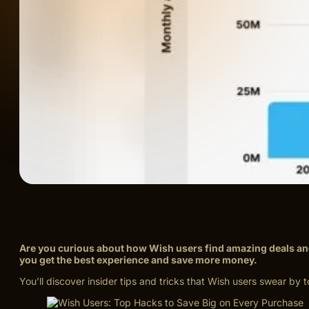
Are you curious about how Wish users find amazing deals an
you get the best experience and save more money.
You’ll discover insider tips and tricks that Wish users swear b