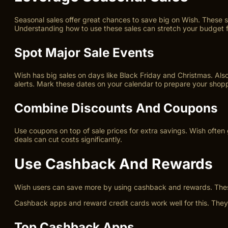
Seasonal sales offer great chances to save big on Wish. These s
Understanding how to use these sales can stretch your budget f
Spot Major Sale Events
Wish has big sales on days like Black Friday and Christmas. A
alerts. Mark these dates on your calendar to prepare your shoppi
Combine Discounts And Coupons
Use coupons on top of sale prices for extra savings. Wish often
deals can cut costs significantly.
Use Cashback And Rewards
Wish users can save more by using cashback and rewards. Thes
Cashback apps and reward credit cards work well for this. They
Top Cashback Apps