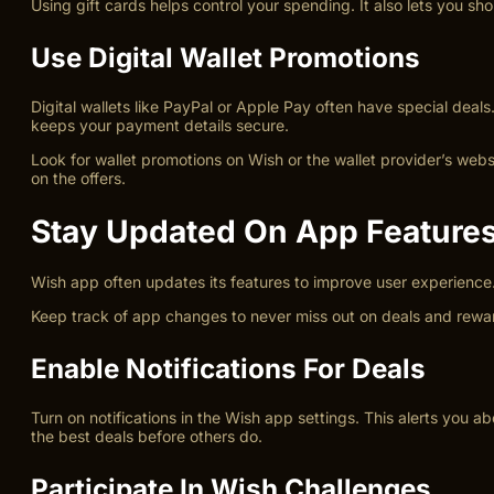
Using gift cards helps control your spending. It also lets you sh
Use Digital Wallet Promotions
Digital wallets like PayPal or Apple Pay often have special dea
keeps your payment details secure.
Look for wallet promotions on Wish or the wallet provider’s web
on the offers.
Stay Updated On App Feature
Wish app often updates its features to improve user experience.
Keep track of app changes to never miss out on deals and rewar
Enable Notifications For Deals
Turn on notifications in the Wish app settings. This alerts you 
the best deals before others do.
Participate In Wish Challenges