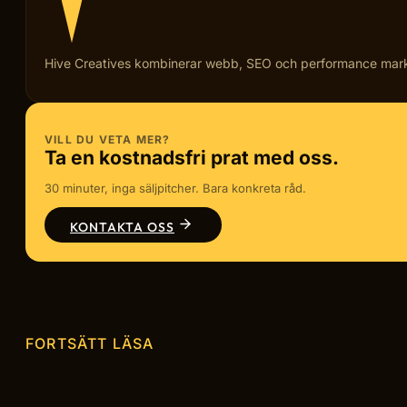
Hive Creatives kombinerar webb, SEO och performance marketi
VILL DU VETA MER?
Ta en kostnadsfri prat med oss.
30 minuter, inga säljpitcher. Bara konkreta råd.
KONTAKTA OSS
FORTSÄTT LÄSA