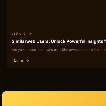
Lästid: 6 min
Similarweb Users: Unlock Powerful Insights 
Are you curious about who uses Similarweb and how it can he
LÄS NU