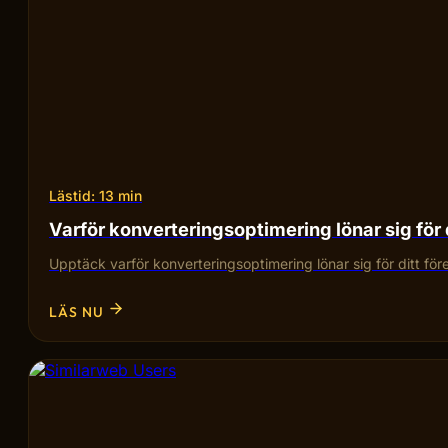
Lästid: 13 min
Varför konverteringsoptimering lönar sig för 
Upptäck varför konverteringsoptimering lönar sig för ditt fö
LÄS NU