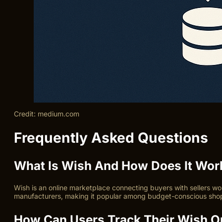
Credit: medium.com
Frequently Asked Questions
What Is Wish And How Does It Wor
Wish is an online marketplace connecting buyers with sellers wor
manufacturers, making it popular among budget-conscious sho
How Can Users Track Their Wish Or