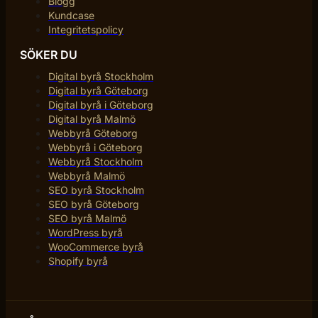
Blogg
Kundcase
Integritetspolicy
SÖKER DU
Digital byrå Stockholm
Digital byrå Göteborg
Digital byrå i Göteborg
Digital byrå Malmö
Webbyrå Göteborg
Webbyrå i Göteborg
Webbyrå Stockholm
Webbyrå Malmö
SEO byrå Stockholm
SEO byrå Göteborg
SEO byrå Malmö
WordPress byrå
WooCommerce byrå
Shopify byrå