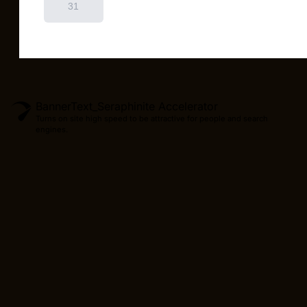
BannerText_Seraphinite Accelerator
Turns on site high speed to be attractive for people and search
engines.