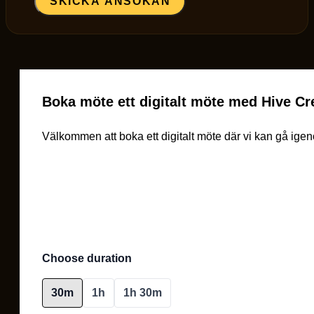
SKICKA ANSÖKAN