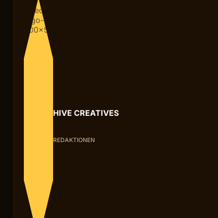
HIVE CREATIVES
REDAKTIONEN