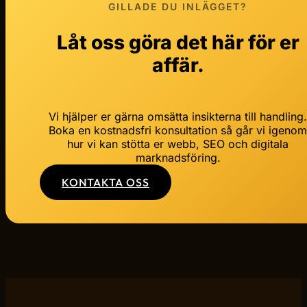
GILLADE DU INLÄGGET?
Låt oss göra det här för er
affär.
Vi hjälper er gärna omsätta insikterna till handling
Boka en kostnadsfri konsultation så går vi igeno
hur vi kan stötta er webb, SEO och digitala
marknadsföring.
KONTAKTA OSS