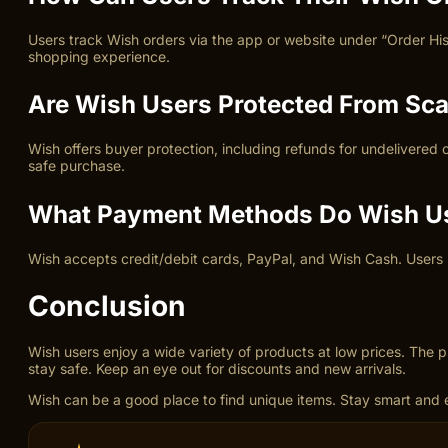
Users track Wish orders via the app or website under “Order His
shopping experience.
Are Wish Users Protected From Sc
Wish offers buyer protection, including refunds for undelivered
safe purchase.
What Payment Methods Do Wish U
Wish accepts credit/debit cards, PayPal, and Wish Cash. Users b
Conclusion
Wish users enjoy a wide variety of products at low prices. The
stay safe. Keep an eye out for discounts and new arrivals.
Wish can be a good place to find unique items. Stay smart and 