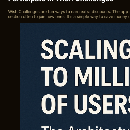
Wish Challenges are fun ways to earn extra discounts. The app 
section often to join new ones. It’s a simple way to save money 