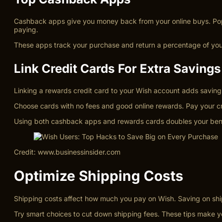
Cashback apps give you money back from your online buys. Popu
paying.
These apps track your purchase and return a percentage of your
Link Credit Cards For Extra Savings
Linking a rewards credit card to your Wish account adds saving
Choose cards with no fees and good online rewards. Pay your cred
Using both cashback apps and rewards cards doubles your bene
Credit: www.businessinsider.com
Optimize Shipping Costs
Shipping costs affect how much you pay on Wish. Saving on shipp
Try smart choices to cut down shipping fees. These tips make 