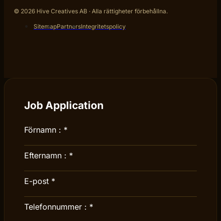
© 2026 Hive Creatives AB · Alla rättigheter förbehållna.
Sitemap
Partners
Integritetspolicy
Job Application
Förnamn :
*
Efternamn :
*
E-post
*
Telefonnummer :
*