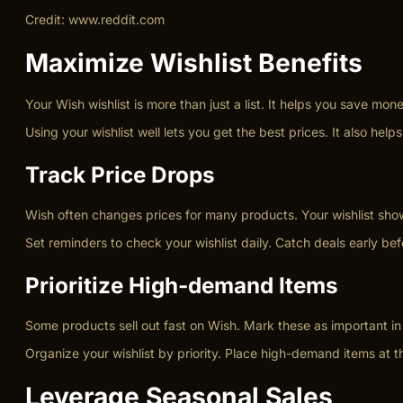
Credit: www.reddit.com
Maximize Wishlist Benefits
Your Wish wishlist is more than just a list. It helps you save m
Using your wishlist well lets you get the best prices. It also h
Track Price Drops
Wish often changes prices for many products. Your wishlist show
Set reminders to check your wishlist daily. Catch deals early b
Prioritize High-demand Items
Some products sell out fast on Wish. Mark these as important in 
Organize your wishlist by priority. Place high-demand items at th
Leverage Seasonal Sales