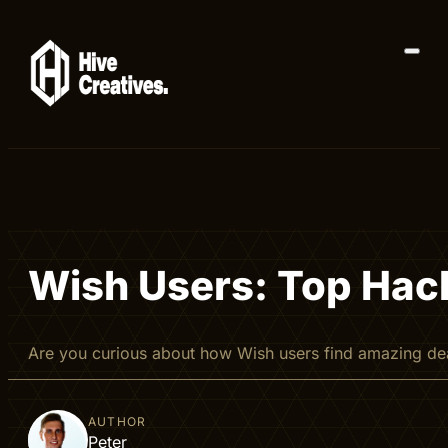
Wish Users: Top Hac
Are you curious about how Wish users find amazing de
AUTHOR
Peter