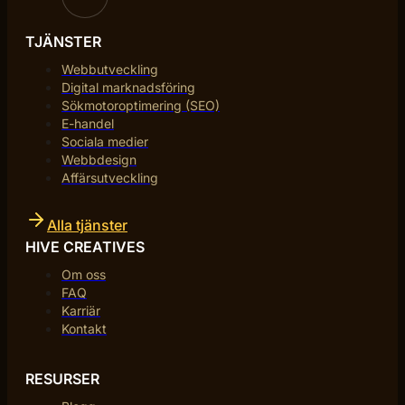
TJÄNSTER
Webbutveckling
Digital marknadsföring
Sökmotoroptimering (SEO)
E-handel
Sociala medier
Webbdesign
Affärsutveckling
Alla tjänster
HIVE CREATIVES
Om oss
FAQ
Karriär
Kontakt
RESURSER