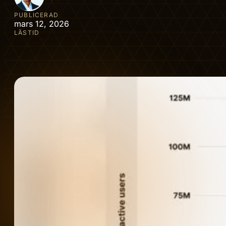
PUBLICERAD
mars 12, 2026
LÄSTID