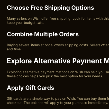
Choose Free Shipping Options
Many sellers on Wish offer free shipping. Look for items with th
keep your budget safe.
Combine Multiple Orders
Buying several items at once lowers shipping costs. Sellers of
and time.
Explore Alternative Payment 
Exploring alternative payment methods on Wish can help you sav
these choices helps you pick the best option for your needs.
Apply Gift Cards
Gift cards are a simple way to pay on Wish. You can buy them from
checkout. The balance will apply to your purchase immediately.