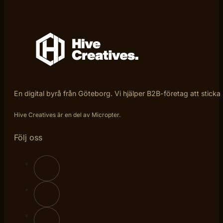
En digital byrå från Göteborg. Vi hjälper B2B-företag att sticka
Hive Creatives är en del av Micropter.
Följ oss