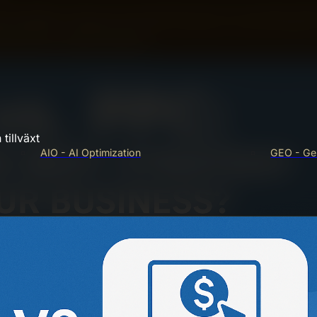
rch engines. Check your site speed and fix slow pages. Ma
e with HTTPS. Create and submit a sitemap to search engines
red data for better indexing.
tillväxt
AIO - AI Optimization
GEO - Gen