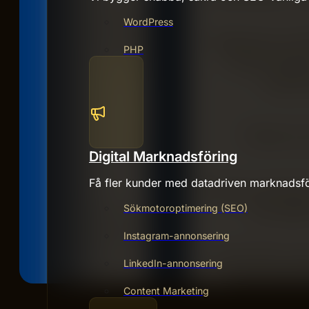
WordPress
PHP
Digital Marknadsföring
Få fler kunder med datadriven marknadsfö
Sökmotoroptimering (SEO)
Instagram-annonsering
LinkedIn-annonsering
Content Marketing