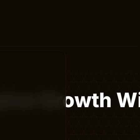
sive Growth W