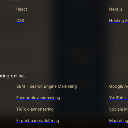
React
Next.js
CSS
Hosting &
ring online.
SEM - Search Engine Marketing
Google A
Facebook-annonsering
YouTube-
TikTok-annonsering
Sociala M
E-postmarknadsföring
Marketin