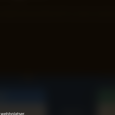
e probably heard about SEO and PPC, but which one really
 webbplatser.