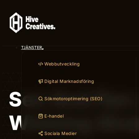
TJÄNSTER
Webbutveckling
Digital Marknadsföring
Seo And Ppc:
Sökmotoroptimering (SEO)
Winning Stra
E-handel
Sociala Medier