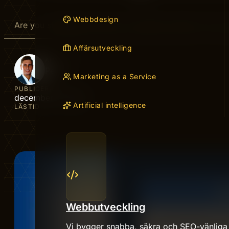
Webbdesign
Are you struggling to get your website noticed? You’v
Affärsutveckling
AUTHOR
Peter
Marketing as a Service
PUBLICERAD
december 7, 2025
Artificial intelligence
LÄSTID
Webbutveckling
Vi bygger snabba, säkra och SEO-vänliga