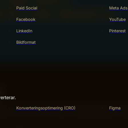
Paid Social
Meta Ads
Facebook
YouTube
LinkedIn
Pinterest
Bildformat
erterar.
ence. They help websites rank higher in search results. Go
Konverteringsoptimering (CRO)
Figma
king a site clear, fast, and useful. Understanding key SEO 