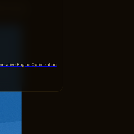
ke sure your
. Fix broken
erative Engine Optimization