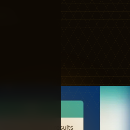
 works…