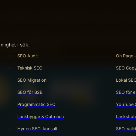
’ve probably heard about SEO and PPC, but which one real
your online presence is key to growing your business. Ima
sounds great, right? You’ll discover how SEO and PPC can 
nlighet i sök.
rketing budget go further.
SEO Audit
On Page-
strategies for your success.
Teknisk SEO
SEO Copy 
SEO Migration
Lokal SE
SEO för B2B
SEO för e
Programmatic SEO
YouTube
Länkbygge & Outreach
Länkstrat
Hyr en SEO-konsult
SEO-valid