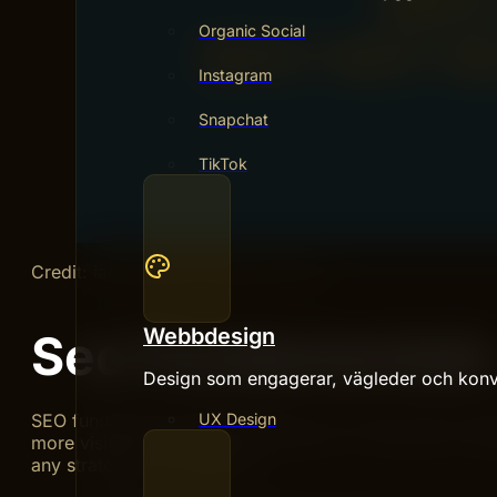
Organic Social
Instagram
Snapchat
TikTok
Credit: iamgroupofcompanies.com
Webbdesign
Seo Fundamentals
Design som engagerar, vägleder och konv
SEO fundamentals build the base for strong online pres
UX Design
more visitors and potential customers. It focuses on ma
any strategy more effective.