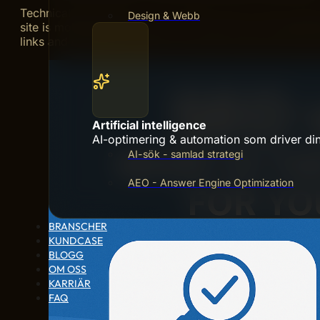
Technical SEO ensures your website works well for sea
Design & Webb
site is mobile-friendly. Use SSL to secure your websit
links and duplicate content. Use clean code and structu
Artificial intelligence
AI-optimering & automation som driver din 
AI-sök - samlad strategi
AEO - Answer Engine Optimization
BRANSCHER
KUNDCASE
BLOGG
OM OSS
KARRIÄR
FAQ