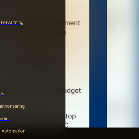
 Förvaltning
ds
annonsering
edier
g Automation