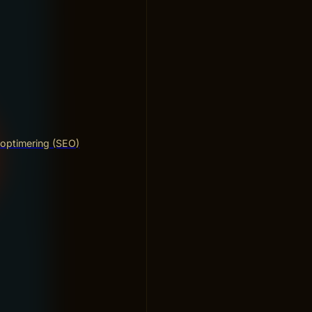
optimering (SEO)