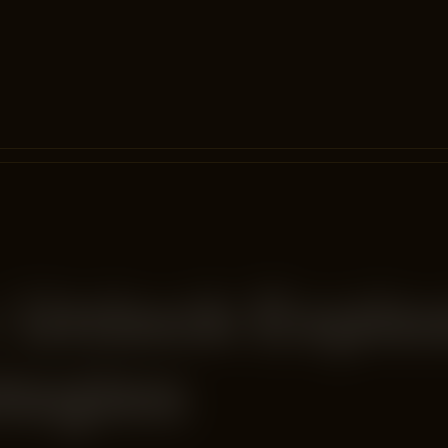
 Unlock Explo
tegies