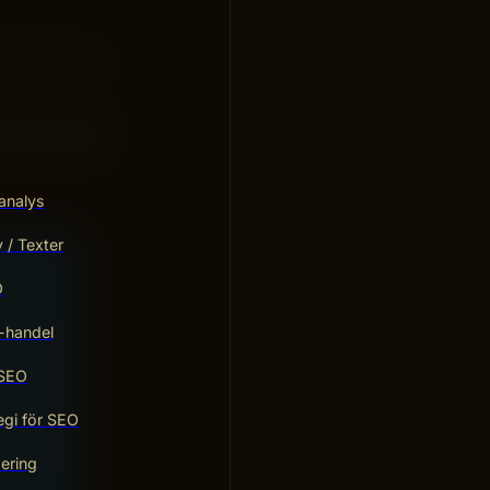
ly works for
gine reaching
work together
analys
/ Texter
O
-handel
 SEO
egi för SEO
ering