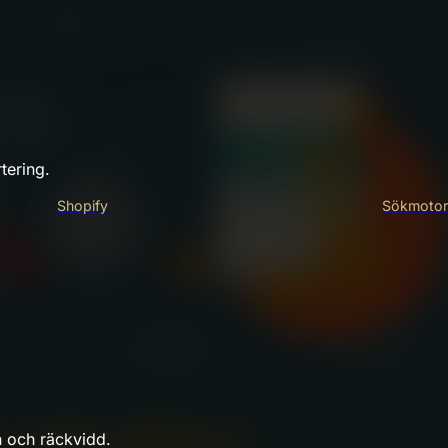
tering.
Shopify
Sökmotor
n och räckvidd.