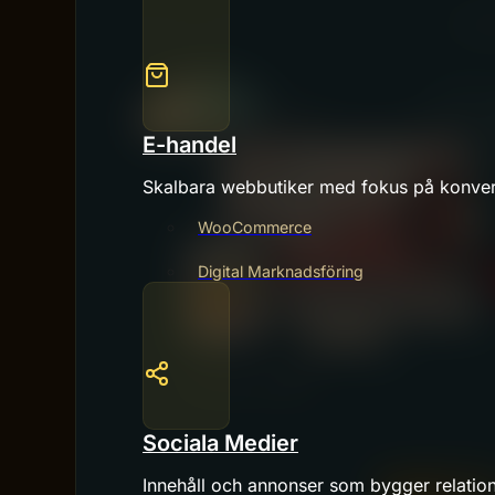
E-handel
Skalbara webbutiker med fokus på konver
WooCommerce
Digital Marknadsföring
Sociala Medier
Innehåll och annonser som bygger relatio