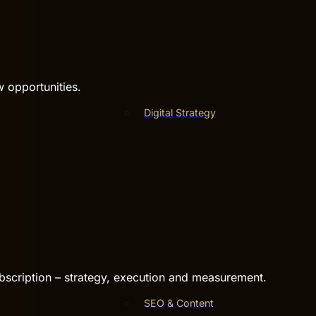
w opportunities.
Digital Strategy
bscription – strategy, execution and measurement.
SEO & Content