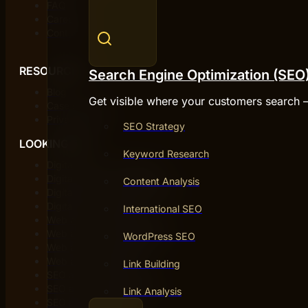
FAQ
Careers
Contact
RESOURCES
Search Engine Optimization (SEO
Blog
Get visible where your customers search 
Case studies
Privacy policy
SEO Strategy
LOOKING FOR
Keyword Research
Digital agency Stockholm
Digital agency Gothenburg
Content Analysis
Digital agency in Gothenburg
Digital agency Malmö
International SEO
Web agency Gothenburg
Web agency in Gothenburg
WordPress SEO
Web agency Stockholm
Web agency Malmö
Link Building
SEO agency Stockholm
SEO agency Gothenburg
Link Analysis
SEO agency Malmö