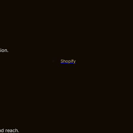
ion.
Shopify
nd reach.