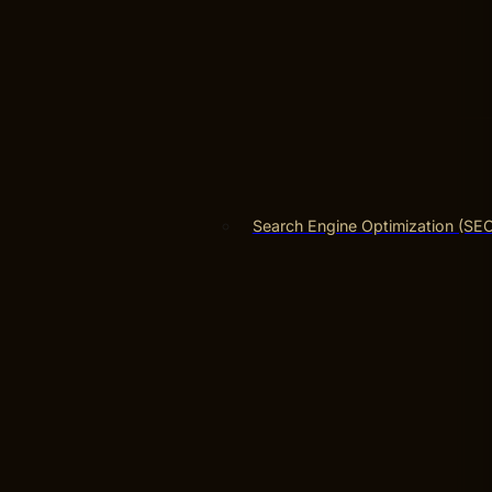
Search Engine Optimization (SE