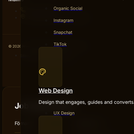
Organic Social
076 031 46 93
Carlsgatan 12A, 211 20 Malmö
Instagram
Snapchat
TikTok
© 2026 Hive Creatives AB · All rights reserved.
Sitemap
Partners
Privacy policy
Web Design
Design that engages, guides and converts
Job Application
UX Design
Förnamn :
*
Efternamn :
*