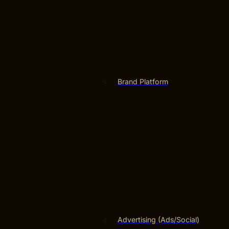
Brand Platform
Advertising (Ads/Social)