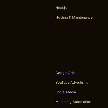
Next.js
Hosting & Maintenance
Google Ads
YouTube Advertising
Social Media
Marketing Automation