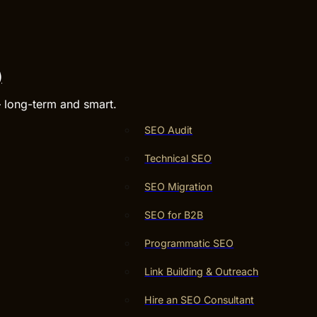
)
– long-term and smart.
SEO Audit
Technical SEO
SEO Migration
SEO for B2B
Programmatic SEO
Link Building & Outreach
Hire an SEO Consultant