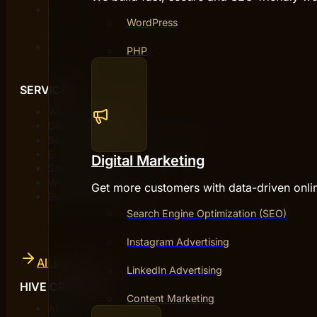
WordPress
PHP
SERVICES
Web development
Digital marketing
Search engine optimization (SEO)
E-commerce
Digital Marketing
Social media
Web design
Get more customers with data-driven onli
Business development
Search Engine Optimization (SEO)
Instagram Advertising
All services
LinkedIn Advertising
HIVE CREATIVES
Content Marketing
About us