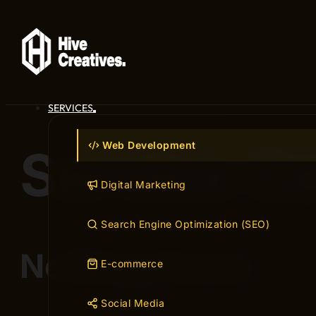
SERVICES
Web Development
Service C
Digital Marketing
Search Engine Optimization (SEO)
Nothing found.
E-commerce
Social Media