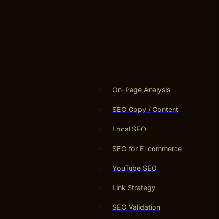
On-Page Analysis
SEO Copy / Content
Local SEO
SEO for E-commerce
YouTube SEO
Link Strategy
SEO Validation