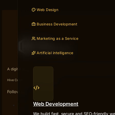
Web Design
Business Development
Marketing as a Service
Artificial intelligence
A digital agency from Gothenburg. We help B2B companies sta
Hive Creatives is part of Micropter.
Follow us
Web Development
We build fast, secure and SEO-friendly we