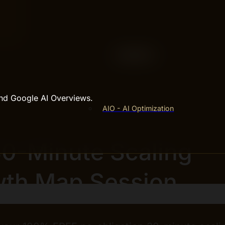
and Google AI Overviews.
AIO - AI Optimization
30-Minute Scaling
th Map Session