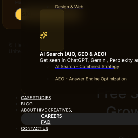
Maximum file size: 5 MB
Design & Web
SKICKA ANSÖKAN
👋 Hello! Buddy
United States
AI Search (AIO, GEO & AEO)
Get seen in ChatGPT, Gemini, Perplexity 
AI Search – Combined Strategy
AEO - Answer Engine Optimization
Free 
CASE STUDIES
BLOG
Grow
ABOUT HIVE CREATIVES
CAREERS
FAQ
CONTACT US