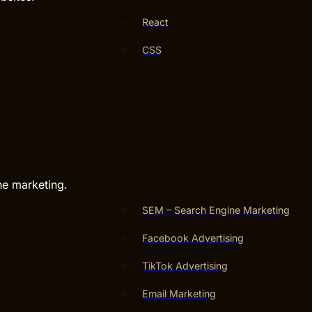
React
CSS
ne marketing.
SEM – Search Engine Marketing
Facebook Advertising
TikTok Advertising
Email Marketing