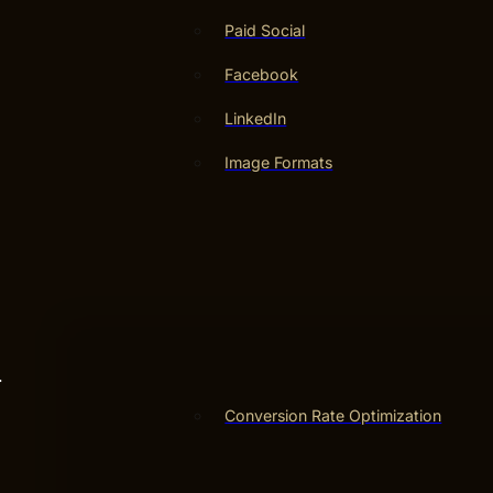
Paid Social
Facebook
LinkedIn
Image Formats
.
Conversion Rate Optimization