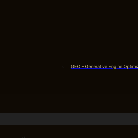
GEO – Generative Engine Optimi