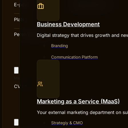
E-post
*
Telefonnummer :
*
Plats :
*
Business Development
Personligt brev :
*
Digital strategy that drives growth and ne
Branding
Communication Platform
Maximum file size: 5 MB
CV :
*
Marketing as a Service (MaaS)
Your external marketing department on su
Strategiy & CMO