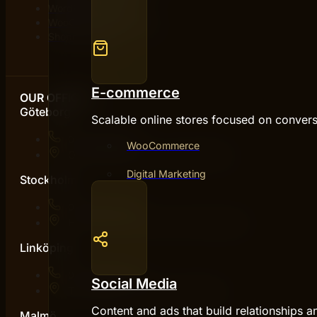
WordPress agency
WooCommerce agency
Shopify agency
E-commerce
OUR OFFICES
Göteborg
Scalable online stores focused on convers
076 031 46 93
WooCommerce
Otterhällegatan 2, 411 17 Göteborg
Digital Marketing
Stockholm
076 031 46 93
Hammarby Kaj 10D, 120 30 Stockholm
Linköping
076 031 46 93
Social Media
Teknikringen 7, 583 30 Linköping
Content and ads that build relationships a
Malmö