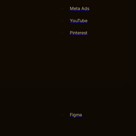
Meta Ads
YouTube
Pinterest
Figma