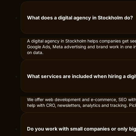
COMMON QUESTIONS
Everything you
Here we answer the most common que
What does a digital agency in Stockholm do?
A digital agency in Stockholm helps companies get se
Google Ads, Meta advertising and brand work in one int
on data.