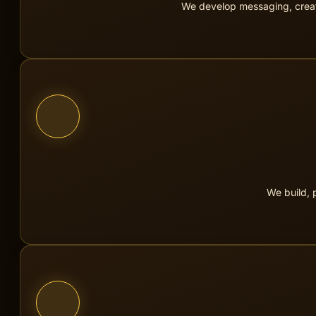
We develop messaging, creati