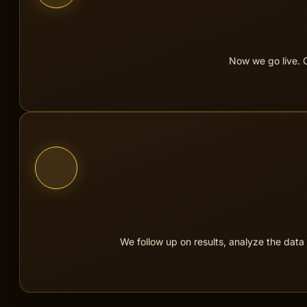
We build, 
Now we go live. C