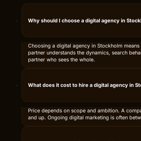
No serious agency can guarantee exact results — too 
We always set clear KPIs before we start and adjust c
How do you measure that the work with a digi
We always set clear KPIs before we start — traffic, le
the data in clear dashboards. Once a month we go thro
Why should I choose a digital agency in Stoc
Choosing a digital agency in Stockholm means c
partner understands the dynamics, search behav
partner who sees the whole.