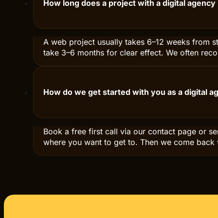
What does it cost to hire a digital agency in 
Price depends on scope and ambition. A compan
and up. Ongoing digital marketing is often bet
How long does a project with a digital agency
A web project usually takes 6–12 weeks from sta
take 3–6 months for clear effect. We often rec
How do we get started with you as a digital 