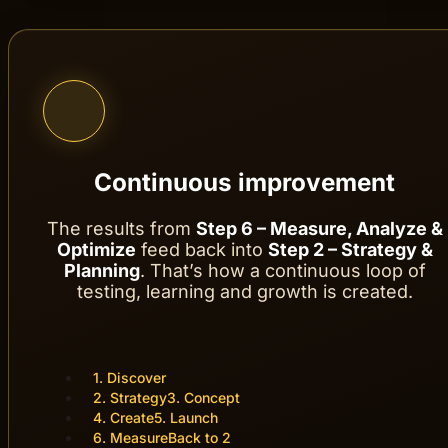
We follow up on results, analyze the data 
Continuous improvement