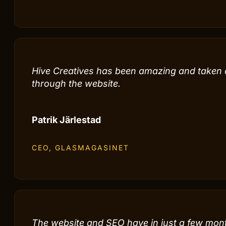
Hive Creatives has been an incredibly import
for bringing in customers.
Steve Ristolainen
CEO, STILIGT DESIGN
Hive Creatives has been amazing and taken our
through the website.