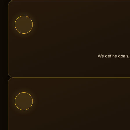
We get to know your company, your 
We define goals,