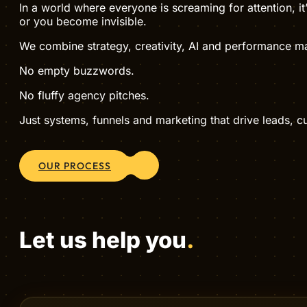
WHO WE ARE
Hive Creatives is a digital agency tha
Set yourself apart with Hive Creatives — a digital agen
In a world where everyone is screaming for attention, i
or you become invisible.
We combine strategy, creativity, AI and performance mar
No empty buzzwords.
No fluffy agency pitches.
Just systems, funnels and marketing that drive leads, 