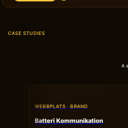
Ready to start your
process?
Book a no-strings conversation — we'll go through
your goals and sketch out the way forward.
BOOK A CALL
CASE STUDIES