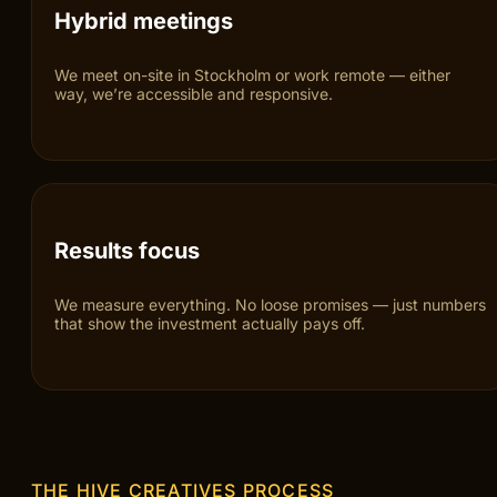
Stockholm focus
We understand the dynamics, competition and customer
behaviour of the Stockholm market — from B2B to e-
commerce.
Hybrid meetings
We meet on-site in Stockholm or work remote — either
way, we’re accessible and responsive.