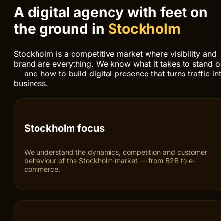
Responsive and scalable solutions
Modern stack, clean code and architecture that gro
LOCAL PRESENCE IN STOCKHOLM
A digital agency with feet on
the ground in
Stockholm
Stockholm is a competitive market where visibility and
brand are everything. We know what it takes to stand o
— and how to build digital presence that turns traffic in
business.