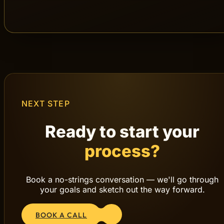
The results from
Step 6 – Measure, Analyze &
Optimize
feed back into
Step 2 – Strategy &
Planning
. That’s how a continuous loop of
testing, learning and growth is created.
1. Discover
2. Strategy
3. Concept
4. Create
5. Launch
6. Measure
Back to 2
NEXT STEP