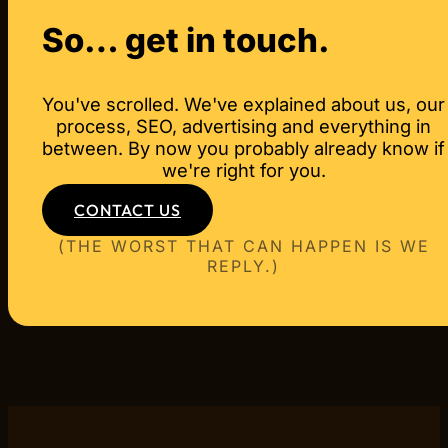
Book a free first call via our contact page or 
where you want to get to. Then we come back wi
So… get in touch.
You've scrolled. We've explained about us, our
process, SEO, advertising and everything in
between. By now you probably already know if
we're right for you.