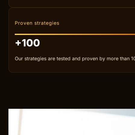
For companies that want to scale smarter, increase r
Our reach
57
We help clients in more than 57 different countries.
Proven strategies
+
100
Our strategies are tested and proven by more than 