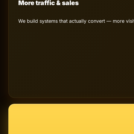
More traffic & sales
We build systems that actually convert — more vis