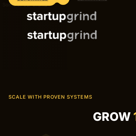
DIGITAL AGENCY IN STOCKHOLM
Digital agency in Stockholm dr
Hive Creatives is a digital agency in Stockholm help
We work with brands across Stockholm — from startups 
measurable results.
GET STARTED
LEARN MORE
Some of our clients