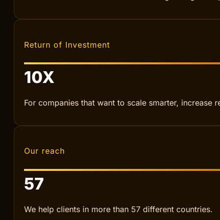
BOOK A MEETING
Increased revenue
+
120
%
From local service businesses to fast-growing start
Return of Investment
10
X