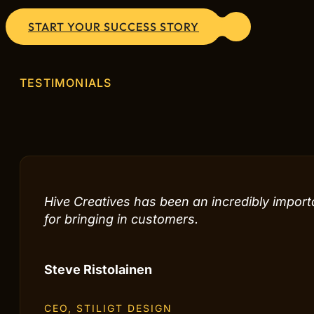
START YOUR SUCCESS STORY
TESTIMONIALS