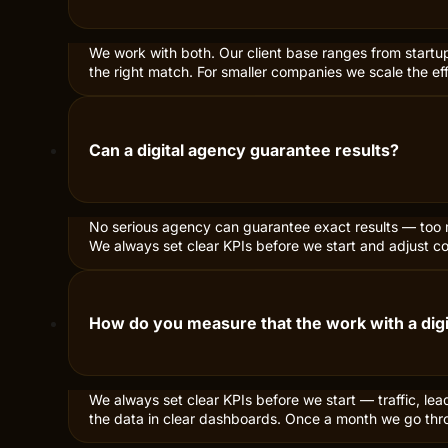
What services are included when hiring a dig
We offer web development and e-commerce, SEO with te
help with CRO, newsletters, analytics and tracking. Pick a
Do you work with small companies or only bi
We work with both. Our client base ranges from startu
the right match. For smaller companies we scale the ef
Can a digital agency guarantee results?