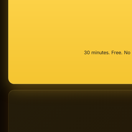
30 minutes. Free. No 