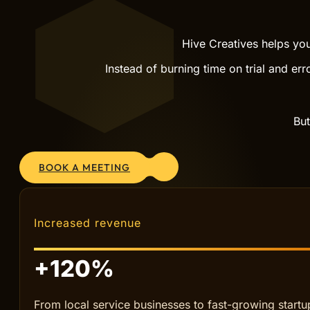
SCALE WITH PROVEN SYSTEMS
GROW
Hive Creatives helps you
Instead of burning time on trial and err
But