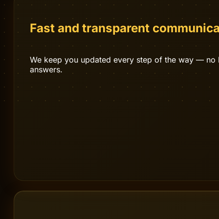
OUR PROCESS
Let us help you
.
Fast and transparent communica
We keep you updated every step of the way — no bl
answers.