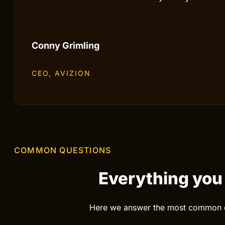
Patrik Järlestad
CEO, GLASMAGASINET
The website and SEO have in just a few mont
Conny Grimling
CEO, AVIZION