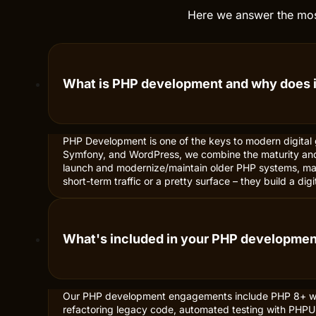
Here we answer the most
What is PHP development and why does i
PHP Development is one of the keys to modern digital 
Symfony, and WordPress, we combine the maturity and
launch and modernize/maintain older PHP systems, maki
short-term traffic or a pretty surface – they build a d
What's included in your PHP developme
Our PHP development engagements include PHP 8+ wi
refactoring legacy code, automated testing with PHPUn