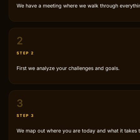
We have a meeting where we walk through everythi
2
STEP 2
First we analyze your challenges and goals.
3
STEP 3
We map out where you are today and what it takes t