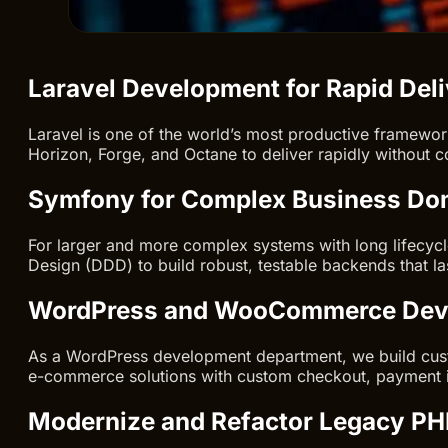
Laravel Development for Rapid Del
Laravel is one of the world’s most productive framewor
Horizon, Forge, and Octane to deliver rapidly without co
Symfony for Complex Business Do
For larger and more complex systems with long lifecyc
Design (DDD) to build robust, testable backends that la
WordPress and WooCommerce Dev
As a WordPress development department, we build cus
e-commerce solutions with custom checkout, payment i
Modernize and Refactor Legacy PH