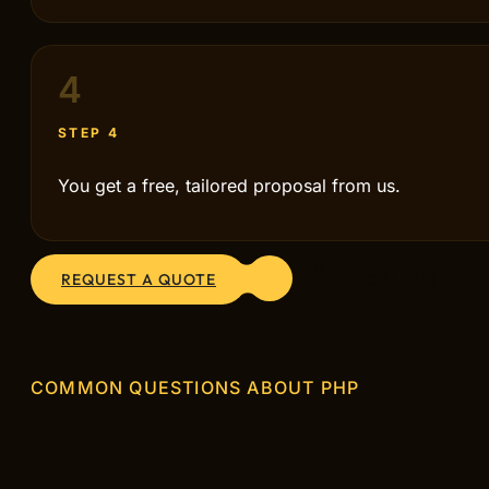
4
STEP 4
You get a free, tailored proposal from us.
REQUEST A QUOTE
OR CALL US DIRE
COMMON QUESTIONS ABOUT PHP