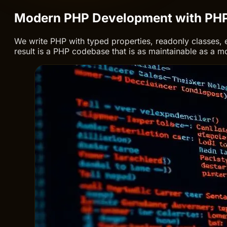
Modern PHP Development with PH
We write PHP with typed properties, readonly classes, 
result is a PHP codebase that is as maintainable as a 