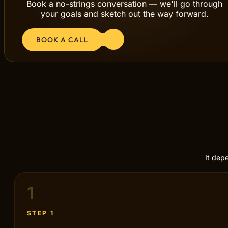
Book a no-strings conversation — we'll go through
your goals and sketch out the way forward.
BOOK A CALL
It dep
1
STEP 1