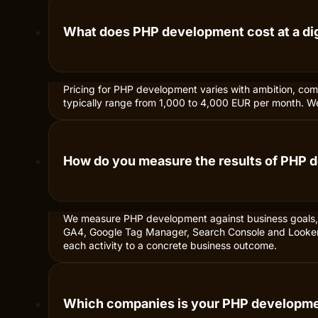
What does PHP development cost at a di
Pricing for PHP development varies with ambition, com
typically range from 1,000 to 4,000 EUR per month. We a
How do you measure the results of PHP
We measure PHP development against business goals, n
GA4, Google Tag Manager, Search Console and Looker S
each activity to a concrete business outcome.
Which companies is your PHP developmen