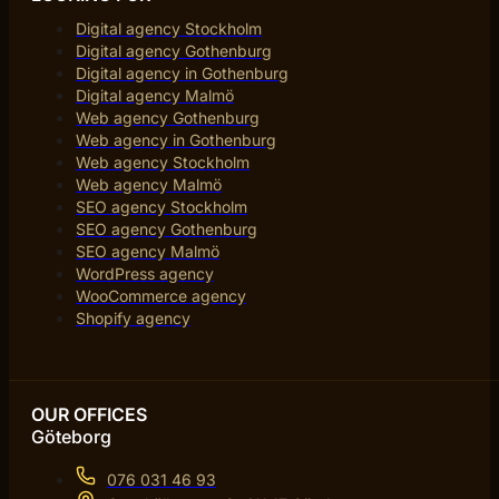
Digital agency Stockholm
Digital agency Gothenburg
Digital agency in Gothenburg
Digital agency Malmö
Web agency Gothenburg
Web agency in Gothenburg
Web agency Stockholm
Web agency Malmö
SEO agency Stockholm
SEO agency Gothenburg
SEO agency Malmö
WordPress agency
WooCommerce agency
Shopify agency
OUR OFFICES
Göteborg
076 031 46 93