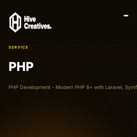
SERVICE
PHP
PHP Development - Modern PHP 8+ with Laravel, Sym