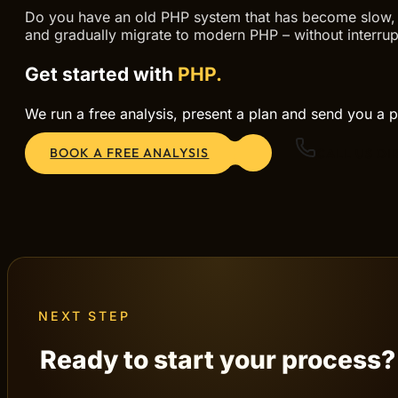
Do you have an old PHP system that has become slow, in
and gradually migrate to modern PHP – without interrup
Get started with
PHP.
We run a free analysis, present a plan and send you a p
BOOK A FREE ANALYSIS
CALL US DI
NEXT STEP
Ready to start your process?