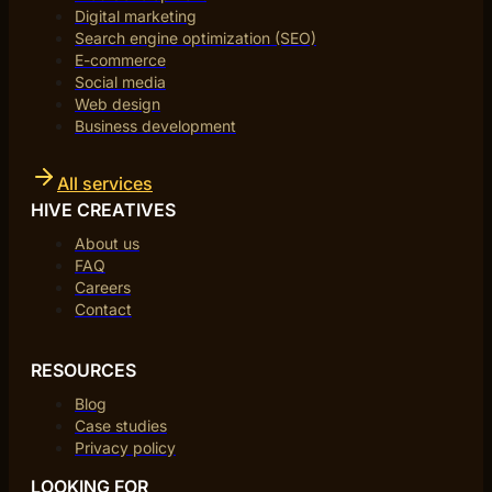
Digital marketing
Search engine optimization (SEO)
E-commerce
Social media
Web design
Business development
All services
HIVE CREATIVES
About us
FAQ
Careers
Contact
RESOURCES
Blog
Case studies
Privacy policy
LOOKING FOR