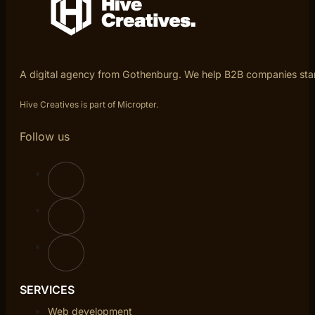
A digital agency from Gothenburg. We help B2B companies sta
Hive Creatives is part of Micropter.
Follow us
SERVICES
Web development