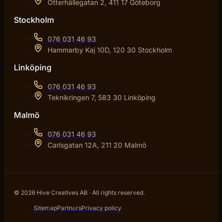
Otterhällegatan 2, 411 17 Göteborg
Stockholm
076 031 46 93
Hammarby Kaj 10D, 120 30 Stockholm
Linköping
076 031 46 93
Teknikringen 7, 583 30 Linköping
Malmö
076 031 46 93
Carlsgatan 12A, 211 20 Malmö
© 2026 Hive Creatives AB · All rights reserved.
Sitemap
Partners
Privacy policy