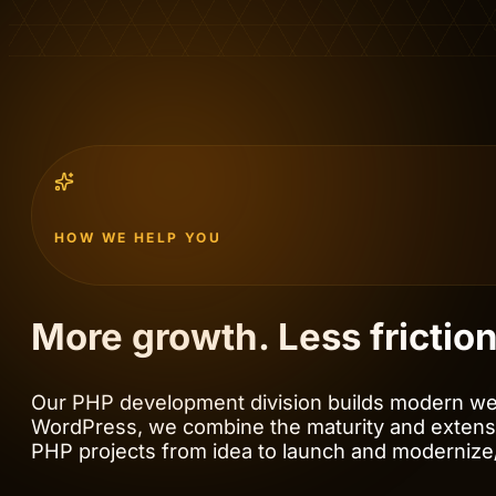
HOW WE HELP YOU
More growth. Less frictio
Our PHP development division builds modern web
WordPress, we combine the maturity and extens
PHP projects from idea to launch and modernize/