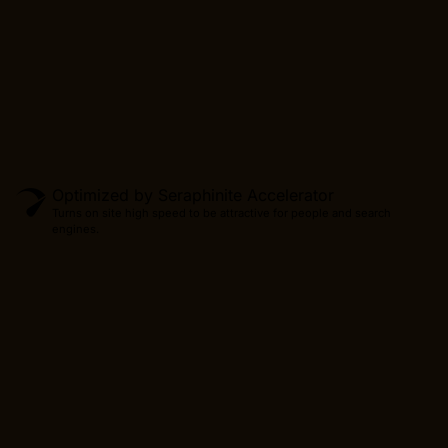
Optimized by Seraphinite Accelerator
Turns on site high speed to be attractive for people and search
engines.