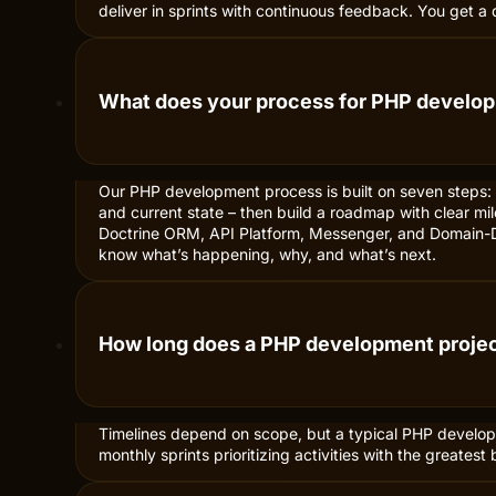
deliver in sprints with continuous feedback. You get a
What does your process for PHP develop
Our PHP development process is built on seven steps:
and current state – then build a roadmap with clear mi
Doctrine ORM, API Platform, Messenger, and Domain-Dr
know what’s happening, why, and what’s next.
How long does a PHP development projec
Timelines depend on scope, but a typical PHP developm
monthly sprints prioritizing activities with the great