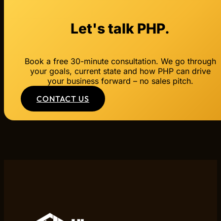
Let's talk PHP.
Book a free 30-minute consultation. We go through
your goals, current state and how PHP can drive
your business forward – no sales pitch.
CONTACT US