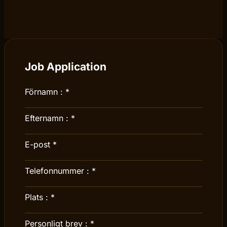
Job Application
Förnamn :
*
Efternamn :
*
E-post
*
Telefonnummer :
*
Plats :
*
Personligt brev :
*