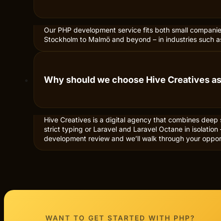
Our PHP development service fits both small companies 
Stockholm to Malmö and beyond – in industries such a
Why should we choose Hive Creatives a
Hive Creatives is a digital agency that combines deep
strict typing or Laravel and Laravel Octane in isolati
development review and we’ll walk through your opport
WANT TO GET STARTED WITH
PHP?