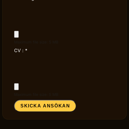
Maximum file size: 5 MB
CV :
*
Maximum file size: 5 MB
SKICKA ANSÖKAN