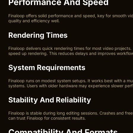
Performance And Speed
Finaloop offers solid performance and speed, key for smooth vid
quality and efficiency well.
Rendering Times
Finaloop delivers quick rendering times for most video projects.
speed up rendering. This reduces delays and improves workflo
System Requirements
Finaloop runs on modest system setups. It works best with a 
systems. Users with older hardware may experience slower per
Stability And Reliability
Finaloop is stable during long editing sessions. Crashes and fre
can trust Finaloop for consistent results.
Compatibility And Formats