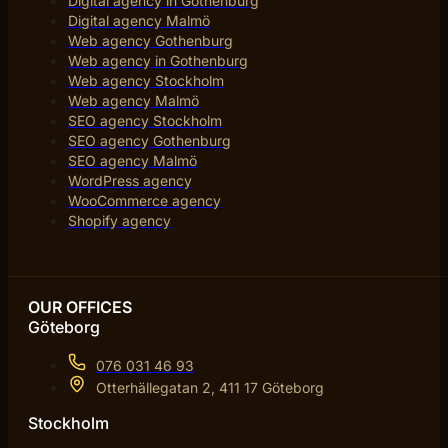
Digital agency in Gothenburg
Digital agency Malmö
Web agency Gothenburg
Web agency in Gothenburg
Web agency Stockholm
Web agency Malmö
SEO agency Stockholm
SEO agency Gothenburg
SEO agency Malmö
WordPress agency
WooCommerce agency
Shopify agency
OUR OFFICES
Göteborg
076 031 46 93
Otterhällegatan 2, 411 17 Göteborg
Stockholm