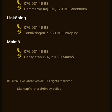
076 031 46 93
Hammarby Kaj 10D, 120 30 Stockholm
Linköping
076 031 46 93
Teknikringen 7, 583 30 Linköping
Malmö
076 031 46 93
Carlsgatan 12A, 211 20 Malmö
© 2026 Hive Creatives AB · All rights reserved.
Sitemap
Partners
Privacy policy