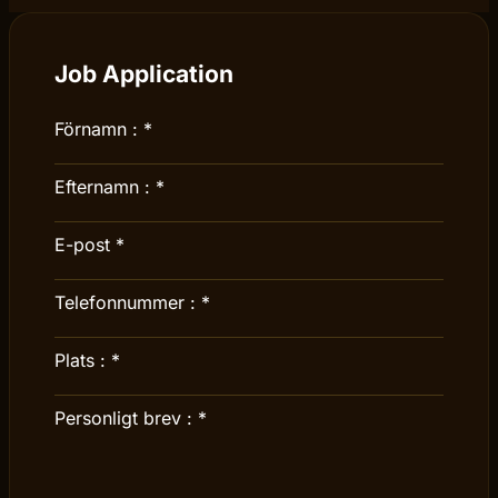
Job Application
Förnamn :
*
Efternamn :
*
E-post
*
Telefonnummer :
*
Plats :
*
Personligt brev :
*