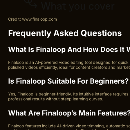
Credit: www.finaloop.com
Frequently Asked Questions
What Is Finaloop And How Does It
Finaloop is an AI-powered video editing tool designed for quick
polished videos efficiently, ideal for content creators and market
Is Finaloop Suitable For Beginners?
Yes, Finaloop is beginner-friendly. Its intuitive interface requi
professional results without steep learning curves.
What Are Finaloop’s Main Features
Finaloop features include AI-driven video trimming, automatic sce