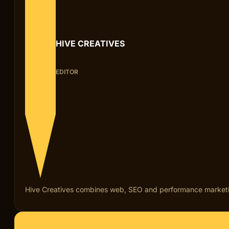
HIVE CREATIVES
EDITOR
Hive Creatives combines web, SEO and performance marketing fo