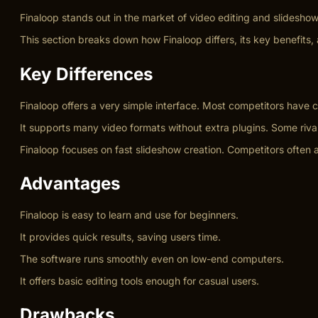
Finaloop stands out in the market of video editing and slidesho
This section breaks down how Finaloop differs, its key benefits, a
Key Differences
Finaloop offers a very simple interface. Most competitors have
It supports many video formats without extra plugins. Some rivals
Finaloop focuses on fast slideshow creation. Competitors often a
Advantages
Finaloop is easy to learn and use for beginners.
It provides quick results, saving users time.
The software runs smoothly even on low-end computers.
It offers basic editing tools enough for casual users.
Drawbacks