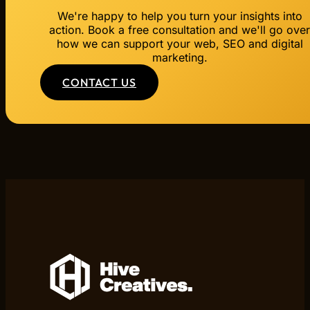
We're happy to help you turn your insights into
action. Book a free consultation and we'll go ove
how we can support your web, SEO and digital
marketing.
CONTACT US