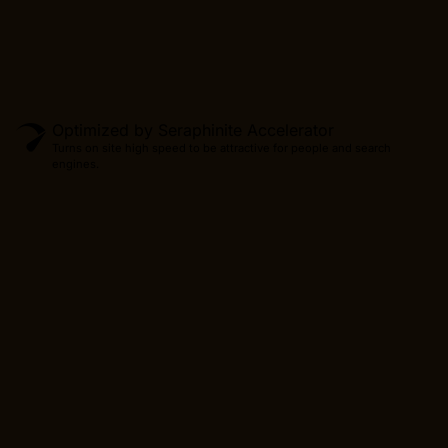
Optimized by Seraphinite Accelerator
Turns on site high speed to be attractive for people and search
engines.
Produc
CONTINUE