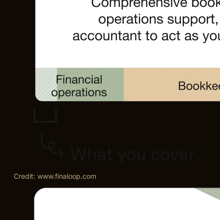
Credit: www.finaloop.com