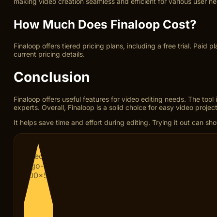
making video creation seamless and efficient for various user n
How Much Does Finaloop Cost?
Finaloop offers tiered pricing plans, including a free trial. Paid
current pricing details.
Conclusion
Finaloop offers useful features for video editing needs. The too
experts. Overall, Finaloop is a solid choice for easy video project
It helps save time and effort during editing. Trying it out can sho