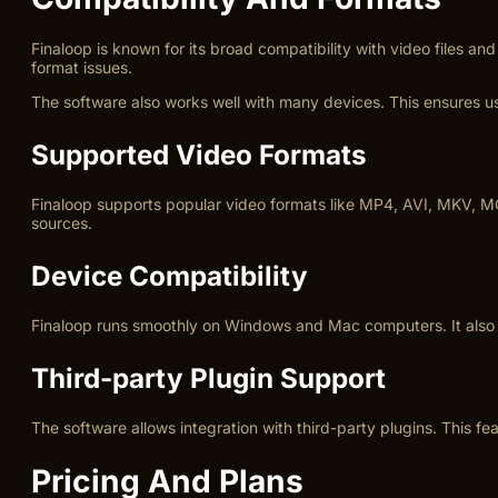
Finaloop is known for its broad compatibility with video files 
format issues.
The software also works well with many devices. This ensures use
Supported Video Formats
Finaloop supports popular video formats like MP4, AVI, MKV, MO
sources.
Device Compatibility
Finaloop runs smoothly on Windows and Mac computers. It also s
Third-party Plugin Support
The software allows integration with third-party plugins. This f
Pricing And Plans