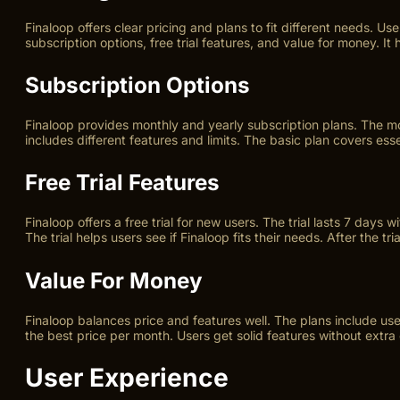
Finaloop offers clear pricing and plans to fit different needs. 
subscription options, free trial features, and value for money. I
Subscription Options
Finaloop provides monthly and yearly subscription plans. The mo
includes different features and limits. The basic plan covers e
Free Trial Features
Finaloop offers a free trial for new users. The trial lasts 7 days 
The trial helps users see if Finaloop fits their needs. After the tr
Value For Money
Finaloop balances price and features well. The plans include use
the best price per month. Users get solid features without extra 
User Experience