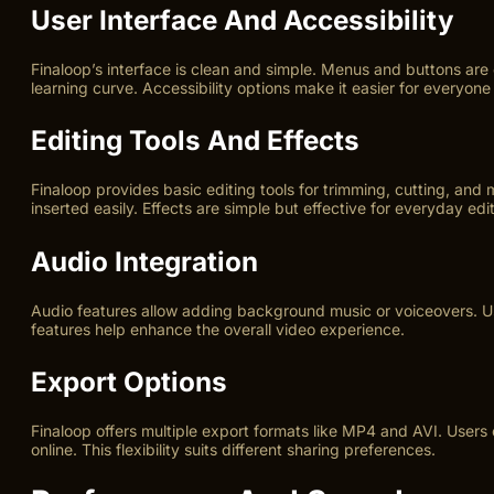
User Interface And Accessibility
Finaloop’s interface is clean and simple. Menus and buttons are
learning curve. Accessibility options make it easier for everyone 
Editing Tools And Effects
Finaloop provides basic editing tools for trimming, cutting, and
inserted easily. Effects are simple but effective for everyday edit
Audio Integration
Audio features allow adding background music or voiceovers. Us
features help enhance the overall video experience.
Export Options
Finaloop offers multiple export formats like MP4 and AVI. Users 
online. This flexibility suits different sharing preferences.