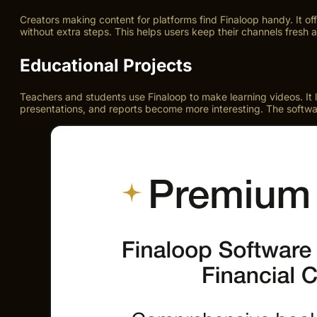
Creators making content for platforms find Finaloop handy. It of
without extra steps. This helps users keep their channels fresh
Educational Projects
Teachers and students use Finaloop to make learning videos. It le
presentations, and reports become more interesting. The software