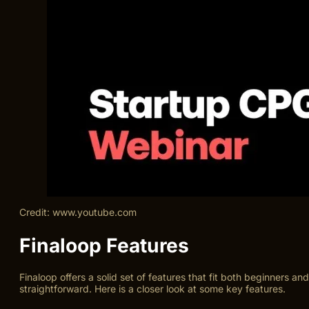
Credit: www.youtube.com
Finaloop Features
Finaloop offers a solid set of features that fit both beginners a
straightforward. Here is a closer look at some key features.