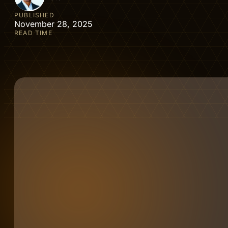
PUBLISHED
November 28, 2025
READ TIME