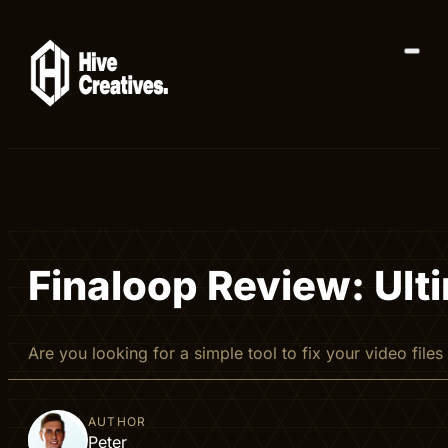
Finaloop Review: Ult
Are you looking for a simple tool to fix your video file
AUTHOR
Peter