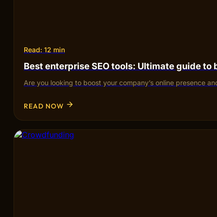
Read: 12 min
Best enterprise SEO tools: Ultimate guide to
Are you looking to boost your company’s online presence and
READ NOW