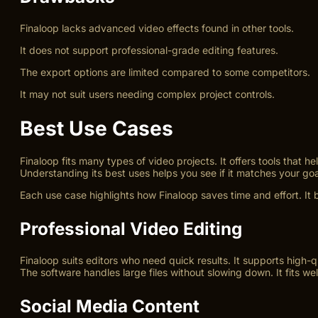
Finaloop lacks advanced video effects found in other tools.
It does not support professional-grade editing features.
The export options are limited compared to some competitors.
It may not suit users needing complex project controls.
Best Use Cases
Finaloop fits many types of video projects. It offers tools that h
Understanding its best uses helps you see if it matches your goa
Each use case highlights how Finaloop saves time and effort. It 
Professional Video Editing
Finaloop suits editors who need quick results. It supports high-q
The software handles large files without slowing down. It fits well
Social Media Content