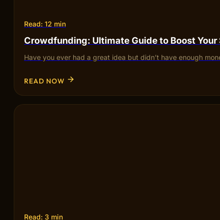
Read: 12 min
Crowdfunding: Ultimate Guide to Boost Your
Have you ever had a great idea but didn’t have enough mone
READ NOW
Read: 3 min