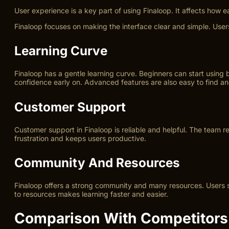
User experience is a key part of using Finaloop. It affects how
Finaloop focuses on making the interface clear and simple. User
Learning Curve
Finaloop has a gentle learning curve. Beginners can start using 
confidence early on. Advanced features are also easy to find an
Customer Support
Customer support in Finaloop is reliable and helpful. The team 
frustration and keeps users productive.
Community And Resources
Finaloop offers a strong community and many resources. Users sh
to resources makes learning faster and easier.
Comparison With Competitors