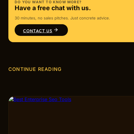
DO YOU WANT TO KNOW MORE?
Have a free chat with us.
30 minutes, no sales pitches. Just concrete advice.
CONTACT US
CONTINUE READING