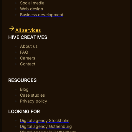
Social media
Web design
Business development
All services
HIVE CREATIVES
About us
FAQ
Careers
Contact
RESOURCES
Blog
Case studies
Privacy policy
LOOKING FOR
Digital agency Stockholm
Digital agency Gothenburg