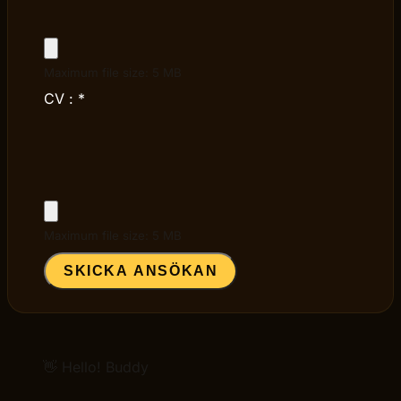
Maximum file size: 5 MB
CV :
*
Maximum file size: 5 MB
SKICKA ANSÖKAN
👋 Hello! Buddy