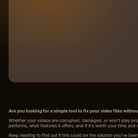
Are you looking for a simple tool to fix your video files witho
Whether your videos are corrupted, damaged, or won’t play proper
performs, what features it offers, and if it’s worth your time and
Keep reading to find out if this could be the solution you’ve been