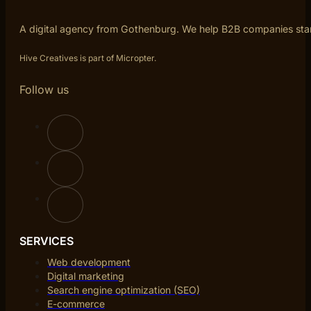
A digital agency from Gothenburg. We help B2B companies sta
Hive Creatives is part of Micropter.
Follow us
SERVICES
Web development
Digital marketing
Search engine optimization (SEO)
E-commerce