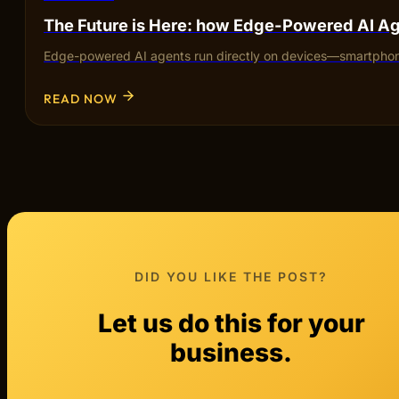
The Future is Here: how Edge-Powered AI Ag
Edge-powered AI agents run directly on devices—smartphones,
READ NOW
DID YOU LIKE THE POST?
Let us do this for your
business.