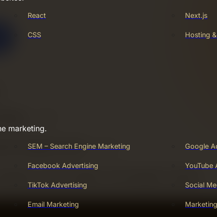
React
Next.js
CSS
Hosting 
ne marketing.
SEM – Search Engine Marketing
Google A
Facebook Advertising
YouTube A
TikTok Advertising
Social Me
Email Marketing
Marketin