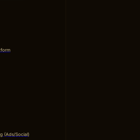
tform
ng (Ads/Social)