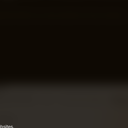
e SEO Guide Do you want customers to find you through…
bsites.