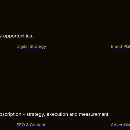
w opportunities.
Digital Strategy
Brand Pla
bscription – strategy, execution and measurement.
SEO & Content
Advertisi