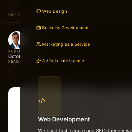
Web Design
Get Customers to Find You Through SEO | Easy On-Pag
Business Development
AUTHOR
Peter
Marketing as a Service
PUBLISHED
October 2, 2025
Artificial intelligence
READ TIME
Web Development
We build fast, secure and SEO-friendly we