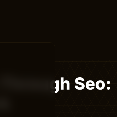
 Through Seo:
rk