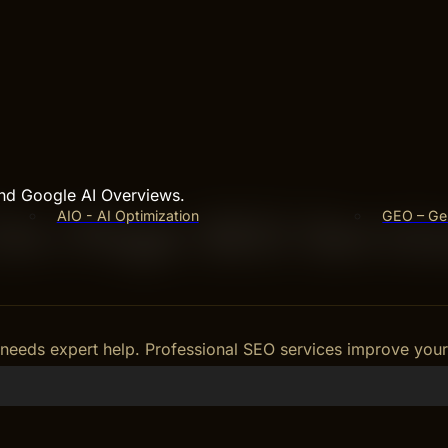
and Google AI Overviews.
AIO - AI Optimization
GEO – Gen
 On-Page SEO Servi
needs expert help. Professional SEO services improve your