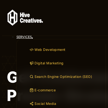
SERVICES
Web Development
Digital Marketing
Get Customer
Search Engine Optimization (SEO)
Proven Strat
E-commerce
Social Media