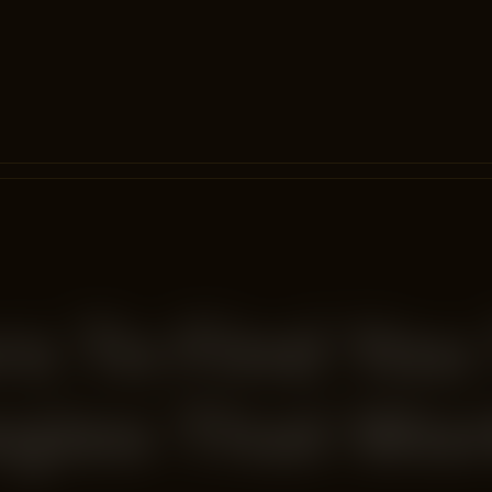
s To Find You
egies That Wo