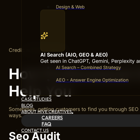
Design & Web
Credit: authority.builders
AI Search (AIO, GEO & AEO)
Get seen in ChatGPT, Gemini, Perplexity 
AI Search – Combined Strategy
How Professional
AEO - Answer Engine Optimization
Help You
CASE STUDIES
BLOG
Sometimes, getting customers to find you through SEO 
ABOUT HIVE CREATIVES
ways.
CAREERS
FAQ
CONTACT US
Seo Audit