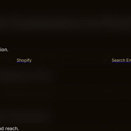
et Customers to Fin
ion.
eps help your website get noticed by search engines and c
Shopify
Search En
Search For
Use words your customers use to find your products or ser
or “best running shoes.”
ul Content
nd reach.