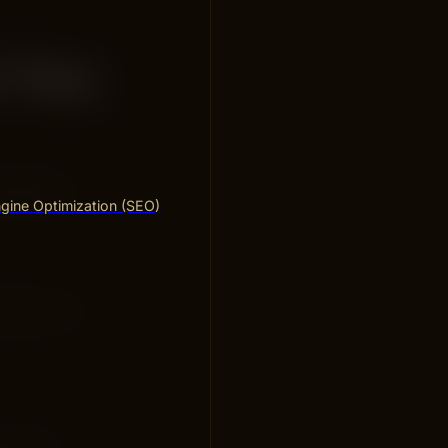
d You
ustomers.
gine Optimization (SEO)
vices. For