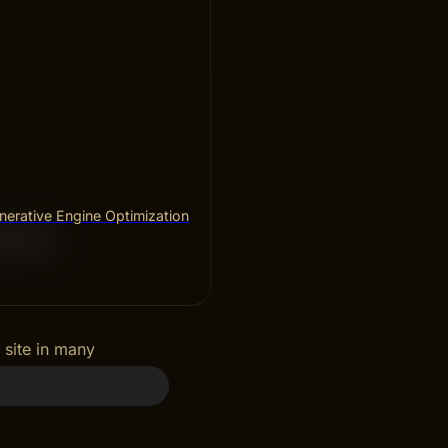
erative Engine Optimization
ces
 site in many