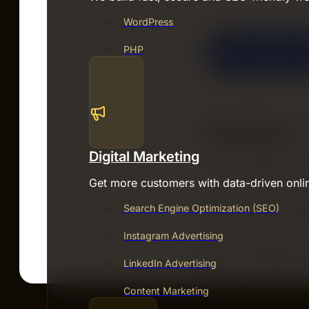
WordPress
PHP
Digital Marketing
Get more customers with data-driven onli
Search Engine Optimization (SEO)
Instagram Advertising
LinkedIn Advertising
Content Marketing