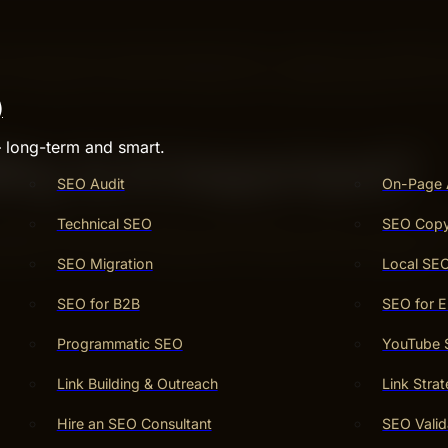
 means Search Engine Optimization. It helps your website
r things you offer, SEO helps your website appear first. 
)
– long-term and smart.
y Is It Important?
SEO Audit
On-Page 
Technical SEO
SEO Copy
ines like Google. When your website is easier to find, mor
tomers to find you through SEO is smart for any business.
SEO Migration
Local SE
SEO for B2B
SEO for 
Programmatic SEO
YouTube
Link Building & Outreach
Link Stra
Hire an SEO Consultant
SEO Valid