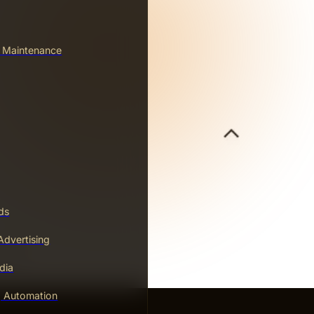
& Maintenance
ds
dvertising
dia
g Automation