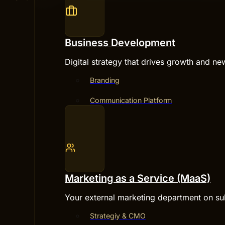
Business Development
Digital strategy that drives growth and ne
Branding
Communication Platform
Marketing as a Service (MaaS)
Your external marketing department on su
Strategiy & CMO