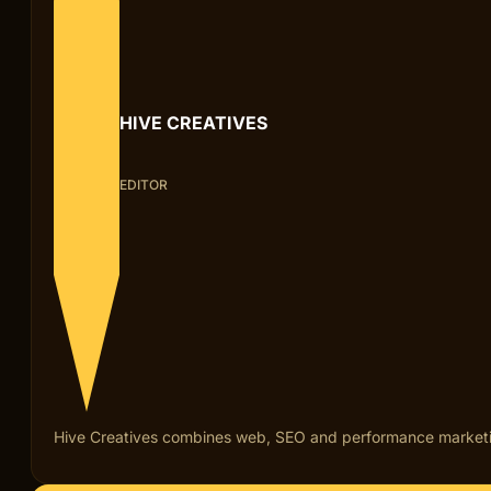
HIVE CREATIVES
EDITOR
Hive Creatives combines web, SEO and performance marketing fo