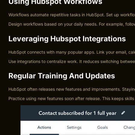
Using Hubspot Workflows
Workflows automate repetitive tasks in HubSpot. Set up workflow
Design workflows based on your daily needs. For example, follow
Leveraging Hubspot Integrations
HubSpot connects with many popular apps. Link your email, cale
Use integrations to centralize work. It reduces switching betwe
Regular Training And Updates
HubSpot often releases new features and improvements. Staying u
Practice using new features soon after release. This keeps ski