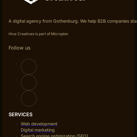
A digital agency from Gothenburg. We help B2B companies sta
Hive Creatives is part of Micropter.
Follow us
SERVICES
Web development
Digital marketing
Search engine optimization (SEO)