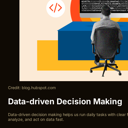
Credit: blog.hubspot.com
Data-driven Decision Making
Data-driven decision making helps us run daily tasks with clea
analyze, and act on data fast.