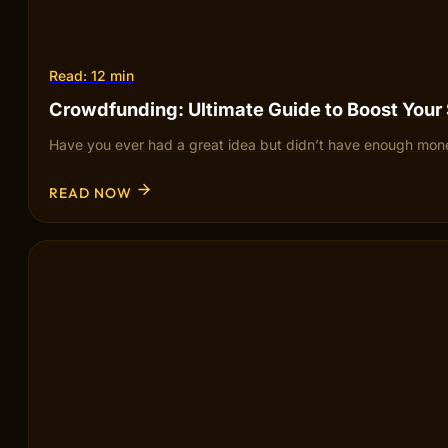
Read: 12 min
Crowdfunding: Ultimate Guide to Boost Your
Have you ever had a great idea but didn’t have enough mone
READ NOW