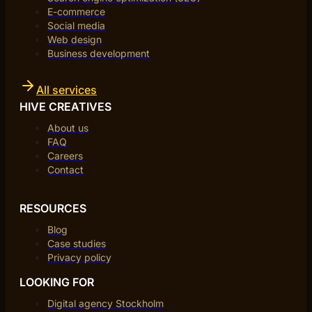
E-commerce
Social media
Web design
Business development
All services
HIVE CREATIVES
About us
FAQ
Careers
Contact
RESOURCES
Blog
Case studies
Privacy policy
LOOKING FOR
Digital agency Stockholm