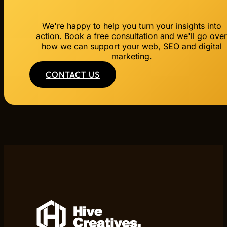
We're happy to help you turn your insights into
action. Book a free consultation and we'll go ove
how we can support your web, SEO and digital
marketing.
CONTACT US