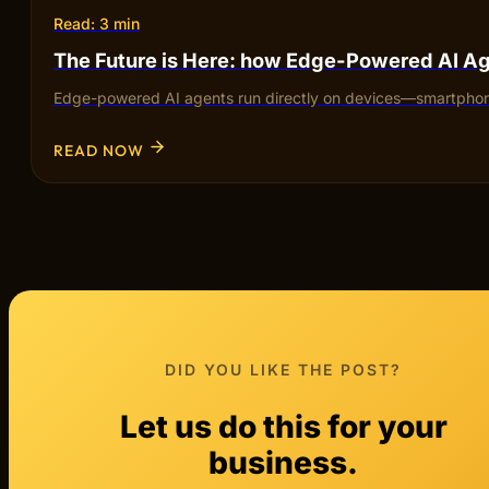
Read: 3 min
The Future is Here: how Edge-Powered AI Ag
Edge-powered AI agents run directly on devices—smartphones,
READ NOW
DID YOU LIKE THE POST?
Let us do this for your
business.