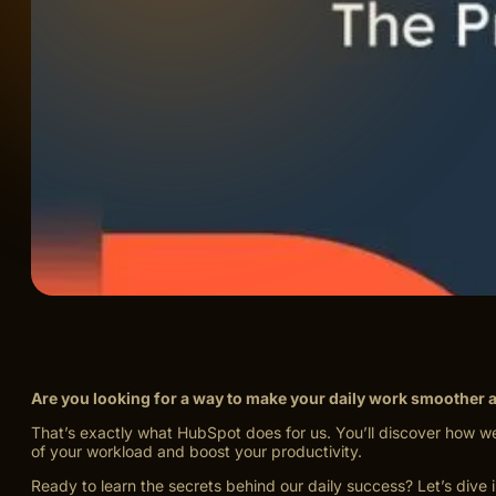
Are you looking for a way to make your daily work smoother 
That’s exactly what HubSpot does for us. You’ll discover how w
of your workload and boost your productivity.
Ready to learn the secrets behind our daily success? Let’s dive i