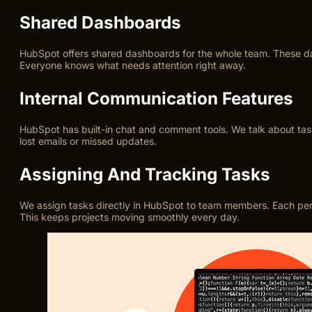
Shared Dashboards
HubSpot offers shared dashboards for the whole team. These da
Everyone knows what needs attention right away.
Internal Communication Features
HubSpot has built-in chat and comment tools. We talk about task
lost emails or missed updates.
Assigning And Tracking Tasks
We assign tasks directly in HubSpot to team members. Each per
This keeps projects moving smoothly every day.