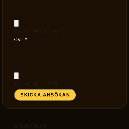
Maximum file size: 5 MB
CV :
*
Maximum file size: 5 MB
SKICKA ANSÖKAN
👋 Hello! Buddy