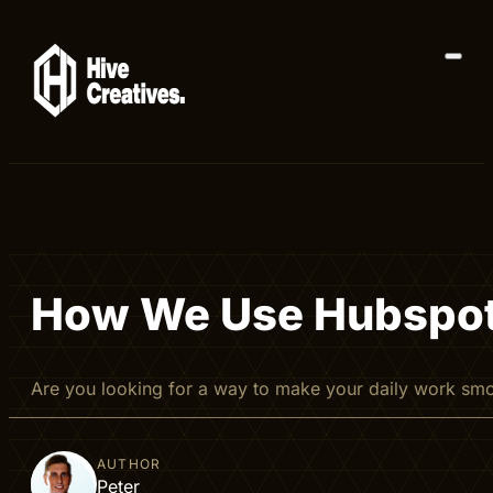
How We Use Hubspot T
Are you looking for a way to make your daily work sm
AUTHOR
Peter