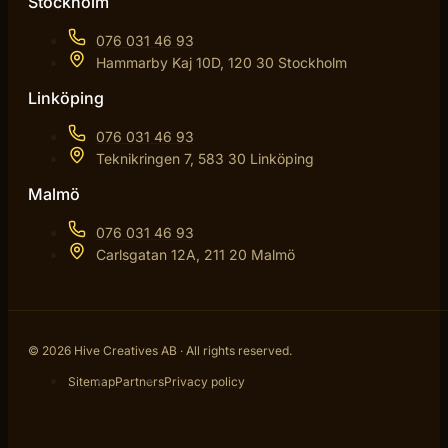
Stockholm
076 031 46 93
Hammarby Kaj 10D, 120 30 Stockholm
Linköping
076 031 46 93
Teknikringen 7, 583 30 Linköping
Malmö
076 031 46 93
Carlsgatan 12A, 211 20 Malmö
© 2026 Hive Creatives AB · All rights reserved.
Sitemap
Partners
Privacy policy