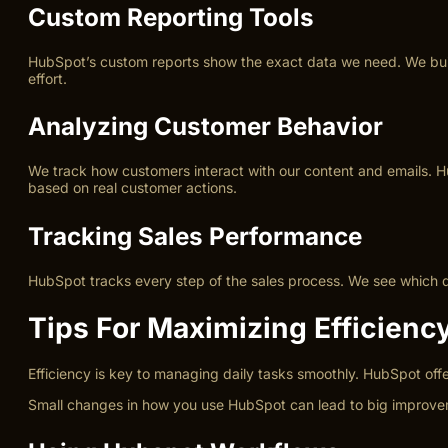
Custom Reporting Tools
HubSpot’s custom reports show the exact data we need. We build 
effort.
Analyzing Customer Behavior
We track how customers interact with our content and emails. H
based on real customer actions.
Tracking Sales Performance
HubSpot tracks every step of the sales process. We see which de
Tips For Maximizing Efficienc
Efficiency is key to managing daily tasks smoothly. HubSpot offe
Small changes in how you use HubSpot can lead to big improvem