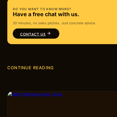
DO YOU WANT TO KNOW MORE?
Have a free chat with us.
30 minutes, no sales pitches. Just concrete advice.
CONTACT US
CONTINUE READING