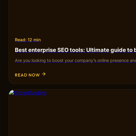
Read: 12 min
Best enterprise SEO tools: Ultimate guide to
Are you looking to boost your company’s online presence and
READ NOW