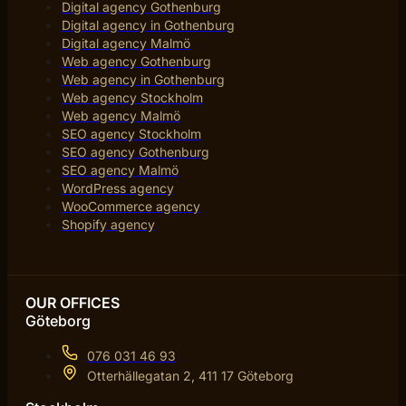
Digital agency Gothenburg
Digital agency in Gothenburg
Digital agency Malmö
Web agency Gothenburg
Web agency in Gothenburg
Web agency Stockholm
Web agency Malmö
SEO agency Stockholm
SEO agency Gothenburg
SEO agency Malmö
WordPress agency
WooCommerce agency
Shopify agency
OUR OFFICES
Göteborg
076 031 46 93
Otterhällegatan 2, 411 17 Göteborg