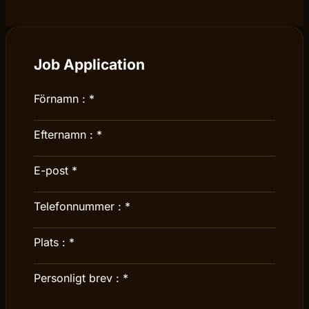
Job Application
Förnamn :
*
Efternamn :
*
E-post
*
Telefonnummer :
*
Plats :
*
Personligt brev :
*