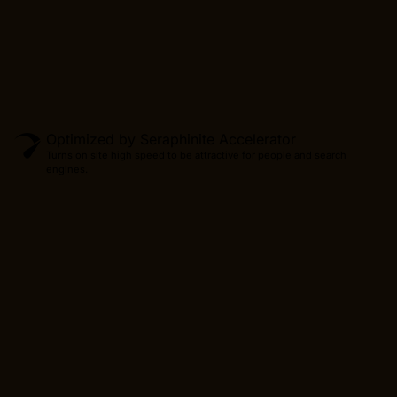
CONTINUE
Optimized by Seraphinite Accelerator
Turns on site high speed to be attractive for people and search
engines.
Produc
CONTINUE