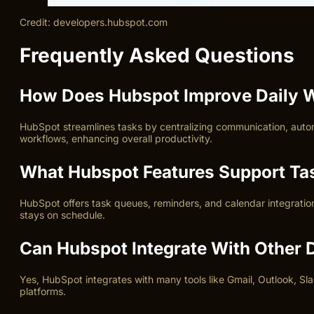
Credit: developers.hubspot.com
Frequently Asked Questions
How Does Hubspot Improve Daily W
HubSpot streamlines tasks by centralizing communication, auto
workflows, enhancing overall productivity.
What Hubspot Features Support T
HubSpot offers task queues, reminders, and calendar integration
stays on schedule.
Can Hubspot Integrate With Other D
Yes, HubSpot integrates with many tools like Gmail, Outlook, Sl
platforms.