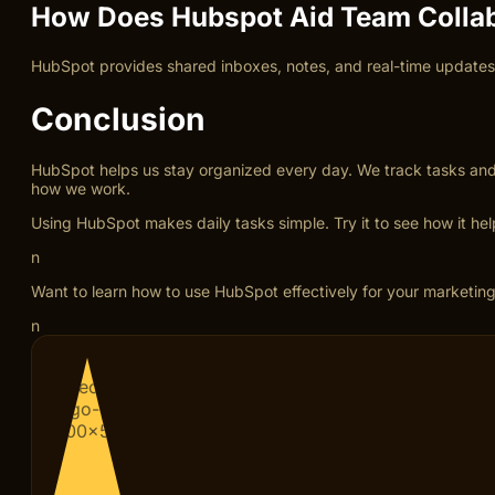
How Does Hubspot Aid Team Collab
HubSpot provides shared inboxes, notes, and real-time updates.
Conclusion
HubSpot helps us stay organized every day. We track tasks and co
how we work.
Using HubSpot makes daily tasks simple. Try it to see how it hel
n
Want to learn how to use HubSpot effectively for your marketing
n