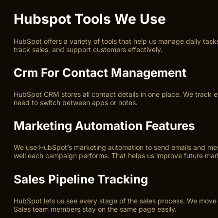
Hubspot Tools We Use
HubSpot offers a variety of tools that help us manage daily tas
track sales, and support customers effectively.
Crm For Contact Management
HubSpot CRM stores all contact details in one place. We track ev
need to switch between apps or notes.
Marketing Automation Features
We use HubSpot’s marketing automation to send emails and mess
well each campaign performs. That helps us improve future mark
Sales Pipeline Tracking
HubSpot lets us see every stage of the sales process. We move d
Sales team members stay on the same page easily.