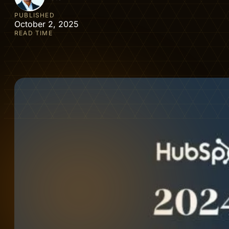
PUBLISHED
October 2, 2025
READ TIME