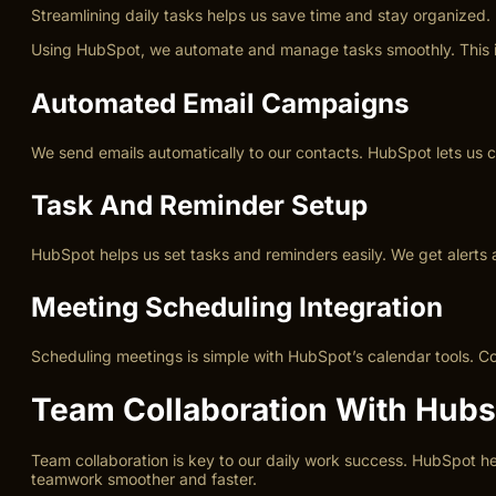
Streamlining daily tasks helps us save time and stay organized. 
Using HubSpot, we automate and manage tasks smoothly. This imp
Automated Email Campaigns
We send emails automatically to our contacts. HubSpot lets us c
Task And Reminder Setup
HubSpot helps us set tasks and reminders easily. We get alerts 
Meeting Scheduling Integration
Scheduling meetings is simple with HubSpot’s calendar tools. Co
Team Collaboration With Hubs
Team collaboration is key to our daily work success. HubSpot 
teamwork smoother and faster.