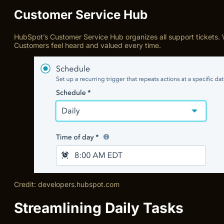
Customer Service Hub
HubSpot’s Customer Service Hub organizes all support tickets. We
Customers feel heard and valued every time.
Credit: developers.hubspot.com
Streamlining Daily Tasks