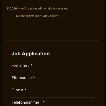
© 2026 Hive Creatives AB · All rights reserved.
Sitemap
Partners
Privacy policy
Job Application
Förnamn :
*
Efternamn :
*
E-post
*
Telefonnummer :
*