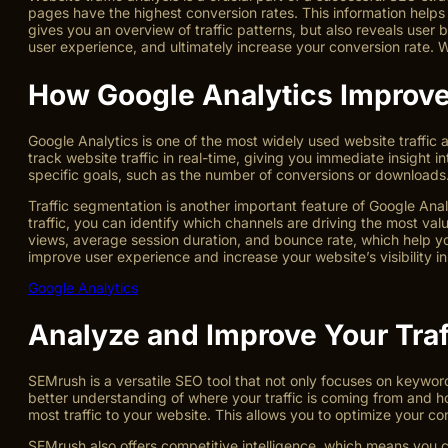
pages have the highest conversion rates. This information helps
gives you an overview of traffic patterns, but also reveals user
user experience, and ultimately increase your conversion rate. W
How Google Analytics Improve
Google Analytics is one of the most widely used website traffic 
track website traffic in real-time, giving you immediate insight
specific goals, such as the number of conversions or downloads. 
Traffic segmentation is another important feature of Google Analy
traffic, you can identify which channels are driving the most va
views, average session duration, and bounce rate, which help 
improve user experience and increase your website’s visibility i
Google Analytics
Analyze and Improve Your Tra
SEMrush is a versatile SEO tool that not only focuses on keyword
better understanding of where your traffic is coming from and ho
most traffic to your website. This allows you to optimize your c
SEMrush also offers competitive intelligence, which means you c