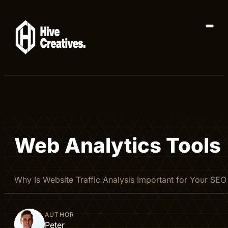
Web Analytics Tools
Why Is Website Traffic Analysis Important for Your SEO S
AUTHOR
Peter