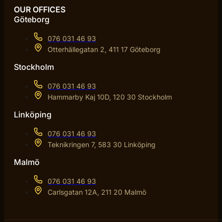
OUR OFFICES
Göteborg
076 031 46 93
Otterhällegatan 2, 411 17 Göteborg
Stockholm
076 031 46 93
Hammarby Kaj 10D, 120 30 Stockholm
Linköping
076 031 46 93
Teknikringen 7, 583 30 Linköping
Malmö
076 031 46 93
Carlsgatan 12A, 211 20 Malmö