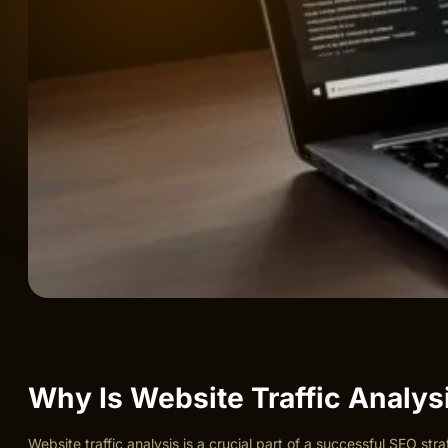
Why Is Website Traffic Analys
Website traffic analysis is a crucial part of a successful SEO st