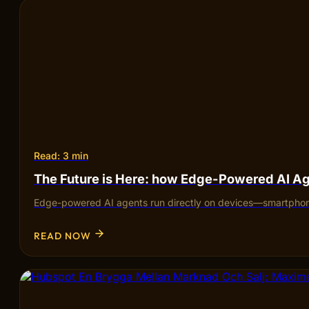
Read: 3 min
The Future is Here: how Edge-Powered AI Ag
Edge-powered AI agents run directly on devices—smartphones,
READ NOW