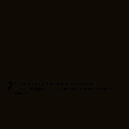
CONTINUE
Optimized by Seraphinite Accelerator
Turns on site high speed to be attractive for people and search
engines.
Produc