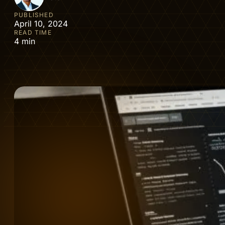
PUBLISHED
April 10, 2024
READ TIME
4 min