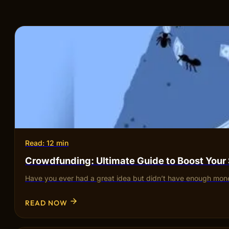
Read: 12 min
Crowdfunding: Ultimate Guide to Boost Your
Have you ever had a great idea but didn’t have enough mone
READ NOW