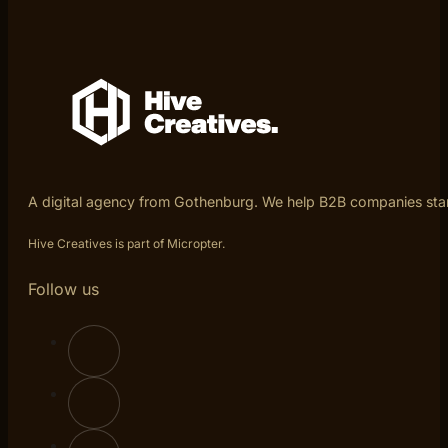
A digital agency from Gothenburg. We help B2B companies sta
Hive Creatives is part of Micropter.
Follow us