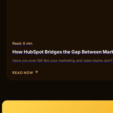
Read: 6 min
How HubSpot Bridges the Gap Between Mark
Have you ever felt like your marketing and sales teams don’
READ NOW