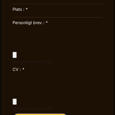
Plats :
*
Personligt brev :
*
Maximum file size: 5 MB
CV :
*
Maximum file size: 5 MB