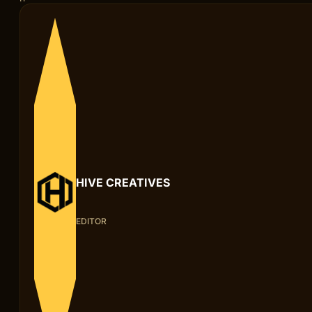
HIVE CREATIVES
EDITOR