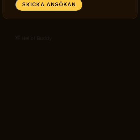
SKICKA ANSÖKAN
👋 Hello! Buddy
GET STARTED