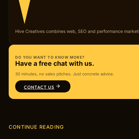
Hive Creatives combines web, SEO and performance marketing fo
DO YOU WANT TO KNOW MORE?
Have a free chat with us.
30 minutes, no sales pitches. Just concrete advice.
CONTACT US
CONTINUE READING