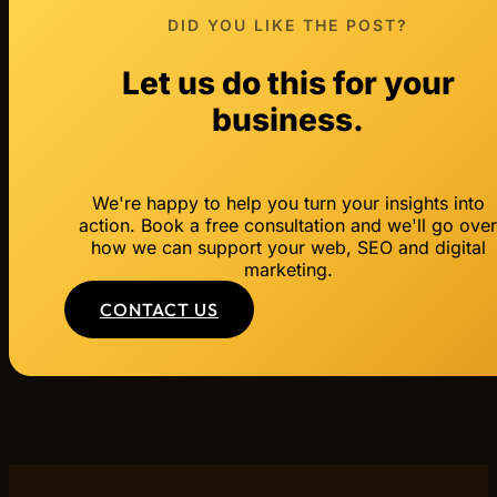
DID YOU LIKE THE POST?
Let us do this for your
business.
We're happy to help you turn your insights into
action. Book a free consultation and we'll go ove
how we can support your web, SEO and digital
marketing.
CONTACT US