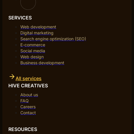
SERVICES
Web development
Digital marketing
Search engine optimization (SEO)
E-commerce
Social media
Web design
Business development
All services
HIVE CREATIVES
About us
FAQ
Careers
Contact
RESOURCES