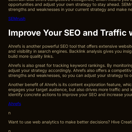
opportunities and adjust your own strategy to stay ahead. SEMru
strengths and weaknesses in your current strategy and make nece
SEMrush
Improve Your SEO and Traffic 
Ahrefs is another powerful SEO tool that offers extensive website
and visibility in search engines. Backlink analysis gives you ins
build more quality links.
Ahrefs is also great for tracking keyword rankings. By monitorin
adjust your strategy accordingly. Ahrefs also offers a competiti
strengths and weaknesses, so you can adjust your strategy to 
Another benefit of Ahrefs is its content exploration feature, wh
engages your target audience, but also drives more traffic and 
identify concrete actions to improve your SEO and increase your 
Ahrefs
n
Want to use web analytics to make better decisions? Hive Creat
n