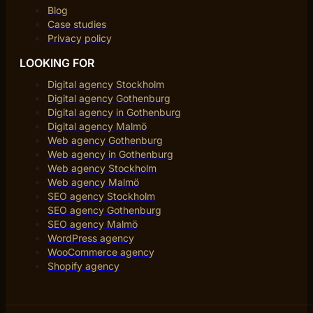
Blog
Case studies
Privacy policy
LOOKING FOR
Digital agency Stockholm
Digital agency Gothenburg
Digital agency in Gothenburg
Digital agency Malmö
Web agency Gothenburg
Web agency in Gothenburg
Web agency Stockholm
Web agency Malmö
SEO agency Stockholm
SEO agency Gothenburg
SEO agency Malmö
WordPress agency
WooCommerce agency
Shopify agency